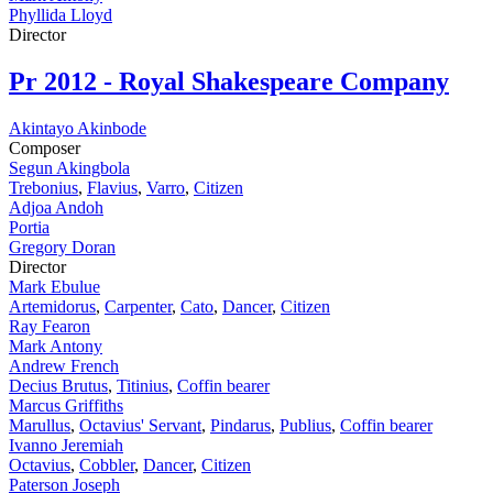
Phyllida Lloyd
Director
Pr
2012 - Royal Shakespeare Company
Akintayo Akinbode
Composer
Segun Akingbola
Trebonius
,
Flavius
,
Varro
,
Citizen
Adjoa Andoh
Portia
Gregory Doran
Director
Mark Ebulue
Artemidorus
,
Carpenter
,
Cato
,
Dancer
,
Citizen
Ray Fearon
Mark Antony
Andrew French
Decius Brutus
,
Titinius
,
Coffin bearer
Marcus Griffiths
Marullus
,
Octavius' Servant
,
Pindarus
,
Publius
,
Coffin bearer
Ivanno Jeremiah
Octavius
,
Cobbler
,
Dancer
,
Citizen
Paterson Joseph