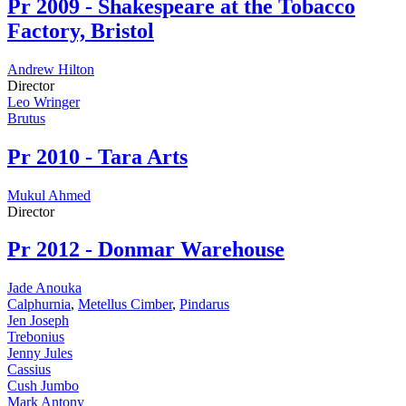
Pr
2009 - Shakespeare at the Tobacco
Factory, Bristol
Andrew Hilton
Director
Leo Wringer
Brutus
Pr
2010 - Tara Arts
Mukul Ahmed
Director
Pr
2012 - Donmar Warehouse
Jade Anouka
Calphurnia
,
Metellus Cimber
,
Pindarus
Jen Joseph
Trebonius
Jenny Jules
Cassius
Cush Jumbo
Mark Antony