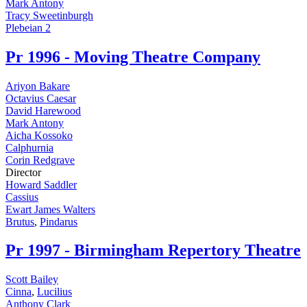
Mark Antony
Tracy Sweetinburgh
Plebeian 2
Pr
1996 - Moving Theatre Company
Ariyon Bakare
Octavius Caesar
David Harewood
Mark Antony
Aicha Kossoko
Calphurnia
Corin Redgrave
Director
Howard Saddler
Cassius
Ewart James Walters
Brutus
,
Pindarus
Pr
1997 - Birmingham Repertory Theatre
Scott Bailey
Cinna
,
Lucilius
Anthony Clark