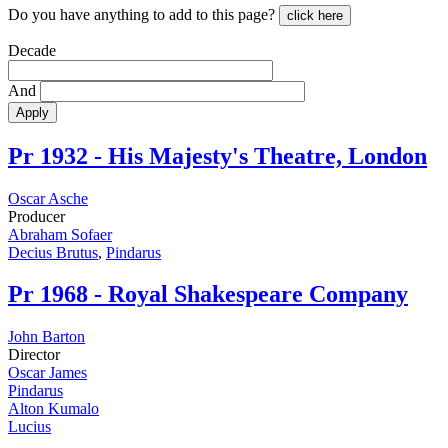
Do you have anything to add to this page?
click here
Decade
And
Apply
Pr
1932 - His Majesty's Theatre, London
Oscar Asche
Producer
Abraham Sofaer
Decius Brutus
,
Pindarus
Pr
1968 - Royal Shakespeare Company
John Barton
Director
Oscar James
Pindarus
Alton Kumalo
Lucius