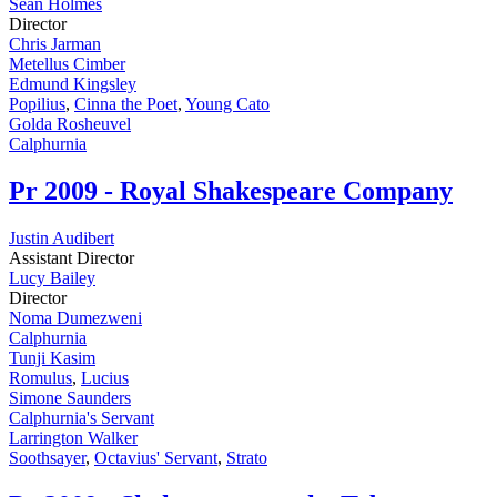
Sean Holmes
Director
Chris Jarman
Metellus Cimber
Edmund Kingsley
Popilius
,
Cinna the Poet
,
Young Cato
Golda Rosheuvel
Calphurnia
Pr
2009 - Royal Shakespeare Company
Justin Audibert
Assistant Director
Lucy Bailey
Director
Noma Dumezweni
Calphurnia
Tunji Kasim
Romulus
,
Lucius
Simone Saunders
Calphurnia's Servant
Larrington Walker
Soothsayer
,
Octavius' Servant
,
Strato