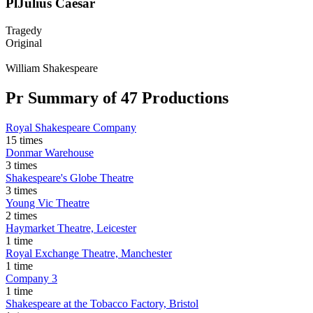
Pl
Julius Caesar
Tragedy
Original
William Shakespeare
Pr
Summary of 47 Productions
Royal Shakespeare Company
15 times
Donmar Warehouse
3 times
Shakespeare's Globe Theatre
3 times
Young Vic Theatre
2 times
Haymarket Theatre, Leicester
1 time
Royal Exchange Theatre, Manchester
1 time
Company 3
1 time
Shakespeare at the Tobacco Factory, Bristol