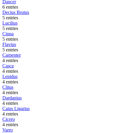
Dancer
6 entries
Decius Brutus
5 entries
Lucilius
5 entries
Cinna
5 entries
Flavius
5 entries
Carpenter
4 entries
Casca
4 entries
Lepidus
4 entries
Clitus
4 entries
Dardanius
4 entries
Caius Ligarius
4 entries
Cicero
4 entries
Varro