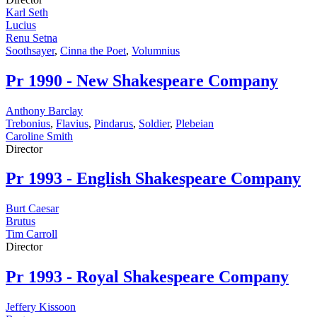
Karl Seth
Lucius
Renu Setna
Soothsayer
,
Cinna the Poet
,
Volumnius
Pr
1990 - New Shakespeare Company
Anthony Barclay
Trebonius
,
Flavius
,
Pindarus
,
Soldier
,
Plebeian
Caroline Smith
Director
Pr
1993 - English Shakespeare Company
Burt Caesar
Brutus
Tim Carroll
Director
Pr
1993 - Royal Shakespeare Company
Jeffery Kissoon