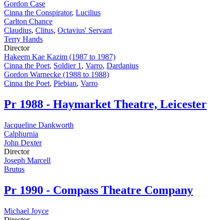
Gordon Case
Cinna the Conspirator
,
Lucilius
Carlton Chance
Claudius
,
Clitus
,
Octavius' Servant
Terry Hands
Director
Hakeem Kae Kazim (1987 to 1987)
Cinna the Poet
,
Soldier 1
,
Varro
,
Dardanius
Gordon Warnecke (1988 to 1988)
Cinna the Poet
,
Plebian
,
Varro
Pr
1988 - Haymarket Theatre, Leicester
Jacqueline Dankworth
Calphurnia
John Dexter
Director
Joseph Marcell
Brutus
Pr
1990 - Compass Theatre Company
Michael Joyce
Director