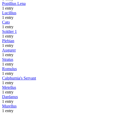
Popillius Lena
1 entry
Lucillius
1 entry
Cato
1 entry
Soldier 1
1 entry
Plebian
1 entry
Augurer
1 entry
Stratus
1 entry
Romulus
1 entry
Calphurnia's Servant
1 entry
Metellus
1 entry
Dardanus
1 entry
Murellus
1 entry