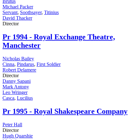
Brutus
Michael Packer
Servant
,
Soothsayer
,
Titinius
David Thacker
Director
Pr
1994 - Royal Exchange Theatre,
Manchester
Nicholas Bailey
Cinna
,
Pindarus
,
First Soldier
Robert Delamere
Director
Danny Sapani
Mark Antony
Leo Wringer
Casca
,
Lucilius
Pr
1995 - Royal Shakespeare Company
Peter Hall
Director
Hugh Quarshie