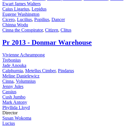
Ewart James Walters
Caius Ligarius
,
Lepidus
Eugene Washington
Cicero
,
Lucilius
,
Popilius
,
Dancer
Chinna Wodu
Cinna the Conspirator
,
Citizen
,
Clitus
Pr
2013 - Donmar Warehouse
Vivienne Acheampong
Trebonius
Jade Anouka
Calphurnia
,
Metellus Cimber
,
Pindarus
Meline Danielewicz
Cinna
,
Volumnius
Jenny Jules
Cassius
Cush Jumbo
Mark Antony
Phyllida Lloyd
Director
Susan Wokoma
Lucius