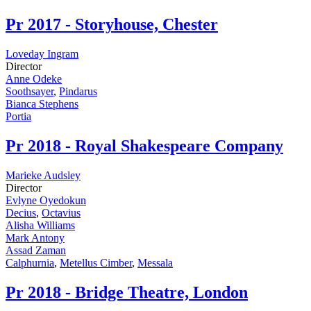
Pr
2017 - Storyhouse, Chester
Loveday Ingram
Director
Anne Odeke
Soothsayer
,
Pindarus
Bianca Stephens
Portia
Pr
2018 - Royal Shakespeare Company
Marieke Audsley
Director
Evlyne Oyedokun
Decius
,
Octavius
Alisha Williams
Mark Antony
Assad Zaman
Calphurnia
,
Metellus Cimber
,
Messala
Pr
2018 - Bridge Theatre, London