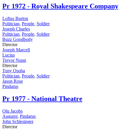
Pr
1972 - Royal Shakespeare Company
Loftus Burton
Politician
,
People
,
Soldier
Joseph Charles
Politician
,
People
,
Soldier
Buzz Goodbody
Director
Joseph Marcell
Lucius
Trevor Nunn
Director
Tony Osoba
Politician
,
People
,
Soldier
Jason Rose
Pindarus
Pr
1977 - National Theatre
Olu Jacobs
Augurer
,
Pindarus
John Schlesinger
Director