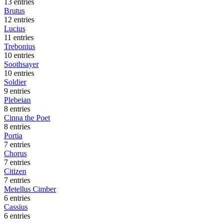
13 entries
Brutus
12 entries
Lucius
11 entries
Trebonius
10 entries
Soothsayer
10 entries
Soldier
9 entries
Plebeian
8 entries
Cinna the Poet
8 entries
Portia
7 entries
Chorus
7 entries
Citizen
7 entries
Metellus Cimber
6 entries
Cassius
6 entries