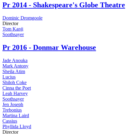
Pr
2014 - Shakespeare's Globe Theatre
Dominic Dromgoole
Director
Tom Kanji
Soothsayer
Pr
2016 - Donmar Warehouse
Jade Anouka
Mark Antony
Sheila Atim
Lucius
Shiloh Coke
Cinna the Poet
Leah Harvey
Soothsayer
Jen Joseph
Trebonius
Martina Laird
Cassius
Phyllida Lloyd
Director