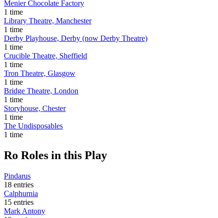
Menier Chocolate Factory
1 time
Library Theatre, Manchester
1 time
Derby Playhouse, Derby (now Derby Theatre)
1 time
Crucible Theatre, Sheffield
1 time
Tron Theatre, Glasgow
1 time
Bridge Theatre, London
1 time
Storyhouse, Chester
1 time
The Undisposables
1 time
Ro
Roles in this Play
Pindarus
18 entries
Calphurnia
15 entries
Mark Antony