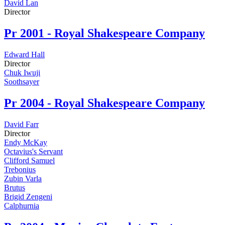
David Lan
Director
Pr
2001 - Royal Shakespeare Company
Edward Hall
Director
Chuk Iwuji
Soothsayer
Pr
2004 - Royal Shakespeare Company
David Farr
Director
Endy McKay
Octavius's Servant
Clifford Samuel
Trebonius
Zubin Varla
Brutus
Brigid Zengeni
Calphurnia