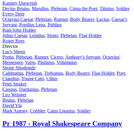
Kammy Darweish
Decius Brutus
,
Marullus
,
Plebeian
,
Cinna the Poet
,
Titinius
,
Soldier
Evroy Deer
Octavius Caesar
,
Plebeian
,
Runner
,
Body Bearer
,
Lucius
,
Caesar's
Servant
,
Popilius Lena
,
Publius
Ram John Holder
Julius Caesar
,
Lepidus
,
Strato
,
Plebeian
,
Flag Holder
Roger Rees
Director
Lucy Sheen
Portia
,
Plebeian
,
Runner
,
Cicero
,
Anthony's Servant
,
Octavius'
Messenger
,
Varro
,
Pindarus
,
Volumnius
Shope Shodeinde
Calphurnia
,
Plebeian
,
Trebonius
,
Body Bearer
,
Flag Holder
,
Poet
,
Claudius
,
Young Cato
,
Clitus
Peter Straker
Cassius
,
Dardanius
,
Plebeian
Leo Wringer
Brutus
,
Plebeian
David Yip
Mark Antony
,
Cobbler
,
Caius Ligarius
,
Soldier
Pr
1987 - Royal Shakespeare Company