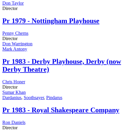
Don Taylor
Director
Pr
1979 - Nottingham Playhouse
Penny Cherns
Director
Don Warrington
Mark Antony
Pr
1983 - Derby Playhouse, Derby (now
Derby Theatre)
Chris Honer
Director
Sumar Khan
Dardanius
,
Soothsayer
,
Pindarus
Pr
1983 - Royal Shakespeare Company
Ron Daniels
Director