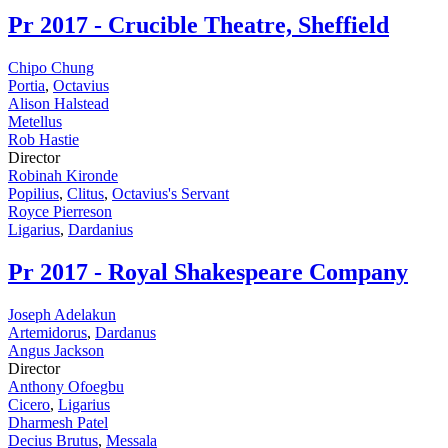
Pr
2017 - Crucible Theatre, Sheffield
Chipo Chung
Portia
,
Octavius
Alison Halstead
Metellus
Rob Hastie
Director
Robinah Kironde
Popilius
,
Clitus
,
Octavius's Servant
Royce Pierreson
Ligarius
,
Dardanius
Pr
2017 - Royal Shakespeare Company
Joseph Adelakun
Artemidorus
,
Dardanus
Angus Jackson
Director
Anthony Ofoegbu
Cicero
,
Ligarius
Dharmesh Patel
Decius Brutus
,
Messala