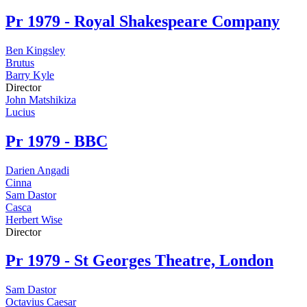
Pr
1979 - Royal Shakespeare Company
Ben Kingsley
Brutus
Barry Kyle
Director
John Matshikiza
Lucius
Pr
1979 - BBC
Darien Angadi
Cinna
Sam Dastor
Casca
Herbert Wise
Director
Pr
1979 - St Georges Theatre, London
Sam Dastor
Octavius Caesar