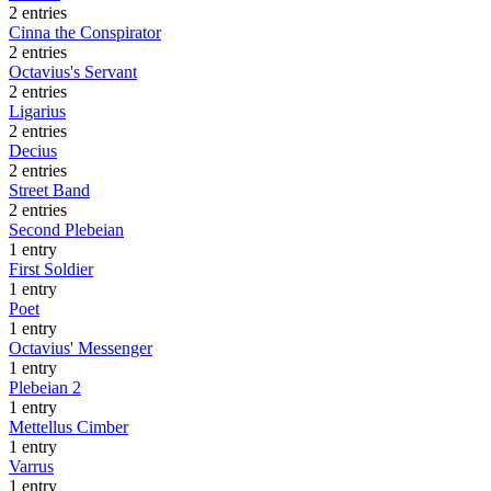
2 entries
Cinna the Conspirator
2 entries
Octavius's Servant
2 entries
Ligarius
2 entries
Decius
2 entries
Street Band
2 entries
Second Plebeian
1 entry
First Soldier
1 entry
Poet
1 entry
Octavius' Messenger
1 entry
Plebeian 2
1 entry
Mettellus Cimber
1 entry
Varrus
1 entry