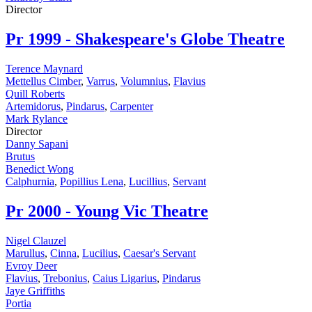
Director
Pr
1999 - Shakespeare's Globe Theatre
Terence Maynard
Mettellus Cimber
,
Varrus
,
Volumnius
,
Flavius
Quill Roberts
Artemidorus
,
Pindarus
,
Carpenter
Mark Rylance
Director
Danny Sapani
Brutus
Benedict Wong
Calphurnia
,
Popillius Lena
,
Lucillius
,
Servant
Pr
2000 - Young Vic Theatre
Nigel Clauzel
Marullus
,
Cinna
,
Lucilius
,
Caesar's Servant
Evroy Deer
Flavius
,
Trebonius
,
Caius Ligarius
,
Pindarus
Jaye Griffiths
Portia