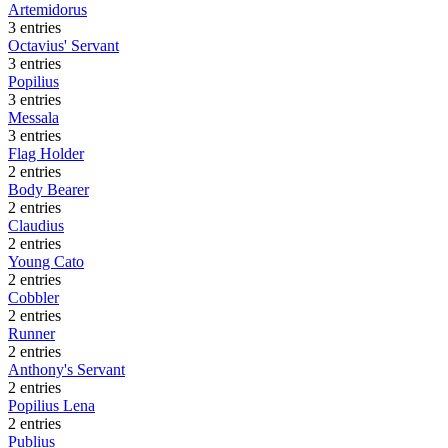
Artemidorus
3 entries
Octavius' Servant
3 entries
Popilius
3 entries
Messala
3 entries
Flag Holder
2 entries
Body Bearer
2 entries
Claudius
2 entries
Young Cato
2 entries
Cobbler
2 entries
Runner
2 entries
Anthony's Servant
2 entries
Popilius Lena
2 entries
Publius