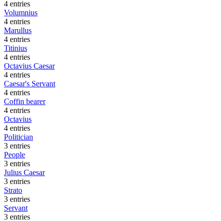
4 entries
Volumnius
4 entries
Marullus
4 entries
Titinius
4 entries
Octavius Caesar
4 entries
Caesar's Servant
4 entries
Coffin bearer
4 entries
Octavius
4 entries
Politician
3 entries
People
3 entries
Julius Caesar
3 entries
Strato
3 entries
Servant
3 entries