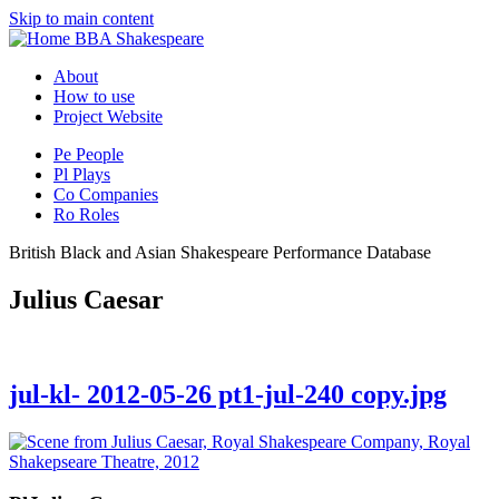
Skip to main content
BBA Shakespeare
About
How to use
Project Website
Pe
People
Pl
Plays
Co
Companies
Ro
Roles
British Black and Asian Shakespeare Performance Database
Julius Caesar
jul-kl- 2012-05-26 pt1-jul-240 copy.jpg