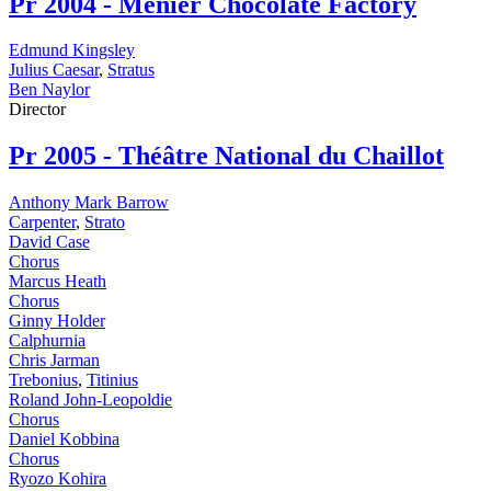
Pr
2004 - Menier Chocolate Factory
Edmund Kingsley
Julius Caesar
,
Stratus
Ben Naylor
Director
Pr
2005 - Théâtre National du Chaillot
Anthony Mark Barrow
Carpenter
,
Strato
David Case
Chorus
Marcus Heath
Chorus
Ginny Holder
Calphurnia
Chris Jarman
Trebonius
,
Titinius
Roland John-Leopoldie
Chorus
Daniel Kobbina
Chorus
Ryozo Kohira