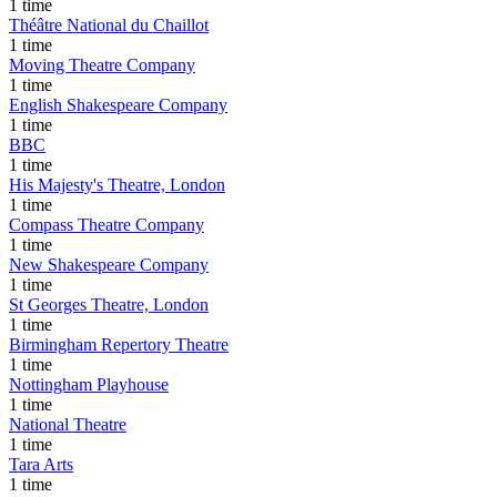
1 time
Théâtre National du Chaillot
1 time
Moving Theatre Company
1 time
English Shakespeare Company
1 time
BBC
1 time
His Majesty's Theatre, London
1 time
Compass Theatre Company
1 time
New Shakespeare Company
1 time
St Georges Theatre, London
1 time
Birmingham Repertory Theatre
1 time
Nottingham Playhouse
1 time
National Theatre
1 time
Tara Arts
1 time