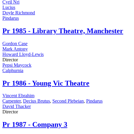
Cyril Nri
Lucius
Doyle Richmond
Pindarus
Pr
1985 - Library Theatre, Manchester
Gordon Case
Mark Antony
Howard Lloyd-Lewis
Director
Pepsi Maycock
Calphurnia
Pr
1986 - Young Vic Theatre
Vincent Ebrahim
Carpenter
,
Decius Brutus
,
Second Plebeian
,
Pindarus
David Thacker
Director
Pr
1987 - Company 3