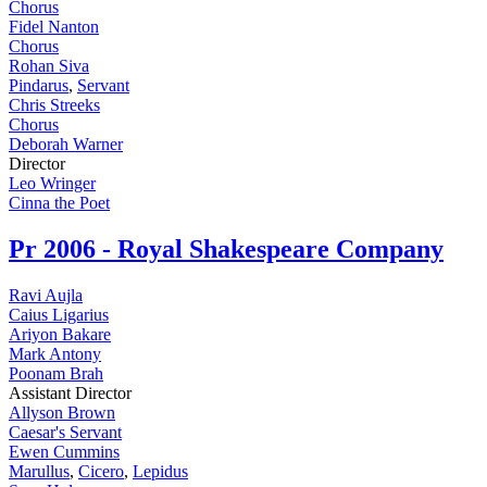
Chorus
Fidel Nanton
Chorus
Rohan Siva
Pindarus
,
Servant
Chris Streeks
Chorus
Deborah Warner
Director
Leo Wringer
Cinna the Poet
Pr
2006 - Royal Shakespeare Company
Ravi Aujla
Caius Ligarius
Ariyon Bakare
Mark Antony
Poonam Brah
Assistant Director
Allyson Brown
Caesar's Servant
Ewen Cummins
Marullus
,
Cicero
,
Lepidus