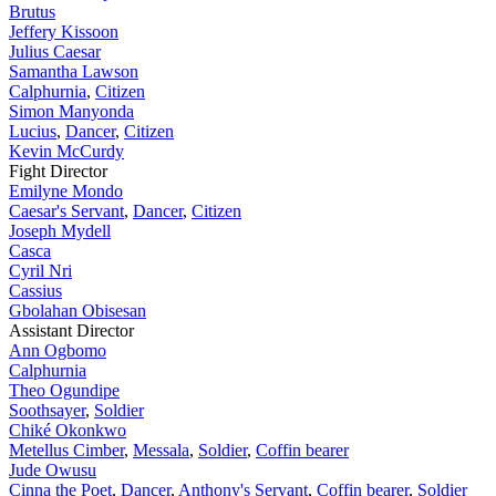
Brutus
Jeffery Kissoon
Julius Caesar
Samantha Lawson
Calphurnia
,
Citizen
Simon Manyonda
Lucius
,
Dancer
,
Citizen
Kevin McCurdy
Fight Director
Emilyne Mondo
Caesar's Servant
,
Dancer
,
Citizen
Joseph Mydell
Casca
Cyril Nri
Cassius
Gbolahan Obisesan
Assistant Director
Ann Ogbomo
Calphurnia
Theo Ogundipe
Soothsayer
,
Soldier
Chiké Okonkwo
Metellus Cimber
,
Messala
,
Soldier
,
Coffin bearer
Jude Owusu
Cinna the Poet
,
Dancer
,
Anthony's Servant
,
Coffin bearer
,
Soldier