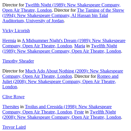
Director for
Twelfth Night (1989): New Shakespeare Company,
Open Air Theatre, London
. Director for
The Taming of the Shrew
(1994): New Shakespeare Company, Al Hassan bin Talal
Auditorium, University of Jordan
.
Vicky Licorish
Hermia
in
A Midsummer Night's Dream (1989): New Shakespeare
Company, Open Air Theatre, London
.
Maria
in
Twelfth Night
(1989): New Shakespeare Company, Open Air Theatre, London
.
Timothy Sheader
Director for
Much Ado About Nothing (2009): New Shakespeare
Company, Open Air Theatre, London
. Director for
Romeo and
Juliet (2008): New Shakespeare Company, Open Air Theatre,
London
.
Clive Rowe
Thersites
in
Troilus and Cressida (1998): New Shakespeare
Company, Open Air Theatre, London
.
Feste
in
Twelfth Night
(2008): New Shakespeare Company, Open Air Theatre, London
.
Trevor Laird