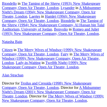
Biondello
in
The Taming of the Shrew (1993): New Shakespeare
Company, Open Air Theatre, London
.
Lysander
in
A Midsummer
Night's Dream (1994): New Shakespeare Company, Open Air
Theatre, London
.
Laertes
in
Hamlet (1994): New Shakespeare
Company, Open Air Theatre, London
.
Biondello
in
The Taming of
the Shrew (1994): New Shakespeare Company, Al Hassan bin Talal
Auditorium, University of Jordan
.
Benvolio
in
Romeo and Juliet
(1993): New Shakespeare Company, Open Air Theatre, London
.
Natasha Bain
Citizen
in
The Merry Wives of Windsor (1999): New Shakespeare
Company, Open Air Theatre, London
.
Fairy
in
The Merry Wives of
Windsor (1999): New Shakespeare Company, Open Air Theatre,
London
.
Lady-in-Waiting
in
Twelfth Night (1999): New
Shakespeare Company, Open Air Theatre, London
.
Alan Strachan
Director for
Troilus and Cressida (1998): New Shakespeare
Company, Open Air Theatre, London
. Director for
A Midsummer
Night's Dream (2001): New Shakespeare Company, Open Air
Theatre, London
. Director for
The Merry Wives of Windsor (1999):
New Shakespeare Company, Open Air Theatre, London
.