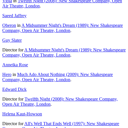
Viola
in
Twelfth Night (2008): New Shakespeare Company, Open
Air Theatre, London
.
Saeed Jaffrey
Oberon
in
A Midsummer Night's Dream (1989): New Shakespeare
Company, Open Air Theatre, London
.
Guy Slater
Director for
A Midsummer Night's Dream (1989): New Shakespeare
Company, Open Air Theatre, London
.
Anneika Rose
Hero
in
Much Ado About Nothing (2009): New Shakespeare
Company, Open Air Theatre, London
.
Edward Dick
Director for
Twelfth Night (2008): New Shakespeare Company,
Open Air Theatre, London
.
Helena Kaut-Howson
Director for
All's Well That Ends Well (1997): New Shakespeare