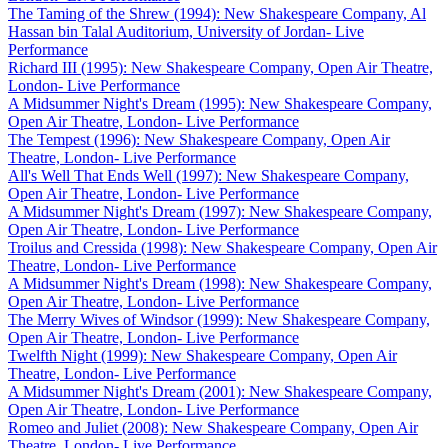
The Taming of the Shrew (1994): New Shakespeare Company, Al
Hassan bin Talal Auditorium, University of Jordan- Live
Performance
Richard III (1995): New Shakespeare Company, Open Air Theatre,
London- Live Performance
A Midsummer Night's Dream (1995): New Shakespeare Company,
Open Air Theatre, London- Live Performance
The Tempest (1996): New Shakespeare Company, Open Air
Theatre, London- Live Performance
All's Well That Ends Well (1997): New Shakespeare Company,
Open Air Theatre, London- Live Performance
A Midsummer Night's Dream (1997): New Shakespeare Company,
Open Air Theatre, London- Live Performance
Troilus and Cressida (1998): New Shakespeare Company, Open Air
Theatre, London- Live Performance
A Midsummer Night's Dream (1998): New Shakespeare Company,
Open Air Theatre, London- Live Performance
The Merry Wives of Windsor (1999): New Shakespeare Company,
Open Air Theatre, London- Live Performance
Twelfth Night (1999): New Shakespeare Company, Open Air
Theatre, London- Live Performance
A Midsummer Night's Dream (2001): New Shakespeare Company,
Open Air Theatre, London- Live Performance
Romeo and Juliet (2008): New Shakespeare Company, Open Air
Theatre, London- Live Performance