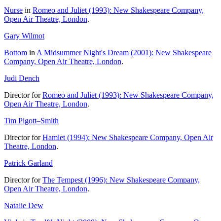
Nurse
in
Romeo and Juliet (1993): New Shakespeare Company,
Open Air Theatre, London
.
Gary Wilmot
Bottom
in
A Midsummer Night's Dream (2001): New Shakespeare
Company, Open Air Theatre, London
.
Judi Dench
Director for
Romeo and Juliet (1993): New Shakespeare Company,
Open Air Theatre, London
.
Tim Pigott–Smith
Director for
Hamlet (1994): New Shakespeare Company, Open Air
Theatre, London
.
Patrick Garland
Director for
The Tempest (1996): New Shakespeare Company,
Open Air Theatre, London
.
Natalie Dew