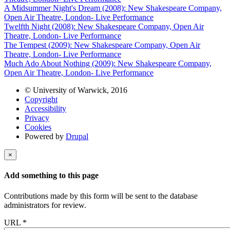
A Midsummer Night's Dream (2008): New Shakespeare Company,
Open Air Theatre, London- Live Performance
Twelfth Night (2008): New Shakespeare Company, Open Air
Theatre, London- Live Performance
The Tempest (2009): New Shakespeare Company, Open Air
Theatre, London- Live Performance
Much Ado About Nothing (2009): New Shakespeare Company,
Open Air Theatre, London- Live Performance
© University of Warwick, 2016
Copyright
Accessibility
Privacy
Cookies
Powered by
Drupal
×
Add something to this page
Contributions made by this form will be sent to the database
administrators for review.
URL
*