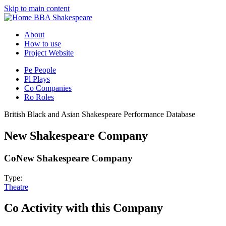
Skip to main content
BBA Shakespeare
About
How to use
Project Website
Pe
People
Pl
Plays
Co
Companies
Ro
Roles
British Black and Asian Shakespeare Performance Database
New Shakespeare Company
Co
New Shakespeare Company
Type:
Theatre
Co
Activity with this Company