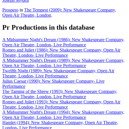
Joseph Mydell
Prospero
in
The Tempest (2009): New Shakespeare Company,
Open Air Theatre, London
.
Pr
Productions in this database
A Midsummer Night's Dream (1986): New Shakespeare Company,
Open Air Theatre, London- Live Performance
Romeo and Juliet (1986): New Shakespeare Company, Open Air
Theatre, London- Live Performance
A Midsummer Night's Dream (1989): New Shakespeare Company,
Open Air Theatre, London- Live Performance
Twelfth Night (1989): New Shakespeare Company, Open Air
Theatre, London- Live Performance
Julius Caesar (1990): New Shakespeare Company- Live
Performance
The Taming of the Shrew (1993): New Shakespeare Company,
Open Air Theatre, London- Live Performance
Romeo and Juliet (1993): New Shakespeare Company, Open Air
Theatre, London- Live Performance
A Midsummer Night's Dream (1994): New Shakespeare Company,
Open Air Theatre, London- Live Performance
Hamlet (1994): New Shakespeare Company, Open Air Theatre,
London- Live Performance