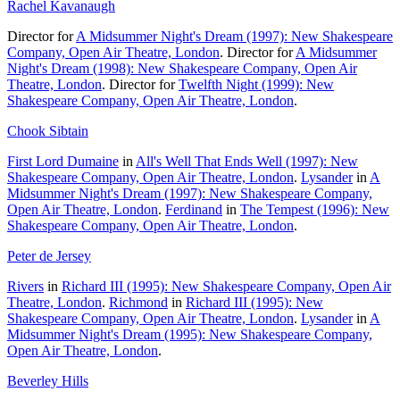
Rachel Kavanaugh
Director for
A Midsummer Night's Dream (1997): New Shakespeare
Company, Open Air Theatre, London
. Director for
A Midsummer
Night's Dream (1998): New Shakespeare Company, Open Air
Theatre, London
. Director for
Twelfth Night (1999): New
Shakespeare Company, Open Air Theatre, London
.
Chook Sibtain
First Lord Dumaine
in
All's Well That Ends Well (1997): New
Shakespeare Company, Open Air Theatre, London
.
Lysander
in
A
Midsummer Night's Dream (1997): New Shakespeare Company,
Open Air Theatre, London
.
Ferdinand
in
The Tempest (1996): New
Shakespeare Company, Open Air Theatre, London
.
Peter de Jersey
Rivers
in
Richard III (1995): New Shakespeare Company, Open Air
Theatre, London
.
Richmond
in
Richard III (1995): New
Shakespeare Company, Open Air Theatre, London
.
Lysander
in
A
Midsummer Night's Dream (1995): New Shakespeare Company,
Open Air Theatre, London
.
Beverley Hills