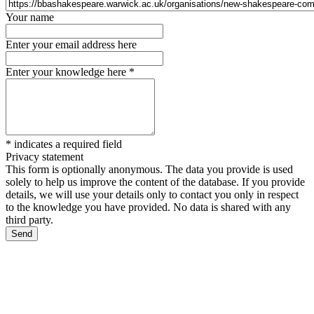
Your name
Enter your email address here
Enter your knowledge here
*
*
indicates a required field
Privacy statement
This form is optionally anonymous. The data you provide is used
solely to help us improve the content of the database. If you provide
details, we will use your details only to contact you only in respect
to the knowledge you have provided. No data is shared with any
third party.