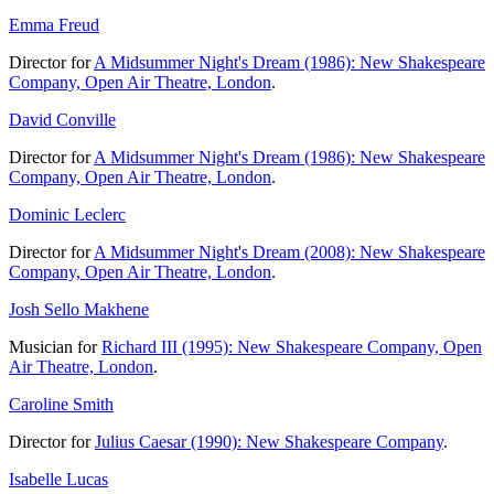
Emma Freud
Director for
A Midsummer Night's Dream (1986): New Shakespeare
Company, Open Air Theatre, London
.
David Conville
Director for
A Midsummer Night's Dream (1986): New Shakespeare
Company, Open Air Theatre, London
.
Dominic Leclerc
Director for
A Midsummer Night's Dream (2008): New Shakespeare
Company, Open Air Theatre, London
.
Josh Sello Makhene
Musician for
Richard III (1995): New Shakespeare Company, Open
Air Theatre, London
.
Caroline Smith
Director for
Julius Caesar (1990): New Shakespeare Company
.
Isabelle Lucas