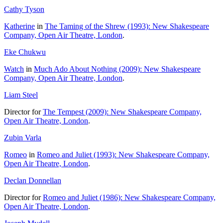
Cathy Tyson
Katherine
in
The Taming of the Shrew (1993): New Shakespeare
Company, Open Air Theatre, London
.
Eke Chukwu
Watch
in
Much Ado About Nothing (2009): New Shakespeare
Company, Open Air Theatre, London
.
Liam Steel
Director for
The Tempest (2009): New Shakespeare Company,
Open Air Theatre, London
.
Zubin Varla
Romeo
in
Romeo and Juliet (1993): New Shakespeare Company,
Open Air Theatre, London
.
Declan Donnellan
Director for
Romeo and Juliet (1986): New Shakespeare Company,
Open Air Theatre, London
.