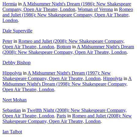
Hermia
in
A Midsummer Night's Dream (1986): New Shakespeare
Company, Open Air Theatre, London
.
Woman of Verona
in
Romeo
and Juliet (1986): New Shakespeare Company, Open Air Theatre,
London
.
Dale Superville
Peter
in
Romeo and Juliet (2008): New Shakespeare Company,
Open Air Theatre, London
.
Bottom
in
A Midsummer Night's Dream
(2008): New Shakespeare Company, Open Air Theatre, London
.
Debby Bishop
Hippolyta
in
A Midsummer Night's Dream (1997): New
Shakespeare Company, Open Air Theatre, London
.
Hippolyta
in
A
Midsummer Night's Dream (1998): New Shakespeare Company,
Open Air Theatre, London
.
Neet Mohan
Sebastian
in
Twelfth Night (2008): New Shakespeare Company,
Open Air Theatre, London
.
Paris
in
Romeo and Juliet (2008): New
Shakespeare Company, Open Air Theatre, London
.
Ian Talbot