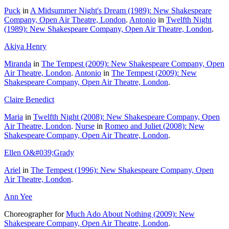
Puck
in
A Midsummer Night's Dream (1989): New Shakespeare
Company, Open Air Theatre, London
.
Antonio
in
Twelfth Night
(1989): New Shakespeare Company, Open Air Theatre, London
.
Akiya Henry
Miranda
in
The Tempest (2009): New Shakespeare Company, Open
Air Theatre, London
.
Antonio
in
The Tempest (2009): New
Shakespeare Company, Open Air Theatre, London
.
Claire Benedict
Maria
in
Twelfth Night (2008): New Shakespeare Company, Open
Air Theatre, London
.
Nurse
in
Romeo and Juliet (2008): New
Shakespeare Company, Open Air Theatre, London
.
Ellen O&#039;Grady
Ariel
in
The Tempest (1996): New Shakespeare Company, Open
Air Theatre, London
.
Ann Yee
Choreographer for
Much Ado About Nothing (2009): New
Shakespeare Company, Open Air Theatre, London
.