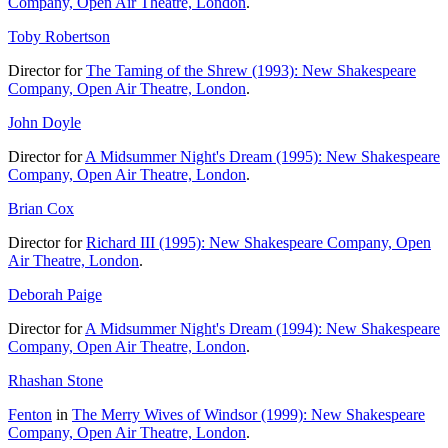
Company, Open Air Theatre, London
.
Toby Robertson
Director for
The Taming of the Shrew (1993): New Shakespeare
Company, Open Air Theatre, London
.
John Doyle
Director for
A Midsummer Night's Dream (1995): New Shakespeare
Company, Open Air Theatre, London
.
Brian Cox
Director for
Richard III (1995): New Shakespeare Company, Open
Air Theatre, London
.
Deborah Paige
Director for
A Midsummer Night's Dream (1994): New Shakespeare
Company, Open Air Theatre, London
.
Rhashan Stone
Fenton
in
The Merry Wives of Windsor (1999): New Shakespeare
Company, Open Air Theatre, London
.