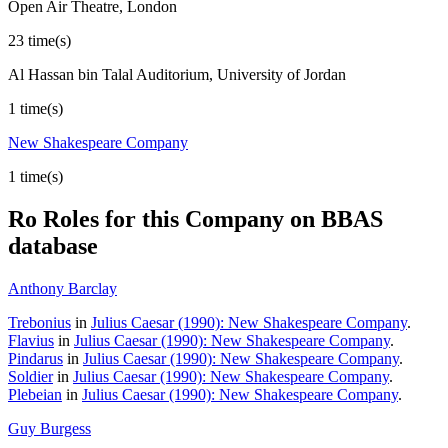
Open Air Theatre, London
23 time(s)
Al Hassan bin Talal Auditorium, University of Jordan
1 time(s)
New Shakespeare Company
1 time(s)
Ro
Roles for this Company on BBAS
database
Anthony Barclay
Trebonius
in
Julius Caesar (1990): New Shakespeare Company
.
Flavius
in
Julius Caesar (1990): New Shakespeare Company
.
Pindarus
in
Julius Caesar (1990): New Shakespeare Company
.
Soldier
in
Julius Caesar (1990): New Shakespeare Company
.
Plebeian
in
Julius Caesar (1990): New Shakespeare Company
.
Guy Burgess