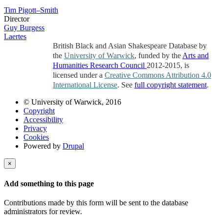
Tim Pigott–Smith
Director
Guy Burgess
Laertes
British Black and Asian Shakespeare Database by
the
University of Warwick
, funded by the
Arts and
Humanities Research Council
2012-2015, is
licensed under a
Creative Commons Attribution 4.0
International License
. See
full copyright statement
.
© University of Warwick, 2016
Copyright
Accessibility
Privacy
Cookies
Powered by
Drupal
×
Add something to this page
Contributions made by this form will be sent to the database
administrators for review.