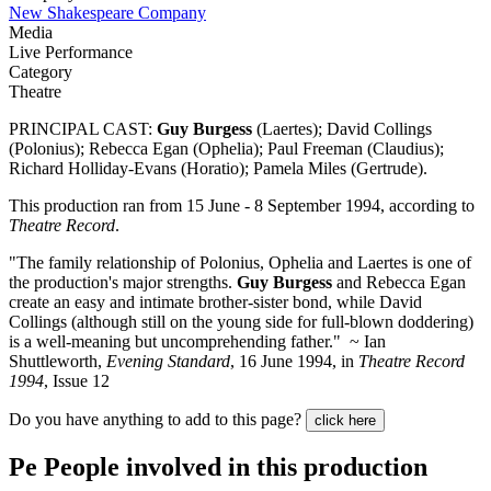
New Shakespeare Company
Media
Live Performance
Category
Theatre
PRINCIPAL CAST:
Guy Burgess
(Laertes); David Collings
(Polonius); Rebecca Egan (Ophelia); Paul Freeman (Claudius);
Richard Holliday-Evans (Horatio); Pamela Miles (Gertrude).
This production ran from 15 June - 8 September 1994, according to
Theatre Record
.
"The family relationship of Polonius, Ophelia and Laertes is one of
the production's major strengths.
Guy Burgess
and Rebecca Egan
create an easy and intimate brother-sister bond, while David
Collings (although still on the young side for full-blown doddering)
is a well-meaning but uncomprehending father." ~ Ian
Shuttleworth,
Evening Standard
, 16 June 1994, in
Theatre Record
1994
, Issue 12
Do you have anything to add to this page?
click here
Pe
People involved in this production