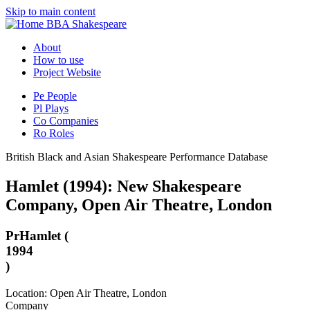
Skip to main content
BBA Shakespeare
About
How to use
Project Website
Pe
People
Pl
Plays
Co
Companies
Ro
Roles
British Black and Asian Shakespeare Performance Database
Hamlet (1994): New Shakespeare
Company, Open Air Theatre, London
Pr
Hamlet (
1994
)
Location: Open Air Theatre, London
Company