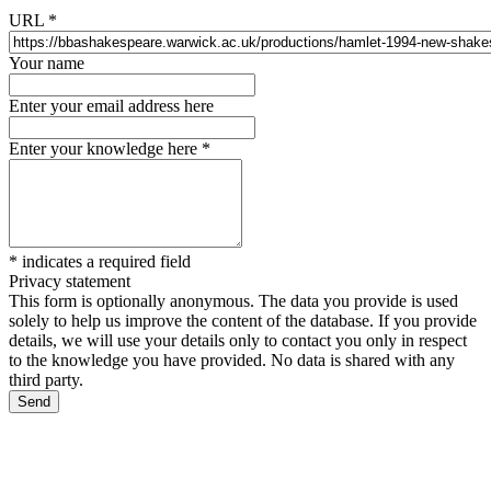
URL
*
Your name
Enter your email address here
Enter your knowledge here
*
*
indicates a required field
Privacy statement
This form is optionally anonymous. The data you provide is used
solely to help us improve the content of the database. If you provide
details, we will use your details only to contact you only in respect
to the knowledge you have provided. No data is shared with any
third party.