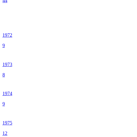
44
1972
9
1973
8
1974
9
1975
12