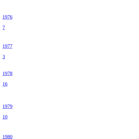
1976
7
1977
3
1978
16
1979
10
1980