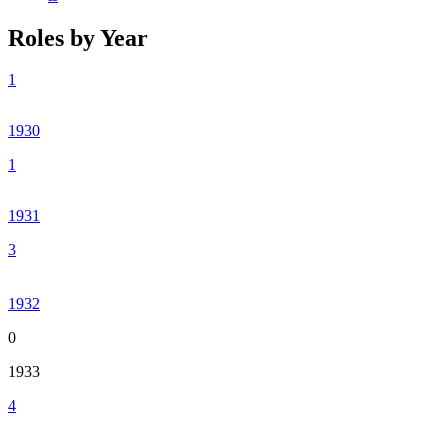
Roles by Year
1
1930
1
1931
3
1932
0
1933
4