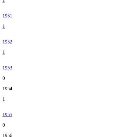
1
1951
1
1952
1
1953
0
1954
1
1955
0
1956