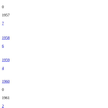
0
1957
7
1958
6
1959
4
1960
0
1961
2