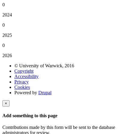
0
2024
0
2025
0
2026
© University of Warwick, 2016
Copyright
Accessibility
Privacy
Cookies
Powered by
Drupal
×
Add something to this page
Contributions made by this form will be sent to the database
administrators for review.