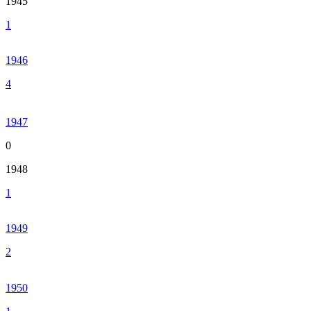
1945
1
1946
4
1947
0
1948
1
1949
2
1950