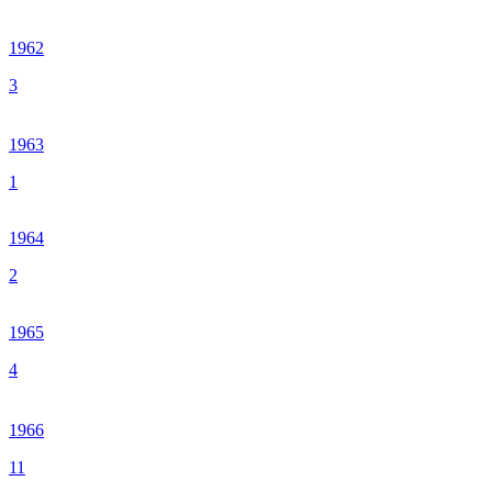
1962
3
1963
1
1964
2
1965
4
1966
11