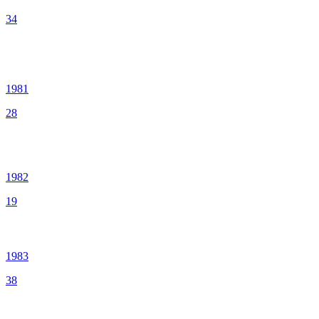
34
1981
28
1982
19
1983
38