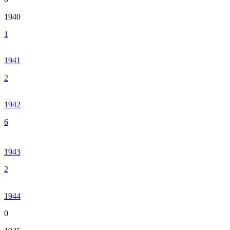
1940
1
1941
2
1942
6
1943
2
1944
0