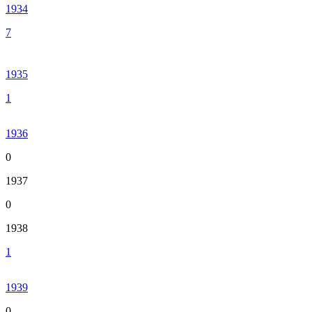
1934
7
1935
1
1936
0
1937
0
1938
1
1939
0