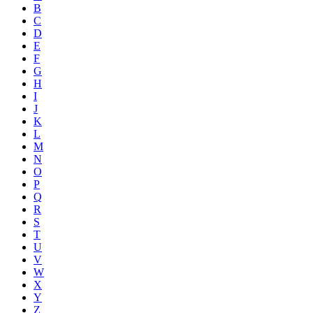
B
C
D
E
F
G
H
I
J
K
L
M
N
O
P
Q
R
S
T
U
V
W
X
Y
Z