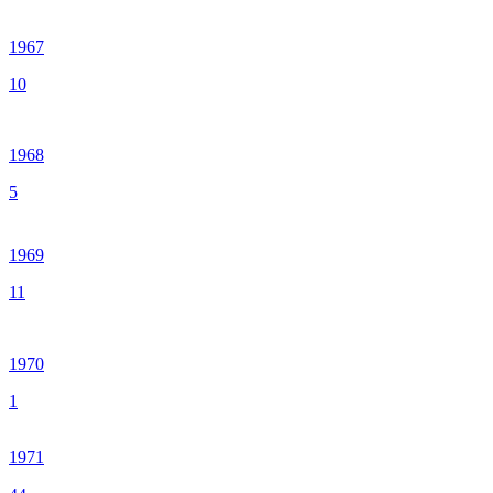
1967
10
1968
5
1969
11
1970
1
1971