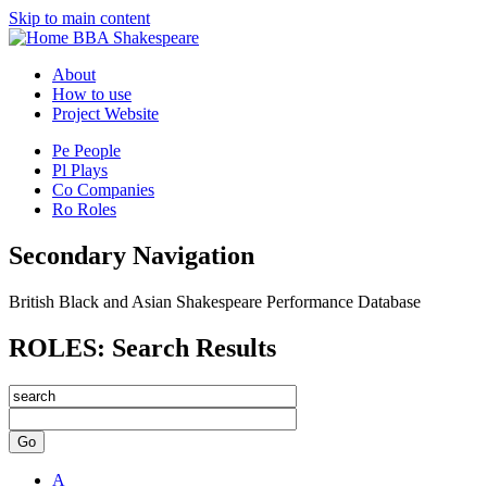
Skip to main content
BBA Shakespeare
About
How to use
Project Website
Pe
People
Pl
Plays
Co
Companies
Ro
Roles
Secondary Navigation
British Black and Asian Shakespeare Performance Database
ROLES: Search Results
Go
A