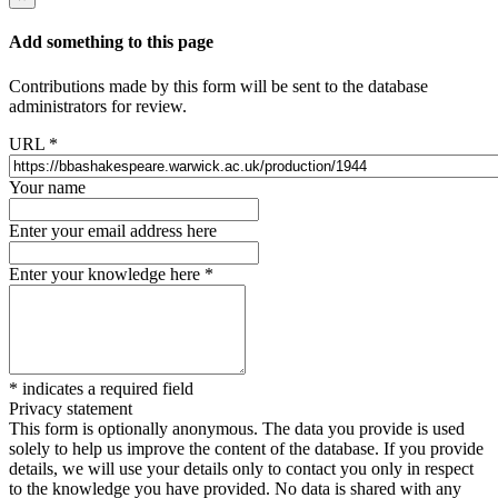
Add something to this page
Contributions made by this form will be sent to the database
administrators for review.
URL
*
Your name
Enter your email address here
Enter your knowledge here
*
*
indicates a required field
Privacy statement
This form is optionally anonymous. The data you provide is used
solely to help us improve the content of the database. If you provide
details, we will use your details only to contact you only in respect
to the knowledge you have provided. No data is shared with any