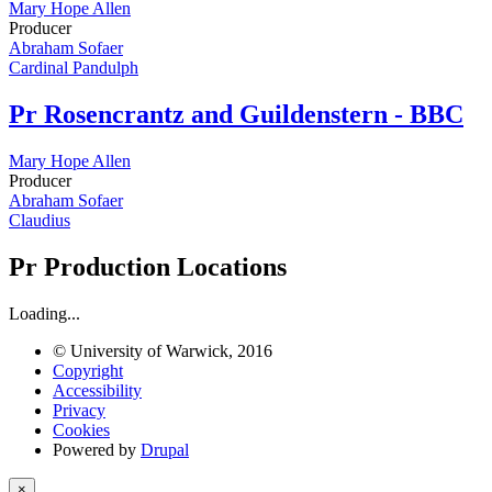
Mary Hope Allen
Producer
Abraham Sofaer
Cardinal Pandulph
Pr
Rosencrantz and Guildenstern - BBC
Mary Hope Allen
Producer
Abraham Sofaer
Claudius
Pr
Production Locations
Loading...
© University of Warwick, 2016
Copyright
Accessibility
Privacy
Cookies
Powered by
Drupal
×