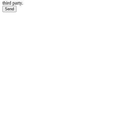
third party.