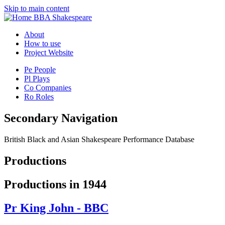
Skip to main content
BBA Shakespeare
About
How to use
Project Website
Pe
People
Pl
Plays
Co
Companies
Ro
Roles
Secondary Navigation
British Black and Asian Shakespeare Performance Database
Productions
Productions in 1944
Pr
King John - BBC