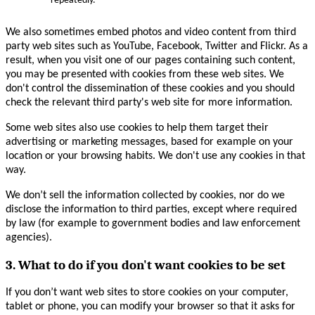
repeatedly.
We also sometimes embed photos and video content from third
party web sites such as YouTube, Facebook, Twitter and Flickr. As a
result, when you visit one of our pages containing such content,
you may be presented with cookies from these web sites. We
don't control the dissemination of these cookies and you should
check the relevant third party's web site for more information.
Some web sites also use cookies to help them target their
advertising or marketing messages, based for example on your
location or your browsing habits. We don't use any cookies in that
way.
We don’t sell the information collected by cookies, nor do we
disclose the information to third parties, except where required
by law (for example to government bodies and law enforcement
agencies).
3. What to do if you don't want cookies to be set
If you don’t want web sites to store cookies on your computer,
tablet or phone, you can modify your browser so that it asks for