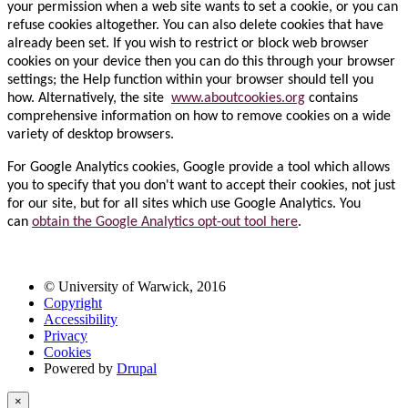
your permission when a web site wants to set a cookie, or you can
refuse cookies altogether. You can also delete cookies that have
already been set. If you wish to restrict or block web browser
cookies on your device then you can do this through your browser
settings; the Help function within your browser should tell you
how. Alternatively, the site
www.aboutcookies.org
contains
comprehensive information on how to remove cookies on a wide
variety of desktop browsers.
For Google Analytics cookies, Google provide a tool which allows
you to specify that you don't want to accept their cookies, not just
for our site, but for all sites which use Google Analytics. You
can
obtain the Google Analytics opt-out tool here
.
© University of Warwick, 2016
Copyright
Accessibility
Privacy
Cookies
Powered by
Drupal
×