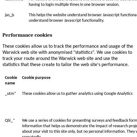
having to login multiple times in one browser session.
jas_js
This helps the website understand browser Javascript functional
understand browser Javascript functionality.
Performance cookies
These cookies allow us to track the performance and usage of the
Warwick web site with anonymised "statistics". We use cookies to
track your route around the Warwick web site and use the
statistics that these create to tailor the web site's performance.
Cookie
Cookie purpose
name
_utm*
These cookies allow us to gather analytics using Google Analytics
QSI_*
We use a series of cookies for presenting surveys and feedback form
information that helps us demonstrate the impact of research projec
about your visit to this site only, but no personal information. They