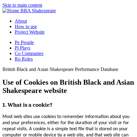
Skip to main content
BBA Shakespeare
About
How to use
Project Website
Pe
People
Pl
Plays
Co
Companies
Ro
Roles
British Black and Asian Shakespeare Performance Database
Use of Cookies on British Black and Asian
Shakespeare website
1. What is a cookie?
Most web sites use cookies to remember information about you
and your preferences, either for the duration of your visit or for
repeat visits. A cookie is a simple text file that is stored on your
computer or mobile device by a web site, and that web site can