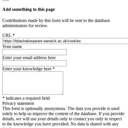
Add something to this page
Contributions made by this form will be sent to the database
administrators for review.
URL
*
Your name
Enter your email address here
Enter your knowledge here
*
*
indicates a required field
Privacy statement
This form is optionally anonymous. The data you provide is used
solely to help us improve the content of the database. If you provide
details, we will use your details only to contact you only in respect
to the knowledge you have provided. No data is shared with any