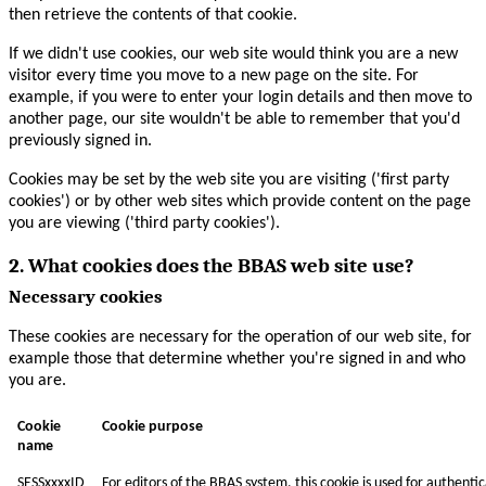
then retrieve the contents of that cookie.
If we didn't use cookies, our web site would think you are a new
visitor every time you move to a new page on the site. For
example, if you were to enter your login details and then move to
another page, our site wouldn't be able to remember that you'd
previously signed in.
Cookies may be set by the web site you are visiting ('first party
cookies') or by other web sites which provide content on the page
you are viewing ('third party cookies').
2. What cookies does the BBAS web site use?
Necessary cookies
These cookies are necessary for the operation of our web site, for
example those that determine whether you're signed in and who
you are.
Cookie
Cookie purpose
name
SESSxxxxID
For editors of the BBAS system, this cookie is used for authenti