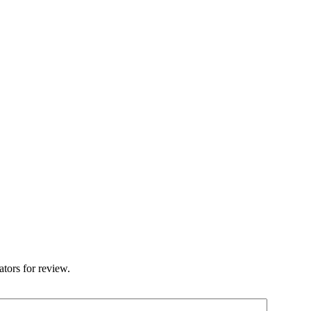
ators for review.