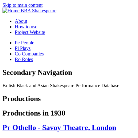
Skip to main content
BBA Shakespeare
About
How to use
Project Website
Pe
People
Pl
Plays
Co
Companies
Ro
Roles
Secondary Navigation
British Black and Asian Shakespeare Performance Database
Productions
Productions in 1930
Pr
Othello - Savoy Theatre, London