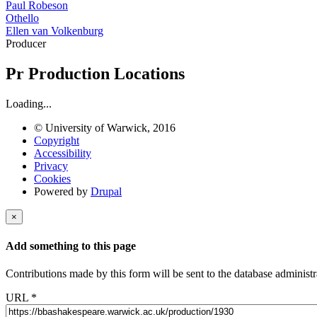
Paul Robeson
Othello
Ellen van Volkenburg
Producer
Pr
Production Locations
Loading...
© University of Warwick, 2016
Copyright
Accessibility
Privacy
Cookies
Powered by
Drupal
×
Add something to this page
Contributions made by this form will be sent to the database administr
URL
*