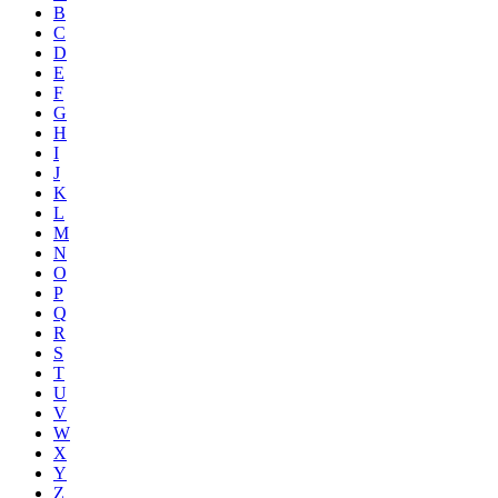
B
C
D
E
F
G
H
I
J
K
L
M
N
O
P
Q
R
S
T
U
V
W
X
Y
Z