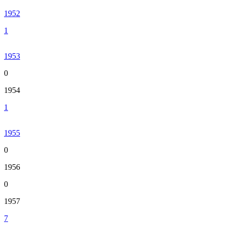
1952
1
1953
0
1954
1
1955
0
1956
0
1957
7