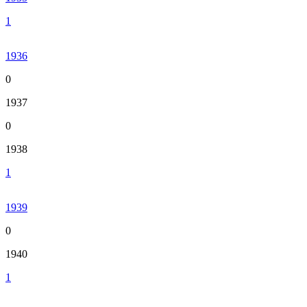
1
1936
0
1937
0
1938
1
1939
0
1940
1