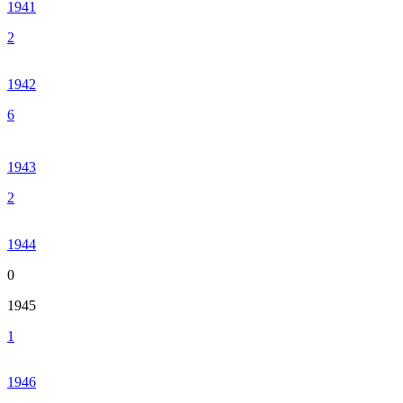
1941
2
1942
6
1943
2
1944
0
1945
1
1946