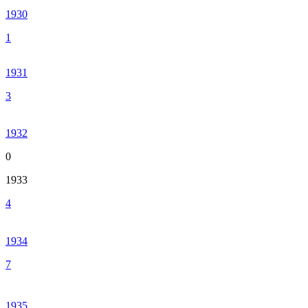
1930
1
1931
3
1932
0
1933
4
1934
7
1935