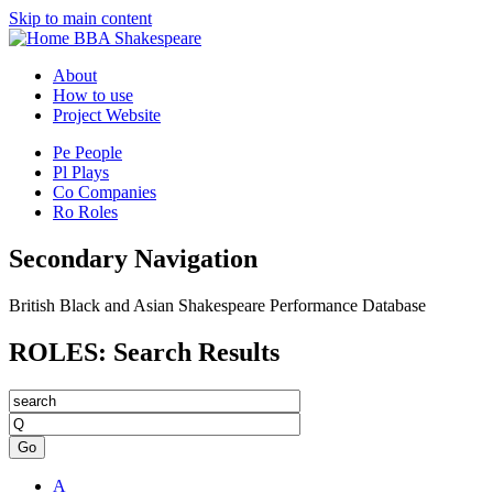
Skip to main content
BBA Shakespeare
About
How to use
Project Website
Pe
People
Pl
Plays
Co
Companies
Ro
Roles
Secondary Navigation
British Black and Asian Shakespeare Performance Database
ROLES: Search Results
Go
A