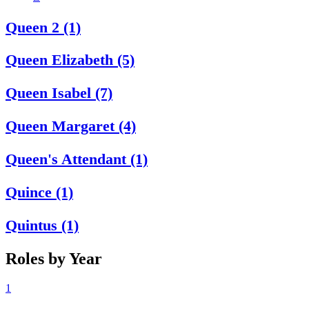
Queen 2 (1)
Queen Elizabeth (5)
Queen Isabel (7)
Queen Margaret (4)
Queen's Attendant (1)
Quince (1)
Quintus (1)
Roles by Year
1