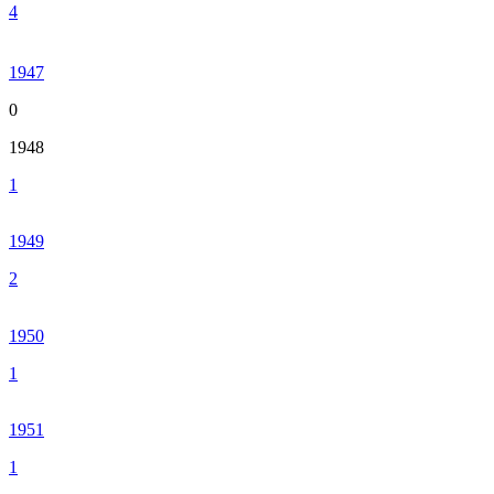
4
1947
0
1948
1
1949
2
1950
1
1951
1