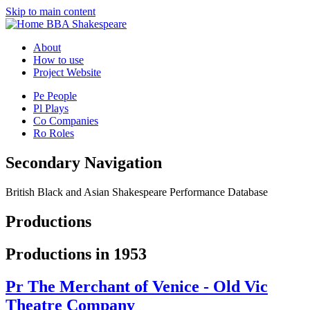
Skip to main content
BBA Shakespeare
About
How to use
Project Website
Pe
People
Pl
Plays
Co
Companies
Ro
Roles
Secondary Navigation
British Black and Asian Shakespeare Performance Database
Productions
Productions in 1953
Pr
The Merchant of Venice - Old Vic
Theatre Company