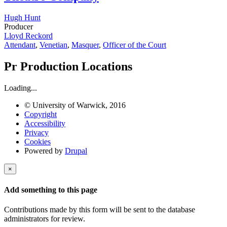
Hugh Hunt
Producer
Lloyd Reckord
Attendant
,
Venetian
,
Masquer
,
Officer of the Court
Pr
Production Locations
Loading...
© University of Warwick, 2016
Copyright
Accessibility
Privacy
Cookies
Powered by
Drupal
×
Add something to this page
Contributions made by this form will be sent to the database
administrators for review.