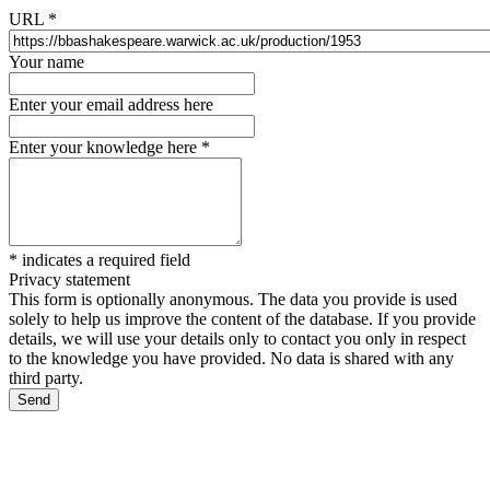
URL
*
Your name
Enter your email address here
Enter your knowledge here
*
*
indicates a required field
Privacy statement
This form is optionally anonymous. The data you provide is used
solely to help us improve the content of the database. If you provide
details, we will use your details only to contact you only in respect
to the knowledge you have provided. No data is shared with any
third party.