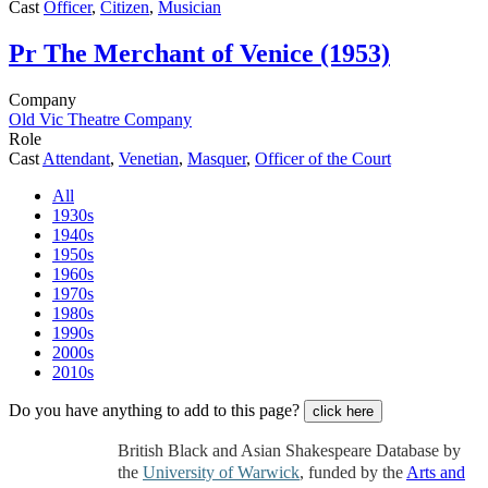
Cast
Officer
,
Citizen
,
Musician
Pr
The Merchant of Venice (1953)
Company
Old Vic Theatre Company
Role
Cast
Attendant
,
Venetian
,
Masquer
,
Officer of the Court
All
1930s
1940s
1950s
1960s
1970s
1980s
1990s
2000s
2010s
Do you have anything to add to this page?
click here
British Black and Asian Shakespeare Database by
the
University of Warwick
, funded by the
Arts and