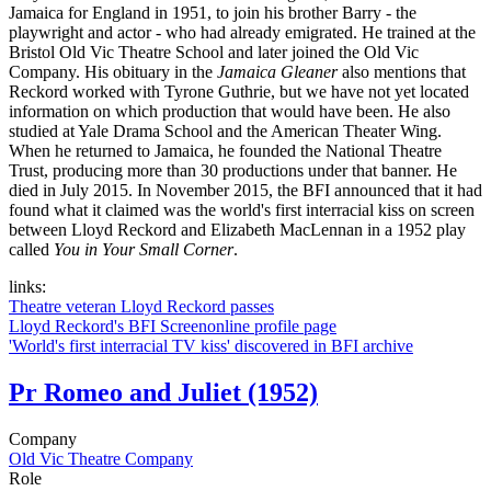
Jamaica for England in 1951, to join his brother Barry - the
playwright and actor - who had already emigrated. He trained at the
Bristol Old Vic Theatre School and later joined the Old Vic
Company. His obituary in the
Jamaica Gleaner
also mentions that
Reckord worked with Tyrone Guthrie, but we have not yet located
information on which production that would have been. He also
studied at Yale Drama School and the American Theater Wing.
When he returned to Jamaica, he founded the National Theatre
Trust, producing more than 30 productions under that banner. He
died in July 2015. In November 2015, the BFI announced that it had
found what it claimed was the world's first interracial kiss on screen
between Lloyd Reckord and Elizabeth MacLennan in a 1952 play
called
You in Your Small Corner
.
links:
Theatre veteran Lloyd Reckord passes
Lloyd Reckord's BFI Screenonline profile page
'World's first interracial TV kiss' discovered in BFI archive
Pr
Romeo and Juliet (1952)
Company
Old Vic Theatre Company
Role