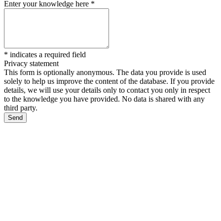
Enter your knowledge here
*
*
indicates a required field
Privacy statement
This form is optionally anonymous. The data you provide is used
solely to help us improve the content of the database. If you provide
details, we will use your details only to contact you only in respect
to the knowledge you have provided. No data is shared with any
third party.