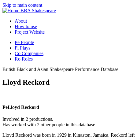
Skip to main content
BBA Shakespeare
About
How to use
Project Website
Pe
People
Pl
Plays
Co
Companies
Ro
Roles
British Black and Asian Shakespeare Performance Database
Lloyd Reckord
Pe
Lloyd Reckord
Involved in 2 productions.
Has worked with 2 other people in this database.
Lloyd Reckord was born in 1929 in Kingston, Jamaica. Reckord left