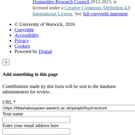
Humanities Research Council
2012-2015, is
licensed under a
Creative Commons Attribution 4.0
International License
. See
full copyright statement
.
© University of Warwick, 2016
Copyright
Accessibility
Privacy
Cookies
Powered by
Drupal
×
Add something to this page
Contributions made by this form will be sent to the database
administrators for review.
URL
*
Your name
Enter your email address here