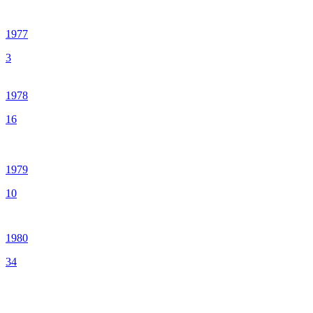
1977
3
1978
16
1979
10
1980
34