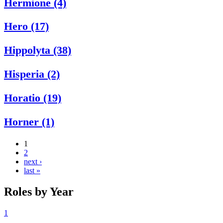
Hermione (4)
Hero (17)
Hippolyta (38)
Hisperia (2)
Horatio (19)
Horner (1)
1
2
next ›
last »
Roles by Year
1