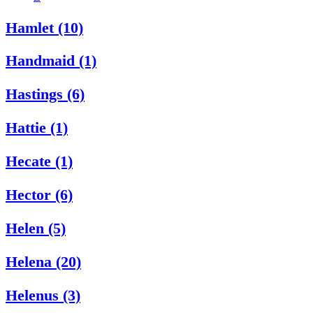
Hamlet (10)
Handmaid (1)
Hastings (6)
Hattie (1)
Hecate (1)
Hector (6)
Helen (5)
Helena (20)
Helenus (3)