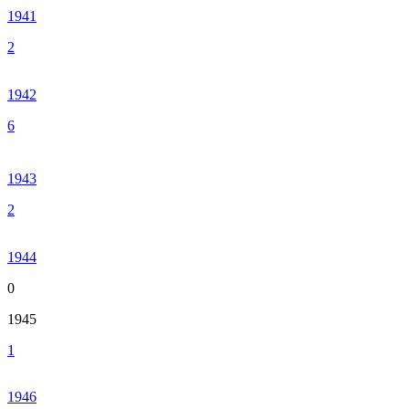
1941
2
1942
6
1943
2
1944
0
1945
1
1946