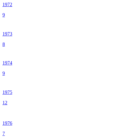
1972
9
1973
8
1974
9
1975
12
1976
7