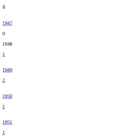
4
1947
0
1948
1
1949
2
1950
1
1951
1