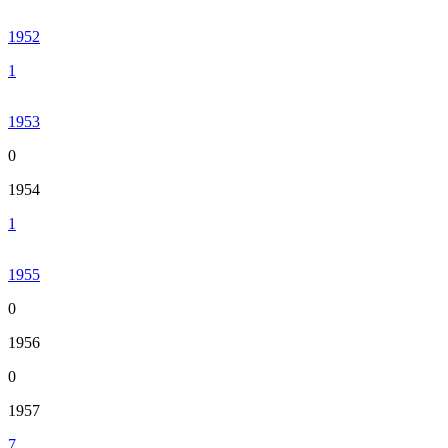
1952
1
1953
0
1954
1
1955
0
1956
0
1957
7