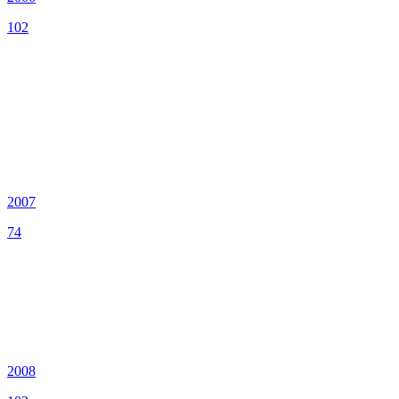
102
2007
74
2008