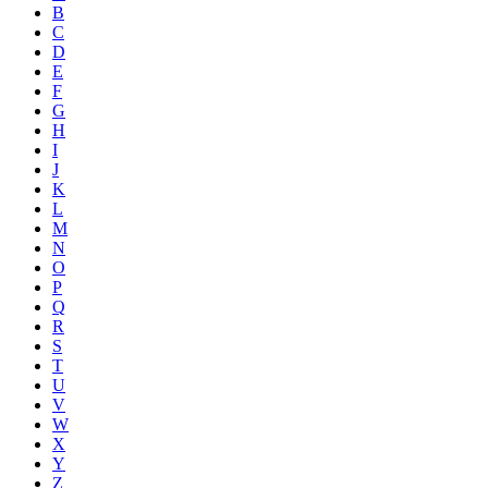
B
C
D
E
F
G
H
I
J
K
L
M
N
O
P
Q
R
S
T
U
V
W
X
Y
Z