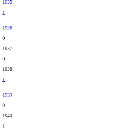
1935
1
1936
0
1937
0
1938
1
1939
0
1940
1