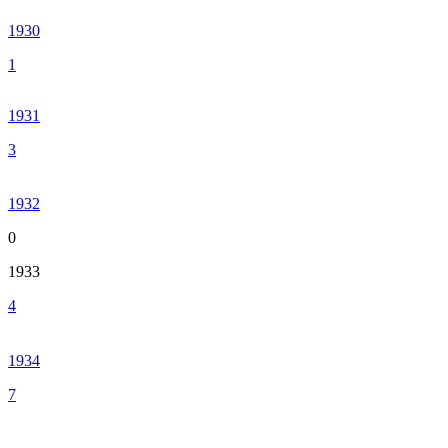
1930
1
1931
3
1932
0
1933
4
1934
7