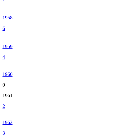
1958
6
1959
4
1960
0
1961
2
1962
3