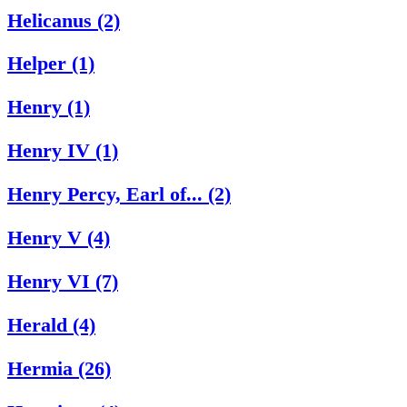
Helicanus (2)
Helper (1)
Henry (1)
Henry IV (1)
Henry Percy, Earl of... (2)
Henry V (4)
Henry VI (7)
Herald (4)
Hermia (26)