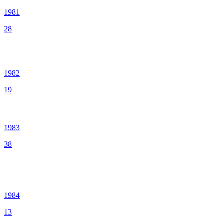
1981
28
1982
19
1983
38
1984
13