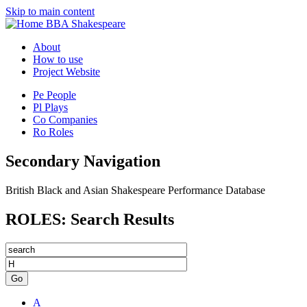
Skip to main content
BBA Shakespeare
About
How to use
Project Website
Pe
People
Pl
Plays
Co
Companies
Ro
Roles
Secondary Navigation
British Black and Asian Shakespeare Performance Database
ROLES: Search Results
Go
A