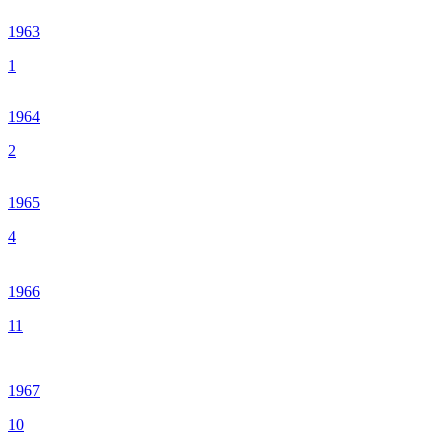
1963
1
1964
2
1965
4
1966
11
1967
10