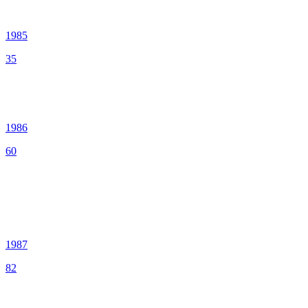
1985
35
1986
60
1987
82