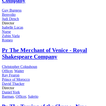
Company
Guy Burgess
Benvolio
Judi Dench
Director
Isabelle Lucas
Nurse
Zubin Varla
Romeo
Pr
The Merchant of Venice - Royal
Shakespeare Company
Christopher Colquhoun
Officer
,
Waiter
Ray Fearon
Prince of Morocco
David Thacker
Director
Daniel York
Barman
,
Officer
,
Salerio