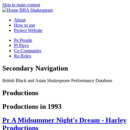
Skip to main content
BBA Shakespeare
About
How to use
Project Website
Pe
People
Pl
Plays
Co
Companies
Ro
Roles
Secondary Navigation
British Black and Asian Shakespeare Performance Database
Productions
Productions in 1993
Pr
A Midsummer Night's Dream - Harley
Productions