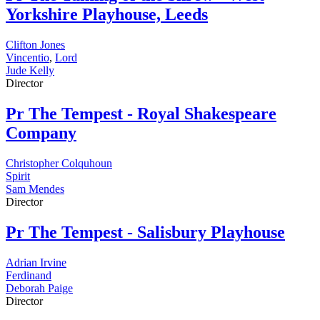
Yorkshire Playhouse, Leeds
Clifton Jones
Vincentio
,
Lord
Jude Kelly
Director
Pr
The Tempest - Royal Shakespeare
Company
Christopher Colquhoun
Spirit
Sam Mendes
Director
Pr
The Tempest - Salisbury Playhouse
Adrian Irvine
Ferdinand
Deborah Paige
Director