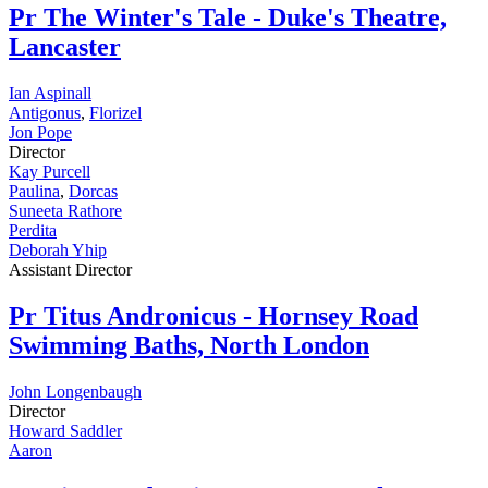
Pr
The Winter's Tale - Duke's Theatre,
Lancaster
Ian Aspinall
Antigonus
,
Florizel
Jon Pope
Director
Kay Purcell
Paulina
,
Dorcas
Suneeta Rathore
Perdita
Deborah Yhip
Assistant Director
Pr
Titus Andronicus - Hornsey Road
Swimming Baths, North London
John Longenbaugh
Director
Howard Saddler
Aaron