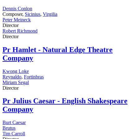
Dennis Conlon
Composer,
Sicinius
,
Virgilia
Peter Meineck
Director
Robert Richmond
Director
Pr
Hamlet - Natural Edge Theatre
Company
Kwong Loke
Reynaldo
,
Fortinbras
Miriam Segal
Director
Pr
Julius Caesar - English Shakespeare
Company
Burt Caesar
Brutus
Tim Carroll