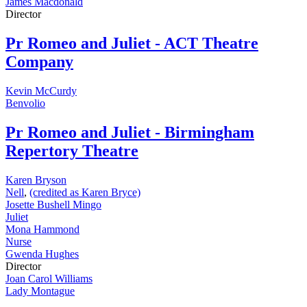
James Macdonald
Director
Pr
Romeo and Juliet - ACT Theatre
Company
Kevin McCurdy
Benvolio
Pr
Romeo and Juliet - Birmingham
Repertory Theatre
Karen Bryson
Nell
,
(credited as Karen Bryce)
Josette Bushell Mingo
Juliet
Mona Hammond
Nurse
Gwenda Hughes
Director
Joan Carol Williams
Lady Montague