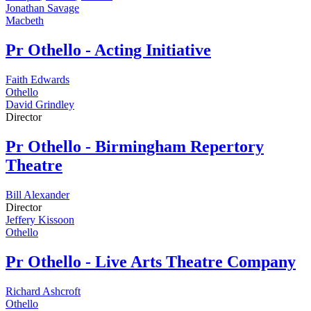
Jonathan Savage
Macbeth
Pr
Othello - Acting Initiative
Faith Edwards
Othello
David Grindley
Director
Pr
Othello - Birmingham Repertory
Theatre
Bill Alexander
Director
Jeffery Kissoon
Othello
Pr
Othello - Live Arts Theatre Company
Richard Ashcroft
Othello