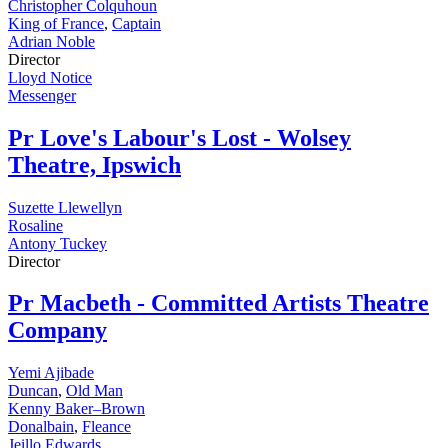
Christopher Colquhoun
King of France
,
Captain
Adrian Noble
Director
Lloyd Notice
Messenger
Pr
Love's Labour's Lost - Wolsey
Theatre, Ipswich
Suzette Llewellyn
Rosaline
Antony Tuckey
Director
Pr
Macbeth - Committed Artists Theatre
Company
Yemi Ajibade
Duncan
,
Old Man
Kenny Baker–Brown
Donalbain
,
Fleance
Jeillo Edwards