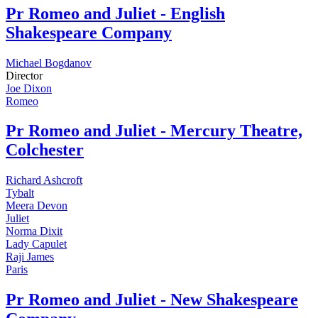
Pr
Romeo and Juliet - English
Shakespeare Company
Michael Bogdanov
Director
Joe Dixon
Romeo
Pr
Romeo and Juliet - Mercury Theatre,
Colchester
Richard Ashcroft
Tybalt
Meera Devon
Juliet
Norma Dixit
Lady Capulet
Raji James
Paris
Pr
Romeo and Juliet - New Shakespeare