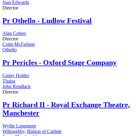
Sian Edwards
Director
Pr
Othello - Ludlow Festival
Alan Cohen
Director
Colin McFarlane
Othello
Pr
Pericles - Oxford Stage Company
Ginny Holder
Thaisa
John Retallack
Director
Pr
Richard II - Royal Exchange Theatre,
Manchester
Wyllie Longmore
Willoughby
,
Bishop of Carlisle