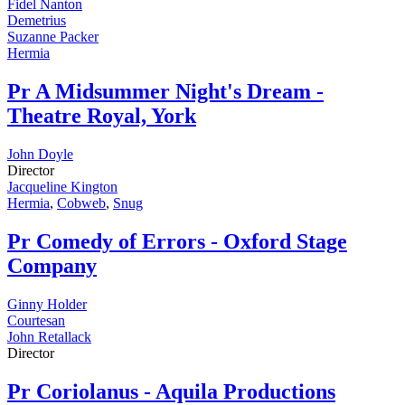
Fidel Nanton
Demetrius
Suzanne Packer
Hermia
Pr
A Midsummer Night's Dream -
Theatre Royal, York
John Doyle
Director
Jacqueline Kington
Hermia
,
Cobweb
,
Snug
Pr
Comedy of Errors - Oxford Stage
Company
Ginny Holder
Courtesan
John Retallack
Director
Pr
Coriolanus - Aquila Productions