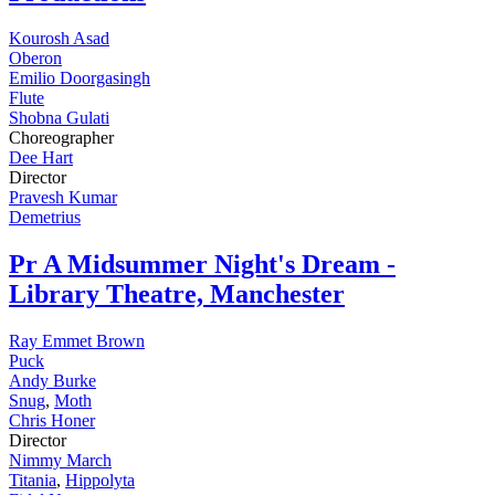
Kourosh Asad
Oberon
Emilio Doorgasingh
Flute
Shobna Gulati
Choreographer
Dee Hart
Director
Pravesh Kumar
Demetrius
Pr
A Midsummer Night's Dream -
Library Theatre, Manchester
Ray Emmet Brown
Puck
Andy Burke
Snug
,
Moth
Chris Honer
Director
Nimmy March
Titania
,
Hippolyta