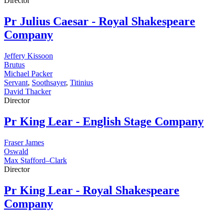
Director
Pr
Julius Caesar - Royal Shakespeare
Company
Jeffery Kissoon
Brutus
Michael Packer
Servant
,
Soothsayer
,
Titinius
David Thacker
Director
Pr
King Lear - English Stage Company
Fraser James
Oswald
Max Stafford–Clark
Director
Pr
King Lear - Royal Shakespeare
Company