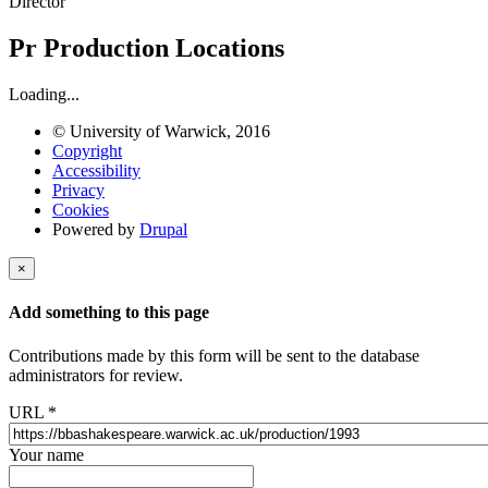
Director
Pr
Production Locations
Loading...
© University of Warwick, 2016
Copyright
Accessibility
Privacy
Cookies
Powered by
Drupal
×
Add something to this page
Contributions made by this form will be sent to the database
administrators for review.
URL
*
Your name