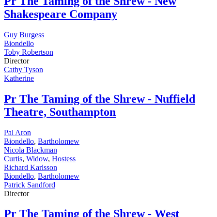
Pr
The Taming of the Shrew - New
Shakespeare Company
Guy Burgess
Biondello
Toby Robertson
Director
Cathy Tyson
Katherine
Pr
The Taming of the Shrew - Nuffield
Theatre, Southampton
Pal Aron
Biondello
,
Bartholomew
Nicola Blackman
Curtis
,
Widow
,
Hostess
Richard Karlsson
Biondello
,
Bartholomew
Patrick Sandford
Director
Pr
The Taming of the Shrew - West