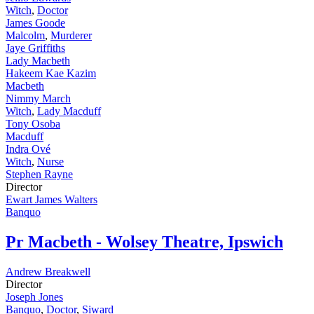
Witch
,
Doctor
James Goode
Malcolm
,
Murderer
Jaye Griffiths
Lady Macbeth
Hakeem Kae Kazim
Macbeth
Nimmy March
Witch
,
Lady Macduff
Tony Osoba
Macduff
Indra Ové
Witch
,
Nurse
Stephen Rayne
Director
Ewart James Walters
Banquo
Pr
Macbeth - Wolsey Theatre, Ipswich
Andrew Breakwell
Director
Joseph Jones
Banquo
,
Doctor
,
Siward