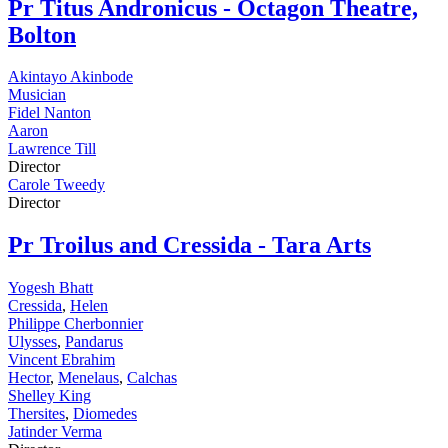
Pr
Titus Andronicus - Octagon Theatre,
Bolton
Akintayo Akinbode
Musician
Fidel Nanton
Aaron
Lawrence Till
Director
Carole Tweedy
Director
Pr
Troilus and Cressida - Tara Arts
Yogesh Bhatt
Cressida
,
Helen
Philippe Cherbonnier
Ulysses
,
Pandarus
Vincent Ebrahim
Hector
,
Menelaus
,
Calchas
Shelley King
Thersites
,
Diomedes
Jatinder Verma