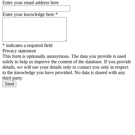
Enter your email address here
Enter your knowledge here
*
*
indicates a required field
Privacy statement
This form is optionally anonymous. The data you provide is used
solely to help us improve the content of the database. If you provide
details, we will use your details only to contact you only in respect
to the knowledge you have provided. No data is shared with any
third party.