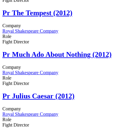
Fight Director
Pr
The Tempest (2012)
Company
Royal Shakespeare Company
Role
Fight Director
Pr
Much Ado About Nothing (2012)
Company
Royal Shakespeare Company
Role
Fight Director
Pr
Julius Caesar (2012)
Company
Royal Shakespeare Company
Role
Fight Director