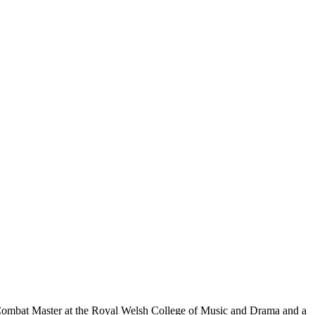
 Combat Master at the Royal Welsh College of Music and Drama and a