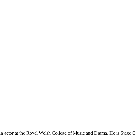
 an actor at the Royal Welsh College of Music and Drama. He is Stage