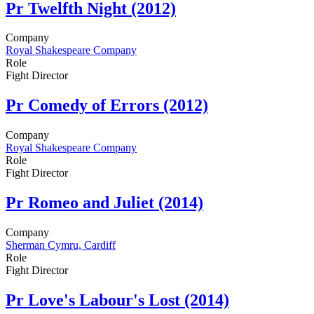
Pr
Twelfth Night (2012)
Company
Royal Shakespeare Company
Role
Fight Director
Pr
Comedy of Errors (2012)
Company
Royal Shakespeare Company
Role
Fight Director
Pr
Romeo and Juliet (2014)
Company
Sherman Cymru, Cardiff
Role
Fight Director
Pr
Love's Labour's Lost (2014)