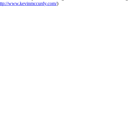
ttp://www.kevinmccurdy.com/
)