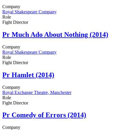
Company
Royal Shakespeare Company
Role
Fight Director
Pr
Much Ado About Nothing (2014)
Company
Royal Shakespeare Company
Role
Fight Director
Pr
Hamlet (2014)
Company
Royal Exchange Theatre, Manchester
Role
Fight Director
Pr
Comedy of Errors (2014)
Company