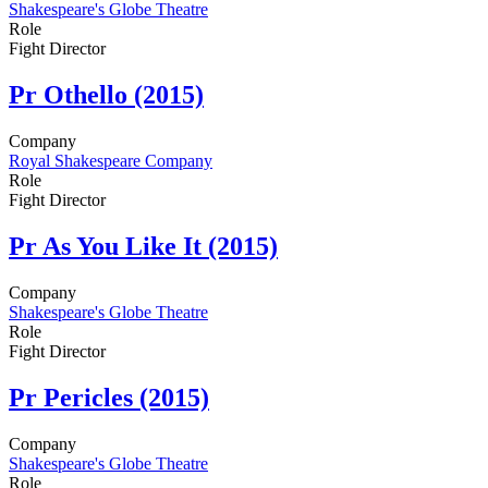
Shakespeare's Globe Theatre
Role
Fight Director
Pr
Othello (2015)
Company
Royal Shakespeare Company
Role
Fight Director
Pr
As You Like It (2015)
Company
Shakespeare's Globe Theatre
Role
Fight Director
Pr
Pericles (2015)
Company
Shakespeare's Globe Theatre
Role