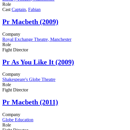
Role
Cast
Captain
,
Fabian
Pr
Macbeth (2009)
Company
Royal Exchange Theatre, Manchester
Role
Fight Director
Pr
As You Like It (2009)
Company
Shakespeare's Globe Theatre
Role
Fight Director
Pr
Macbeth (2011)
Company
Globe Education
Role