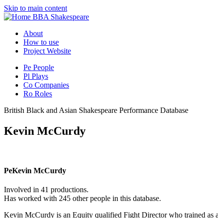
Skip to main content
BBA Shakespeare
About
How to use
Project Website
Pe
People
Pl
Plays
Co
Companies
Ro
Roles
British Black and Asian Shakespeare Performance Database
Kevin McCurdy
Pe
Kevin McCurdy
Involved in 41 productions.
Has worked with 245 other people in this database.
Kevin McCurdy is an Equity qualified Fight Director who trained as