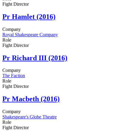
Fight Director
Pr
Hamlet (2016)
Company
Royal Shakespeare Company
Role
Fight Director
Pr
Richard III (2016)
Company
The Faction
Role
Fight Director
Pr
Macbeth (2016)
Company
Shakespeare's Globe Theatre
Role
Fight Director