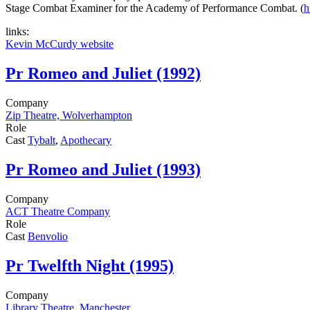
Stage Combat Examiner for the Academy of Performance Combat. (
h
links:
Kevin McCurdy website
Pr
Romeo and Juliet (1992)
Company
Zip Theatre, Wolverhampton
Role
Cast
Tybalt
,
Apothecary
Pr
Romeo and Juliet (1993)
Company
ACT Theatre Company
Role
Cast
Benvolio
Pr
Twelfth Night (1995)
Company
Library Theatre, Manchester