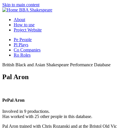
Skip to main content
BBA Shakespeare
About
How to use
Project Website
Pe
People
Pl
Plays
Co
Companies
Ro
Roles
British Black and Asian Shakespeare Performance Database
Pal Aron
Pe
Pal Aron
Involved in 9 productions.
Has worked with 25 other people in this database.
Pal Aron trained with Chris Rozanski and at the Bristol Old Vic