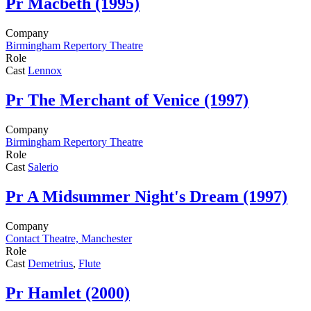
Pr
Macbeth (1995)
Company
Birmingham Repertory Theatre
Role
Cast
Lennox
Pr
The Merchant of Venice (1997)
Company
Birmingham Repertory Theatre
Role
Cast
Salerio
Pr
A Midsummer Night's Dream (1997)
Company
Contact Theatre, Manchester
Role
Cast
Demetrius
,
Flute
Pr
Hamlet (2000)