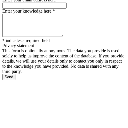
Enter your knowledge here
*
*
indicates a required field
Privacy statement
This form is optionally anonymous. The data you provide is used
solely to help us improve the content of the database. If you provide
details, we will use your details only to contact you only in respect
to the knowledge you have provided. No data is shared with any
third party.