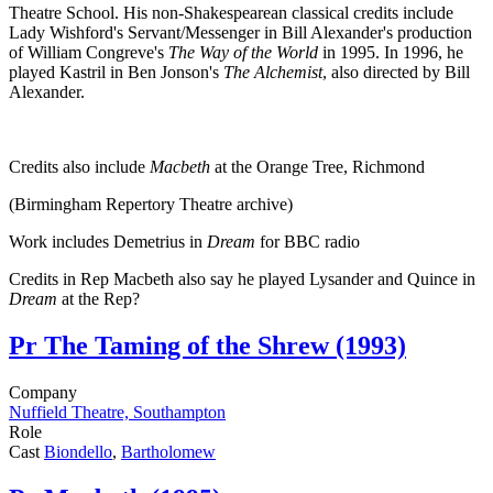
Theatre School. His non-Shakespearean classical credits include
Lady Wishford's Servant/Messenger in Bill Alexander's production
of William Congreve's
The Way of the World
in 1995. In 1996, he
played Kastril in Ben Jonson's
The Alchemist
, also directed by Bill
Alexander.
Credits also include
Macbeth
at the Orange Tree, Richmond
(Birmingham Repertory Theatre archive)
Work includes Demetrius in
Dream
for BBC radio
Credits in Rep Macbeth also say he played Lysander and Quince in
Dream
at the Rep?
Pr
The Taming of the Shrew (1993)
Company
Nuffield Theatre, Southampton
Role
Cast
Biondello
,
Bartholomew