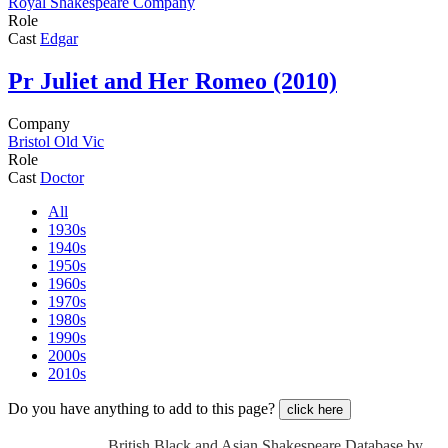
Royal Shakespeare Company
Role
Cast
Edgar
Pr
Juliet and Her Romeo (2010)
Company
Bristol Old Vic
Role
Cast
Doctor
All
1930s
1940s
1950s
1960s
1970s
1980s
1990s
2000s
2010s
Do you have anything to add to this page?
click here
British Black and Asian Shakespeare Database by