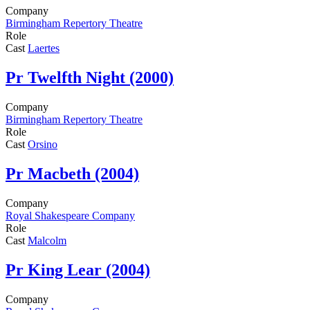
Company
Birmingham Repertory Theatre
Role
Cast
Laertes
Pr
Twelfth Night (2000)
Company
Birmingham Repertory Theatre
Role
Cast
Orsino
Pr
Macbeth (2004)
Company
Royal Shakespeare Company
Role
Cast
Malcolm
Pr
King Lear (2004)
Company