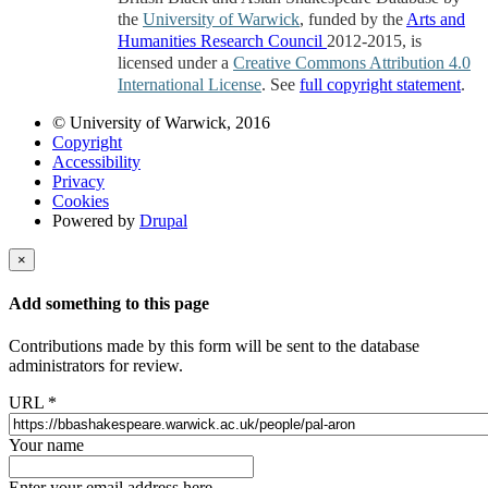
the
University of Warwick
, funded by the
Arts and
Humanities Research Council
2012-2015, is
licensed under a
Creative Commons Attribution 4.0
International License
. See
full copyright statement
.
© University of Warwick, 2016
Copyright
Accessibility
Privacy
Cookies
Powered by
Drupal
×
Add something to this page
Contributions made by this form will be sent to the database
administrators for review.
URL
*
Your name
Enter your email address here