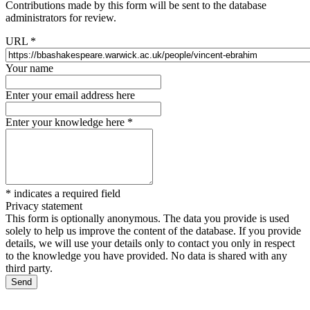
Contributions made by this form will be sent to the database
administrators for review.
URL
*
Your name
Enter your email address here
Enter your knowledge here
*
*
indicates a required field
Privacy statement
This form is optionally anonymous. The data you provide is used
solely to help us improve the content of the database. If you provide
details, we will use your details only to contact you only in respect
to the knowledge you have provided. No data is shared with any
third party.