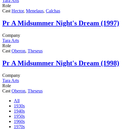
Tara Arts
Role
Cast
Hector
,
Menelaus
,
Calchas
Pr
A Midsummer Night's Dream (1997)
Company
Tara Arts
Role
Cast
Oberon
,
Theseus
Pr
A Midsummer Night's Dream (1998)
Company
Tara Arts
Role
Cast
Oberon
,
Theseus
All
1930s
1940s
1950s
1960s
1970s