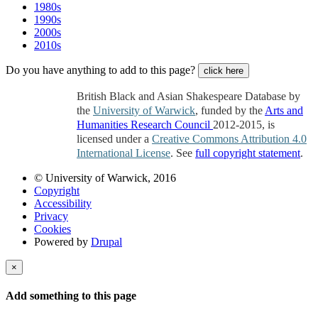
1980s
1990s
2000s
2010s
Do you have anything to add to this page?
click here
British Black and Asian Shakespeare Database by
the
University of Warwick
, funded by the
Arts and
Humanities Research Council
2012-2015, is
licensed under a
Creative Commons Attribution 4.0
International License
. See
full copyright statement
.
© University of Warwick, 2016
Copyright
Accessibility
Privacy
Cookies
Powered by
Drupal
×
Add something to this page