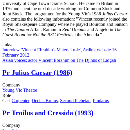
University of Cape Town Drama School. He came to Britain in
1976 and spent the next decade working for Common Stock and
Joint Stock. The programme for the Young Vic's 1986
Julius Caesar
also contains the following information: "Vincent recently joined the
Royal Shakespeare Company where he played Bourdon and Sanson
in
The Danton
Affair, Ramon in
Real Dreams
and Angelo in
The
Guest Room
for
Not the RSC Festival
at the Almeida."
links:
Interview 'Vincent Ebrahim's Material role', Artlink website 16
February 2012.
Asian voices: actor Vincent Ebrahim on The Djinns of Eidgah
Pr
Julius Caesar (1986)
Company
Young Vic Theatre
Role
Cast
Carpenter
,
Decius Brutus
,
Second Plebeian
,
Pindarus
Pr
Troilus and Cressida (1993)
Company