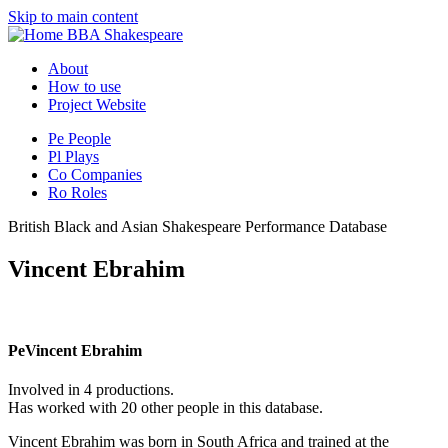
Skip to main content
BBA Shakespeare
About
How to use
Project Website
Pe
People
Pl
Plays
Co
Companies
Ro
Roles
British Black and Asian Shakespeare Performance Database
Vincent Ebrahim
Pe
Vincent Ebrahim
Involved in 4 productions.
Has worked with 20 other people in this database.
Vincent Ebrahim was born in South Africa and trained at the