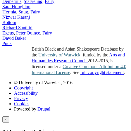
Demetrius
,
Starveling
,
Fairy
Sara Houghton
Hermia
,
Snug
,
Fairy
Nizwar Karanj
Bottom
Richard Santhiri
Egeus
,
Peter Quince
,
Fairy
David Baker
Puck
British Black and Asian Shakespeare Database by
the
University of Warwick
, funded by the
Arts and
Humanities Research Council
2012-2015, is
licensed under a
Creative Commons Attribution 4.0
International License
. See
full copyright statement
.
© University of Warwick, 2016
Copyright
Accessibility
Privacy
Cookies
Powered by
Drupal
×