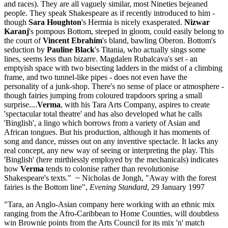
and races). They are all vaguely similar, most Nineties bejeaned
people. They speak Shakespeare as if recently introduced to him -
though
Sara Houghton
's Hermia is nicely exasperated.
Nizwar
Karanj
's pompous Bottom, steeped in gloom, could easily belong to
the court of
Vincent Ebrahim
's bland, bawling Oberon. Bottom's
seduction by
Pauline Black
's Titania, who actually sings some
lines, seems less than bizarre. Magdalen Rubalcava's set - an
emptyish space with two bisecting ladders in the midst of a climbing
frame, and two tunnel-like pipes - does not even have the
personality of a junk-shop. There's no sense of place or atmosphere -
though fairies jumping from coloured trapdoors spring a small
surprise....
Verma
, with his Tara Arts Company, aspires to create
'spectacular total theatre' and has also developed what he calls
'Binglish', a lingo which borrows from a variety of Asian and
African tongues. But his production, although it has moments of
song and dance, misses out on any inventive spectacle. It lacks any
real concept, any new way of seeing or interpreting the play. This
'Binglish' (here mirthlessly employed by the mechanicals) indicates
how
Verma
tends to colonise rather than revolutionise
Shakespeare's texts." ~ Nicholas de Jongh, "Away with the forest
fairies is the Bottom line",
Evening Standard
, 29 January 1997
"Tara, an Anglo-Asian company here working with an ethnic mix
ranging from the Afro-Caribbean to Home Counties, will doubtless
win Brownie points from the Arts Council for its mix 'n' match