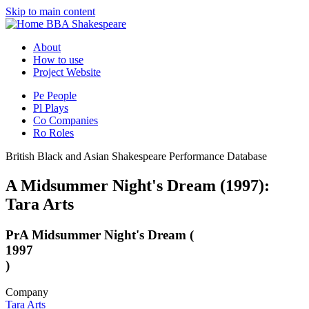
Skip to main content
BBA Shakespeare
About
How to use
Project Website
Pe
People
Pl
Plays
Co
Companies
Ro
Roles
British Black and Asian Shakespeare Performance Database
A Midsummer Night's Dream (1997):
Tara Arts
Pr
A Midsummer Night's Dream (
1997
)
Company
Tara Arts