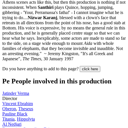
Athens scenes acts like this, but then this production is nothing if not
inconsistent. When
Santhiri
plays Quince, hopping, jumping,
gibbering - 'Your, Perramassa's fatha!' - I cannot imagine what he is
trying to do....
Nizwar Karanj
, blessed with a clown's face that
retreats in all directions from the point of his nose, has a good stab at
Bottom. His voice is expressive, by no means the general rule in this
production, and he is generally placed centre stage so that we can
hear what he says. Inexplicably, some actors are made to stand so far
to the side, on a stage wide enough to mount
Aida
with whole
families of elephants, that they become invisible and inaudible. Not
an arresting evening." ~ Jeremy Kingston, "It's all Greek and
Japanese",
The Times
, 30 January 1997
Do you have anything to add to this page?
click here
Pe
People involved in this production
Jatinder Verma
Director
Vincent Ebrahim
Oberon
,
Theseus
Pauline Black
Titania
,
Hippolyta
Al Nedjari