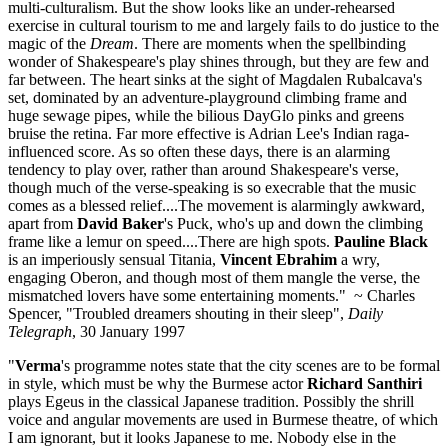
multi-culturalism. But the show looks like an under-rehearsed
exercise in cultural tourism to me and largely fails to do justice to the
magic of the
Dream
. There are moments when the spellbinding
wonder of Shakespeare's play shines through, but they are few and
far between. The heart sinks at the sight of Magdalen Rubalcava's
set, dominated by an adventure-playground climbing frame and
huge sewage pipes, while the bilious DayGlo pinks and greens
bruise the retina. Far more effective is Adrian Lee's Indian raga-
influenced score. As so often these days, there is an alarming
tendency to play over, rather than around Shakespeare's verse,
though much of the verse-speaking is so execrable that the music
comes as a blessed relief....The movement is alarmingly awkward,
apart from
David Baker
's Puck, who's up and down the climbing
frame like a lemur on speed....There are high spots.
Pauline Black
is an imperiously sensual Titania,
Vincent Ebrahim
a wry,
engaging Oberon, and though most of them mangle the verse, the
mismatched lovers have some entertaining moments." ~ Charles
Spencer, "Troubled dreamers shouting in their sleep",
Daily
Telegraph
, 30 January 1997
"
Verma
's programme notes state that the city scenes are to be formal
in style, which must be why the Burmese actor
Richard Santhiri
plays Egeus in the classical Japanese tradition. Possibly the shrill
voice and angular movements are used in Burmese theatre, of which
I am ignorant, but it looks Japanese to me. Nobody else in the