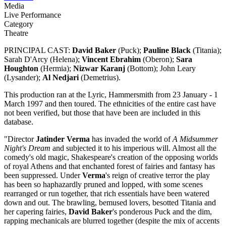
Media
Live Performance
Category
Theatre
PRINCIPAL CAST:
David Baker
(Puck);
Pauline Black
(Titania);
Sarah D'Arcy (Helena);
Vincent Ebrahim
(Oberon);
Sara
Houghton
(Hermia);
Nizwar Karanj
(Bottom); John Leary
(Lysander);
Al Nedjari
(Demetrius).
This production ran at the Lyric, Hammersmith from 23 January - 1
March 1997 and then toured. The ethnicities of the entire cast have
not been verified, but those that have been are included in this
database.
"Director
Jatinder Verma
has invaded the world of
A Midsummer
Night's Dream
and subjected it to his imperious will. Almost all the
comedy's old magic, Shakespeare's creation of the opposing worlds
of royal Athens and that enchanted forest of fairies and fantasy has
been suppressed. Under
Verma
's reign of creative terror the play
has been so haphazardly pruned and lopped, with some scenes
rearranged or run together, that rich essentials have been watered
down and out. The brawling, bemused lovers, besotted Titania and
her capering fairies,
David Baker
's ponderous Puck and the dim,
rapping mechanicals are blurred together (despite the mix of accents