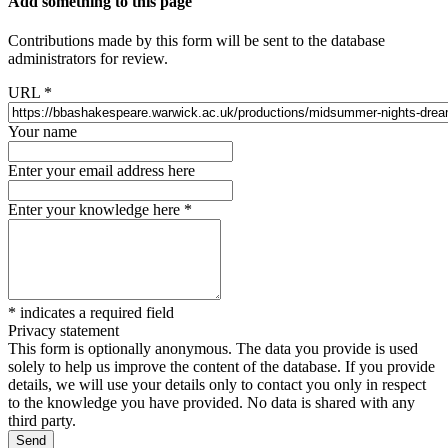
Add something to this page
Contributions made by this form will be sent to the database
administrators for review.
URL
*
Your name
Enter your email address here
Enter your knowledge here
*
*
indicates a required field
Privacy statement
This form is optionally anonymous. The data you provide is used
solely to help us improve the content of the database. If you provide
details, we will use your details only to contact you only in respect
to the knowledge you have provided. No data is shared with any
third party.