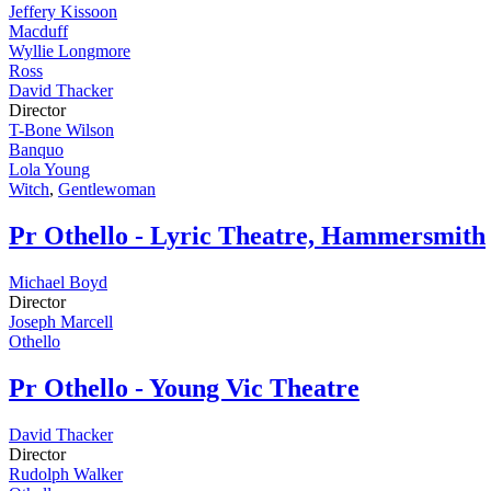
Jeffery Kissoon
Macduff
Wyllie Longmore
Ross
David Thacker
Director
T-Bone Wilson
Banquo
Lola Young
Witch
,
Gentlewoman
Pr
Othello - Lyric Theatre, Hammersmith
Michael Boyd
Director
Joseph Marcell
Othello
Pr
Othello - Young Vic Theatre
David Thacker
Director
Rudolph Walker