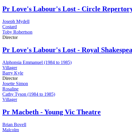
Pr
Love's Labour's Lost - Circle Repert
Joseph Mydell
Costard
Toby Robertson
Director
Pr
Love's Labour's Lost - Royal Shakesp
Alphonsia Emmanuel (1984 to 1985)
Villager
Barry Kyle
Director
Josette Simon
Rosaline
Cathy Tyson (1984 to 1985)
Villager
Pr
Macbeth - Young Vic Theatre
Brian Bovell
Malcolm