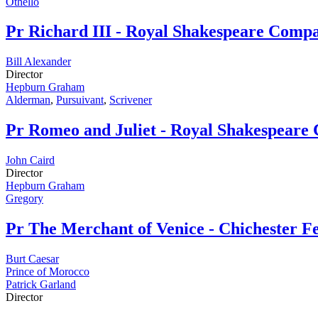
Othello
Pr
Richard III - Royal Shakespeare Comp
Bill Alexander
Director
Hepburn Graham
Alderman
,
Pursuivant
,
Scrivener
Pr
Romeo and Juliet - Royal Shakespear
John Caird
Director
Hepburn Graham
Gregory
Pr
The Merchant of Venice - Chichester Fe
Burt Caesar
Prince of Morocco
Patrick Garland
Director