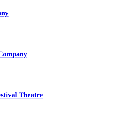
any
e Company
stival Theatre