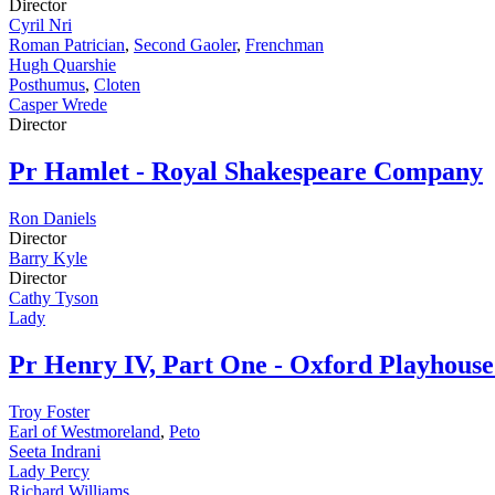
Director
Cyril Nri
Roman Patrician
,
Second Gaoler
,
Frenchman
Hugh Quarshie
Posthumus
,
Cloten
Casper Wrede
Director
Pr
Hamlet - Royal Shakespeare Company
Ron Daniels
Director
Barry Kyle
Director
Cathy Tyson
Lady
Pr
Henry IV, Part One - Oxford Playhou
Troy Foster
Earl of Westmoreland
,
Peto
Seeta Indrani
Lady Percy
Richard Williams