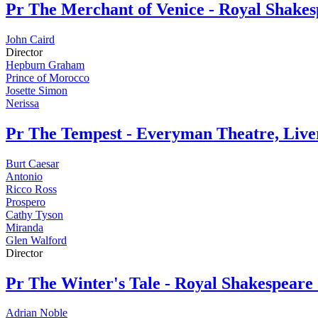
Pr
The Merchant of Venice - Royal Shak
John Caird
Director
Hepburn Graham
Prince of Morocco
Josette Simon
Nerissa
Pr
The Tempest - Everyman Theatre, Live
Burt Caesar
Antonio
Ricco Ross
Prospero
Cathy Tyson
Miranda
Glen Walford
Director
Pr
The Winter's Tale - Royal Shakespear
Adrian Noble