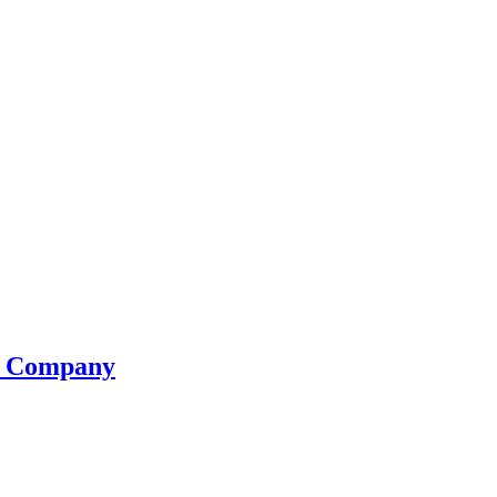
se Company