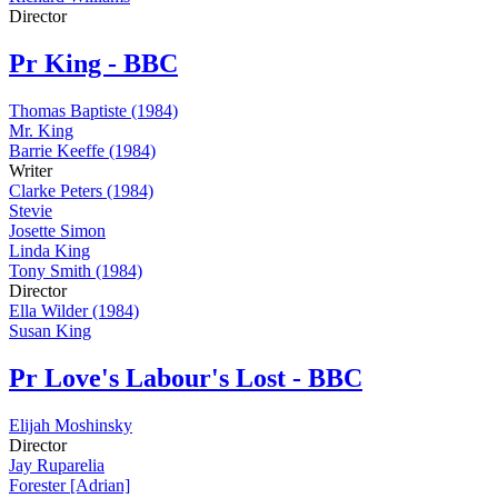
Director
Pr
King - BBC
Thomas Baptiste (1984)
Mr. King
Barrie Keeffe (1984)
Writer
Clarke Peters (1984)
Stevie
Josette Simon
Linda King
Tony Smith (1984)
Director
Ella Wilder (1984)
Susan King
Pr
Love's Labour's Lost - BBC
Elijah Moshinsky
Director
Jay Ruparelia
Forester [Adrian]