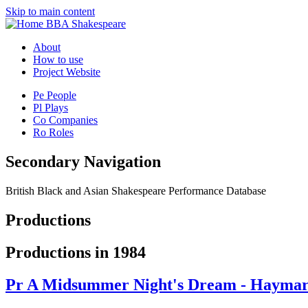
Skip to main content
BBA Shakespeare
About
How to use
Project Website
Pe
People
Pl
Plays
Co
Companies
Ro
Roles
Secondary Navigation
British Black and Asian Shakespeare Performance Database
Productions
Productions in 1984
Pr
A Midsummer Night's Dream - Haymark