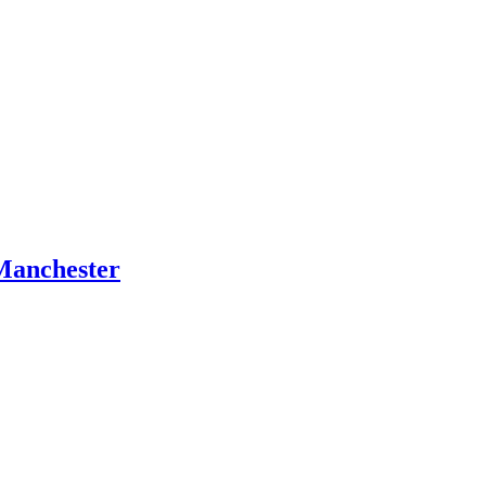
Manchester