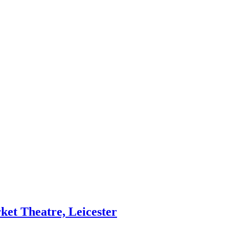
et Theatre, Leicester