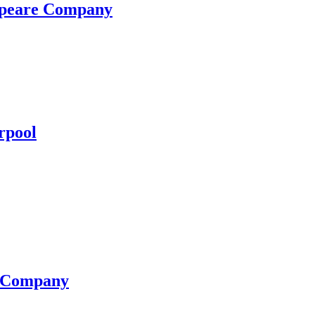
espeare Company
rpool
e Company