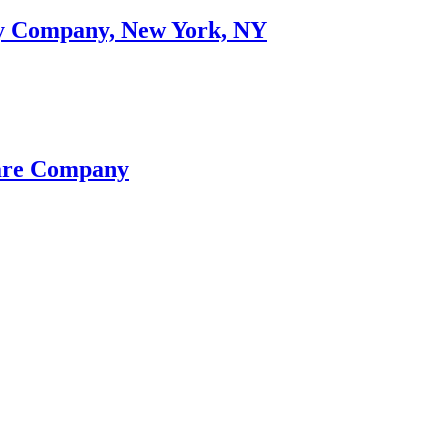
ory Company, New York, NY
eare Company