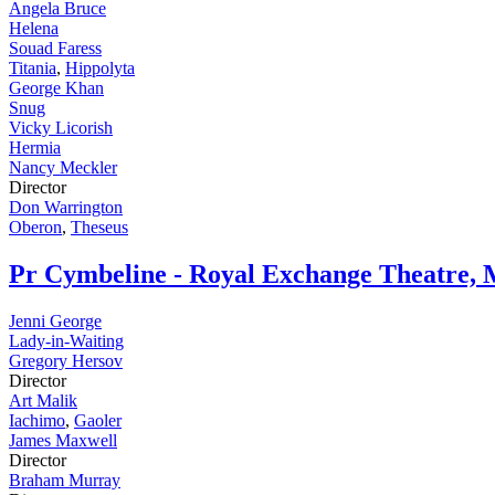
Angela Bruce
Helena
Souad Faress
Titania
,
Hippolyta
George Khan
Snug
Vicky Licorish
Hermia
Nancy Meckler
Director
Don Warrington
Oberon
,
Theseus
Pr
Cymbeline - Royal Exchange Theatre, 
Jenni George
Lady-in-Waiting
Gregory Hersov
Director
Art Malik
Iachimo
,
Gaoler
James Maxwell
Director
Braham Murray