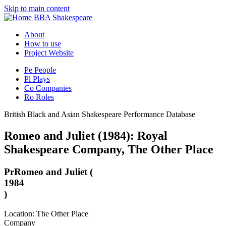
Skip to main content
BBA Shakespeare
About
How to use
Project Website
Pe
People
Pl
Plays
Co
Companies
Ro
Roles
British Black and Asian Shakespeare Performance Database
Romeo and Juliet (1984): Royal
Shakespeare Company, The Other Place
Pr
Romeo and Juliet (
1984
)
Location: The Other Place
Company