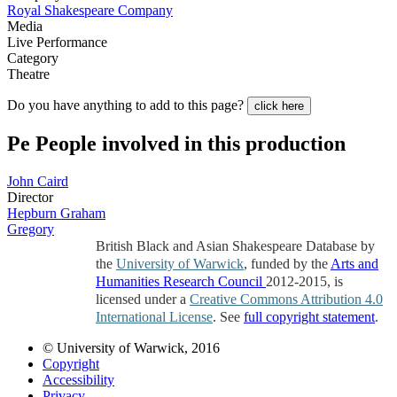
Royal Shakespeare Company
Media
Live Performance
Category
Theatre
Do you have anything to add to this page?
click here
Pe
People involved in this production
John Caird
Director
Hepburn Graham
Gregory
British Black and Asian Shakespeare Database by
the
University of Warwick
, funded by the
Arts and
Humanities Research Council
2012-2015, is
licensed under a
Creative Commons Attribution 4.0
International License
. See
full copyright statement
.
© University of Warwick, 2016
Copyright
Accessibility
Privacy