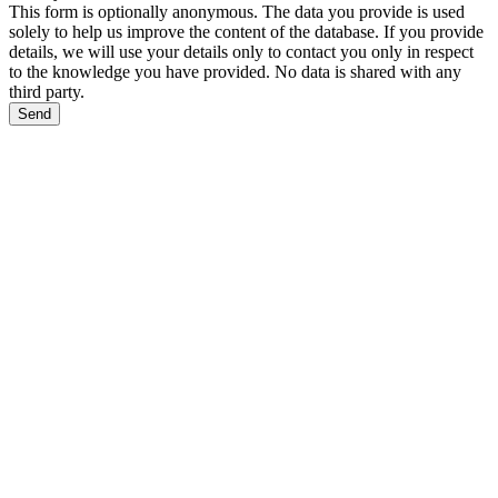
This form is optionally anonymous. The data you provide is used
solely to help us improve the content of the database. If you provide
details, we will use your details only to contact you only in respect
to the knowledge you have provided. No data is shared with any
third party.