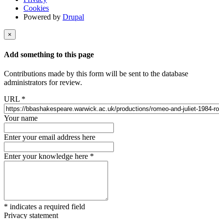
Cookies
Powered by
Drupal
×
Add something to this page
Contributions made by this form will be sent to the database
administrators for review.
URL
*
Your name
Enter your email address here
Enter your knowledge here
*
*
indicates a required field
Privacy statement