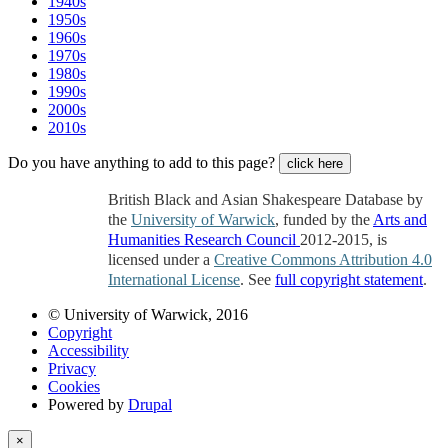
1940s
1950s
1960s
1970s
1980s
1990s
2000s
2010s
Do you have anything to add to this page?
click here
British Black and Asian Shakespeare Database by
the
University of Warwick
, funded by the
Arts and
Humanities Research Council
2012-2015, is
licensed under a
Creative Commons Attribution 4.0
International License
. See
full copyright statement
.
© University of Warwick, 2016
Copyright
Accessibility
Privacy
Cookies
Powered by
Drupal
×