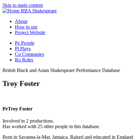
Skip to main content
BBA Shakespeare
About
How to use
Project Website
Pe
People
Pl
Plays
Co
Companies
Ro
Roles
British Black and Asian Shakespeare Performance Database
Troy Foster
Pe
Troy Foster
Involved in 2 productions.
Has worked with 25 other people in this database.
Born in Savanna-la-Mar, Jamaica. Raised and educated in England