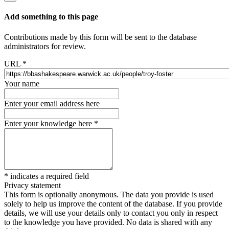
Add something to this page
Contributions made by this form will be sent to the database
administrators for review.
URL
*
Your name
Enter your email address here
Enter your knowledge here
*
*
indicates a required field
Privacy statement
This form is optionally anonymous. The data you provide is used
solely to help us improve the content of the database. If you provide
details, we will use your details only to contact you only in respect
to the knowledge you have provided. No data is shared with any