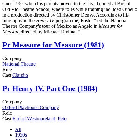
since 1962 when his parents moved to the UK. Trained at Bristol
Old Vic Theatre School, where roles while training included Othello
in a production directed by Christopher Denys. According to his
biography in the
Henry IV
programme, Foster "led the National
Theatre Company's tour of Mexico as Angelo in
Measure for
Measure
directed by Michael Rudman".
Pr
Measure for Measure (1981)
Company
National Theatre
Role
Cast
Claudio
Pr
Henry IV, Part One (1984)
Company
Oxford Playhouse Company
Role
Cast
Earl of Westmoreland
,
Peto
All
1930s