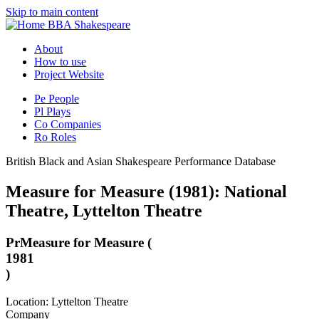
Skip to main content
BBA Shakespeare
About
How to use
Project Website
Pe
People
Pl
Plays
Co
Companies
Ro
Roles
British Black and Asian Shakespeare Performance Database
Measure for Measure (1981): National
Theatre, Lyttelton Theatre
Pr
Measure for Measure (
1981
)
Location: Lyttelton Theatre
Company