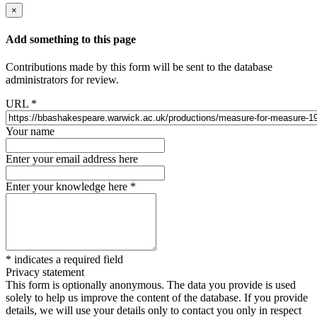
×
Add something to this page
Contributions made by this form will be sent to the database
administrators for review.
URL
*
Your name
Enter your email address here
Enter your knowledge here
*
*
indicates a required field
Privacy statement
This form is optionally anonymous. The data you provide is used
solely to help us improve the content of the database. If you provide
details, we will use your details only to contact you only in respect