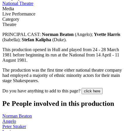
National Theatre
Media
Live Performance
Category
Theatre
PRINCIPAL CAST:
Norman Beaton
(Angelo);
Yvette Harris
(Isabella);
Stefan Kalipha
(Duke).
This production opened in Hull and played from 24 - 28 March
1981 before beginning its run at the National from 14 April - 11
August 1981.
The production was the first time either national theatre company
had employed a majority of ethnic minority actors for their main
stage Shakespeares.
Do you have anything to add to this page?
click here
Pe
People involved in this production
Norman Beaton
Angelo
Peter Straker