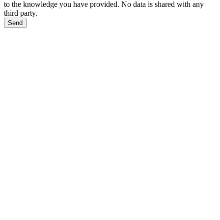
to the knowledge you have provided. No data is shared with any
third party.