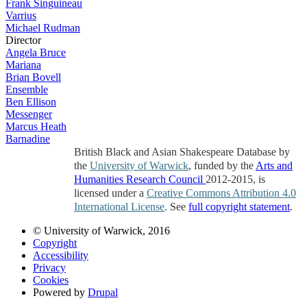
Frank Singuineau
Varrius
Michael Rudman
Director
Angela Bruce
Mariana
Brian Bovell
Ensemble
Ben Ellison
Messenger
Marcus Heath
Barnadine
British Black and Asian Shakespeare Database by
the
University of Warwick
, funded by the
Arts and
Humanities Research Council
2012-2015, is
licensed under a
Creative Commons Attribution 4.0
International License
. See
full copyright statement
.
© University of Warwick, 2016
Copyright
Accessibility
Privacy
Cookies
Powered by
Drupal