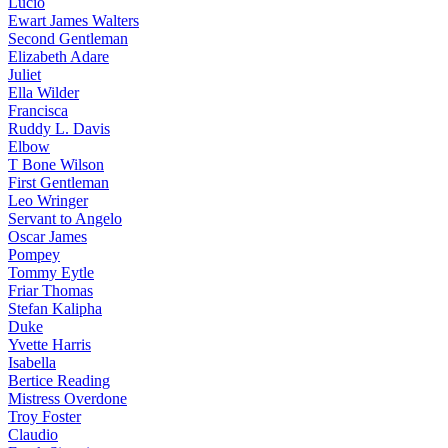
Lucio
Ewart James Walters
Second Gentleman
Elizabeth Adare
Juliet
Ella Wilder
Francisca
Ruddy L. Davis
Elbow
T Bone Wilson
First Gentleman
Leo Wringer
Servant to Angelo
Oscar James
Pompey
Tommy Eytle
Friar Thomas
Stefan Kalipha
Duke
Yvette Harris
Isabella
Bertice Reading
Mistress Overdone
Troy Foster
Claudio