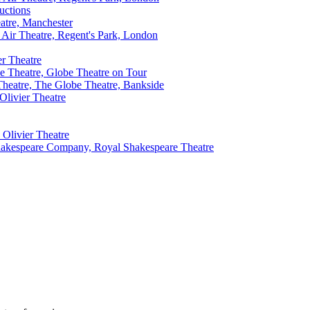
uctions
atre, Manchester
ir Theatre, Regent's Park, London
er Theatre
e Theatre, Globe Theatre on Tour
Theatre, The Globe Theatre, Bankside
Olivier Theatre
 Olivier Theatre
akespeare Company, Royal Shakespeare Theatre