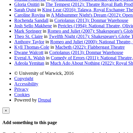
Gloria Onitiri
in
The Tempest (2012): Theatre Royal Bath Prod
Sarah Quist
in
King Lear (2016): Talawa, Royal Exchange The
Caroline Rovina
in
A Midsummer Night's Dream (2012): Open A
Rochenda Sandall
in
Coriolanus (2013): Donmar Warehouse
Josh Sello Makhene
in
Pericles (1994): National Theatre, Olivi
Mark Springer
in
Romeo and Juliet (2007): Shakespeare's Glob
Theo St. Claire
in
Twelfth Night (2017): Shakespeare's Globe 
Anthony Taylor
in
Romeo and Juliet (2000): National Theatre, 
Kyll Thomas-Cole
in
Macbeth (2022): Flabbergast Theatre
Dwane Walcott
in
Coriolanus (2013): Donmar Warehouse
Everal A. Walsh
in
Comedy of Errors (2011): National Theatre,
Adeola Yemitan
in
Much Ado About Nothing (2022): Royal Sh
© University of Warwick, 2016
Copyright
Accessibility
Privacy
Cookies
Powered by
Drupal
×
Add something to this page