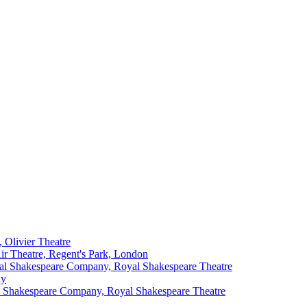
 Olivier Theatre
r Theatre, Regent's Park, London
l Shakespeare Company, Royal Shakespeare Theatre
ny
 Shakespeare Company, Royal Shakespeare Theatre