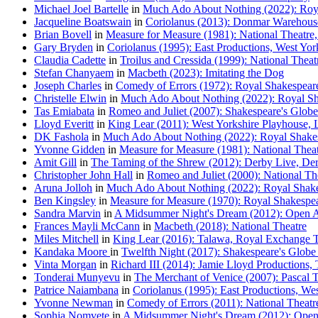
Michael Joel Bartelle
in
Much Ado About Nothing (2022): Roy
Jacqueline Boatswain
in
Coriolanus (2013): Donmar Warehous
Brian Bovell
in
Measure for Measure (1981): National Theatre,
Gary Bryden
in
Coriolanus (1995): East Productions, West Yo
Claudia Cadette
in
Troilus and Cressida (1999): National Theatr
Stefan Chanyaem
in
Macbeth (2023): Imitating the Dog
Joseph Charles
in
Comedy of Errors (1972): Royal Shakespear
Christelle Elwin
in
Much Ado About Nothing (2022): Royal Sh
Tas Emiabata
in
Romeo and Juliet (2007): Shakespeare's Globe
Lloyd Everitt
in
King Lear (2011): West Yorkshire Playhouse, 
DK Fashola
in
Much Ado About Nothing (2022): Royal Shake
Yvonne Gidden
in
Measure for Measure (1981): National Theatr
Amit Gill
in
The Taming of the Shrew (2012): Derby Live, De
Christopher John Hall
in
Romeo and Juliet (2000): National The
Aruna Jolloh
in
Much Ado About Nothing (2022): Royal Shake
Ben Kingsley
in
Measure for Measure (1970): Royal Shakespe
Sandra Marvin
in
A Midsummer Night's Dream (2012): Open Ai
Frances Mayli McCann
in
Macbeth (2018): National Theatre
Miles Mitchell
in
King Lear (2016): Talawa, Royal Exchange T
Kandaka Moore
in
Twelfth Night (2017): Shakespeare's Globe
Vinta Morgan
in
Richard III (2014): Jamie Lloyd Productions, 
Tonderai Munyevu
in
The Merchant of Venice (2007): Pascal 
Patrice Naiambana
in
Coriolanus (1995): East Productions, W
Yvonne Newman
in
Comedy of Errors (2011): National Theatre
Sophia Nomvete
in
A Midsummer Night's Dream (2012): Open 