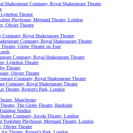
al Shakespeare Company, Royal Shakespeare Theatre
e
 Lyttelton Theatre
rkshire Playhouse, Mermaid Theatre, London
e, Olivier Theatre
e Company, Royal Shakespeare Theatre
akespeare Company, Royal Shakespeare Theatre
 Theatre, Globe Theatre on Tour
Leeds
speare Company, Royal Shakespeare Theatre
e, Lyttelton Theatre
rby Theatre
atre, Olivier Theatre
speare Company, Royal Shakespeare Theatre
are Company, Royal Shakespeare Theatre
r Theatre, Regent's Park, London
heatre, Manchester
 Theatre, The Globe Theatre, Bankside
Trafalgar Studios
Theatre Company, Arcola Theatre, London
est Yorkshire Playhouse, Mermaid Theatre, London
, Olivier Theatre
Air Theatre, Regent's Park, London