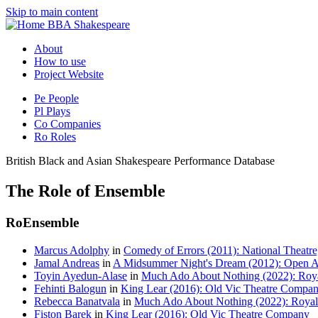
Skip to main content
BBA Shakespeare
About
How to use
Project Website
Pe
People
Pl
Plays
Co
Companies
Ro
Roles
British Black and Asian Shakespeare Performance Database
The Role of Ensemble
Ro
Ensemble
Marcus Adolphy
in
Comedy of Errors (2011): National Theatre,
Jamal Andreas
in
A Midsummer Night's Dream (2012): Open Ai
Toyin Ayedun-Alase
in
Much Ado About Nothing (2022): Roya
Fehinti Balogun
in
King Lear (2016): Old Vic Theatre Compa
Rebecca Banatvala
in
Much Ado About Nothing (2022): Royal
Fiston Barek
in
King Lear (2016): Old Vic Theatre Company