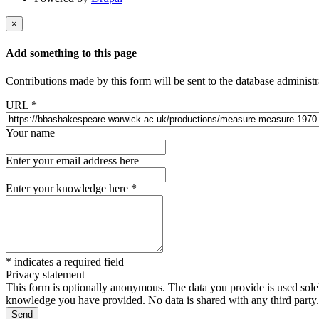
×
Add something to this page
Contributions made by this form will be sent to the database administr
URL
*
Your name
Enter your email address here
Enter your knowledge here
*
*
indicates a required field
Privacy statement
This form is optionally anonymous. The data you provide is used solely
knowledge you have provided. No data is shared with any third party.