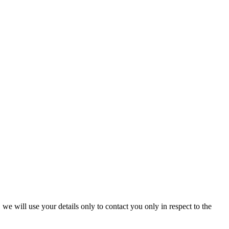
we will use your details only to contact you only in respect to the