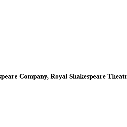
speare Company, Royal Shakespeare Theat