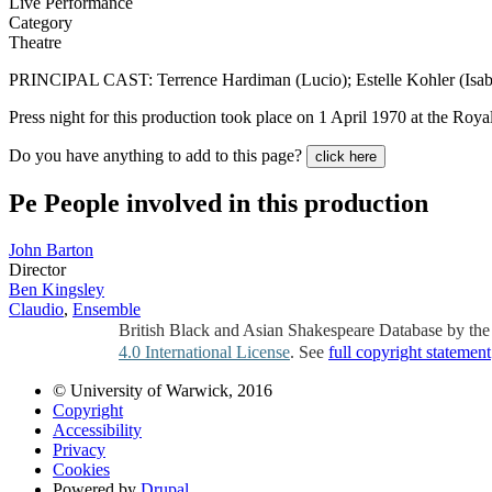
Live Performance
Category
Theatre
PRINCIPAL CAST: Terrence Hardiman (Lucio); Estelle Kohler (Isabe
Press night for this production took place on 1 April 1970 at the Roy
Do you have anything to add to this page?
click here
Pe
People involved in this production
John Barton
Director
Ben Kingsley
Claudio
,
Ensemble
British Black and Asian Shakespeare Database by th
4.0 International License
. See
full copyright statement
© University of Warwick, 2016
Copyright
Accessibility
Privacy
Cookies
Powered by
Drupal