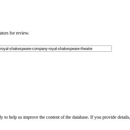
ators for review.
 to help us improve the content of the database. If you provide details, 