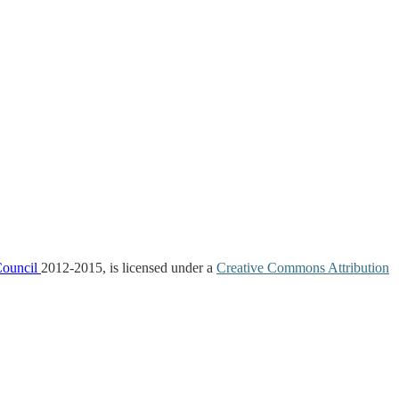
Council
2012-2015, is licensed under a
Creative Commons Attribution