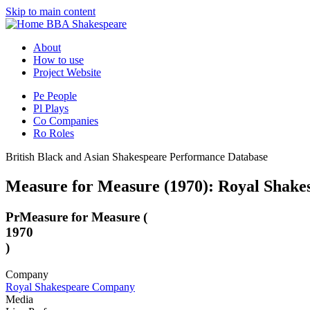
Skip to main content
BBA Shakespeare
About
How to use
Project Website
Pe
People
Pl
Plays
Co
Companies
Ro
Roles
British Black and Asian Shakespeare Performance Database
Measure for Measure (1970): Royal Shake
Pr
Measure for Measure (
1970
)
Company
Royal Shakespeare Company
Media