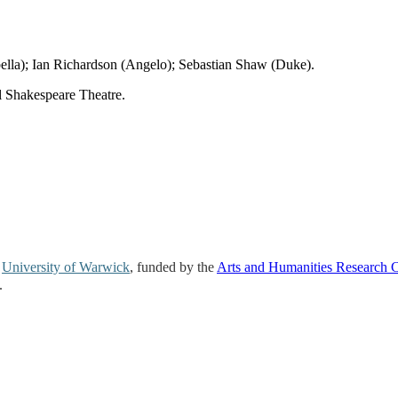
lla); Ian Richardson (Angelo); Sebastian Shaw (Duke).
al Shakespeare Theatre.
e
University of Warwick
, funded by the
Arts and Humanities Research 
.