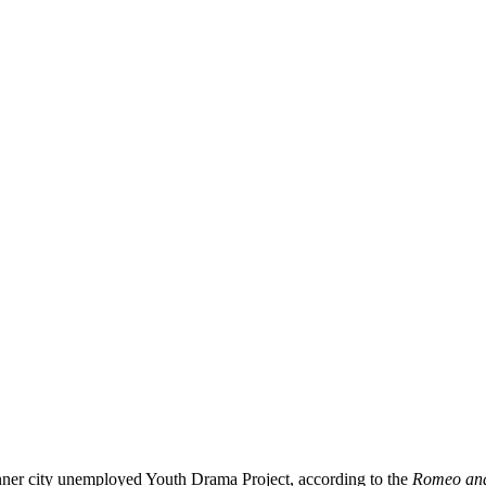
nner city unemployed Youth Drama Project, according to the
Romeo and