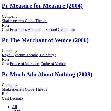
Pr
Measure for Measure (2004)
Company
Shakespeare's Globe Theatre
Role
Cast
Friar Peter
,
Abhorson
,
Second Gentleman
Pr
The Merchant of Venice (2006)
Company
Royal Lyceum Theatre, Edinburgh
Role
Cast
Prince of Morocco
,
Duke of Venice
Pr
Much Ado About Nothing (2008)
Company
Shakespeare's Globe Theatre
Role
Cast
Leonato
All