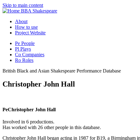
Skip to main content
BBA Shakespeare
About
How to use
Project Website
Pe
People
Pl
Plays
Co
Companies
Ro
Roles
British Black and Asian Shakespeare Performance Database
Christopher John Hall
Pe
Christopher John Hall
Involved in 6 productions.
Has worked with 26 other people in this database.
Christopher John Hall began acting in 1987 for B19, a Birmingham i