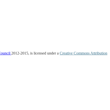
Council
2012-2015, is licensed under a
Creative Commons Attribution