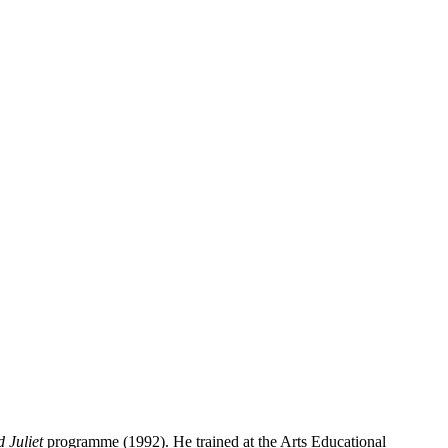
 Juliet
programme (1992). He trained at the Arts Educational