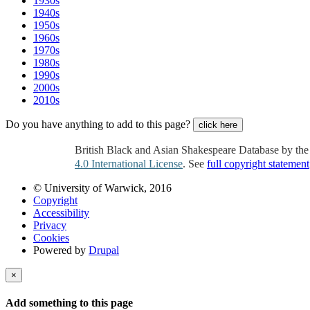
1930s
1940s
1950s
1960s
1970s
1980s
1990s
2000s
2010s
Do you have anything to add to this page?
click here
British Black and Asian Shakespeare Database by th
4.0 International License
. See
full copyright statement
© University of Warwick, 2016
Copyright
Accessibility
Privacy
Cookies
Powered by
Drupal
×
Add something to this page