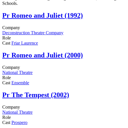
Schools.
Pr
Romeo and Juliet (1992)
Company
Deconstruction Theatre Company
Role
Cast
Friar Laurence
Pr
Romeo and Juliet (2000)
Company
National Theatre
Role
Cast
Ensemble
Pr
The Tempest (2002)
Company
National Theatre
Role
Cast
Prospero