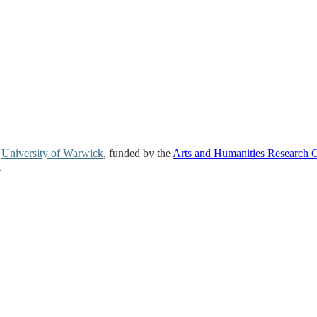
e
University of Warwick
, funded by the
Arts and Humanities Research 
.