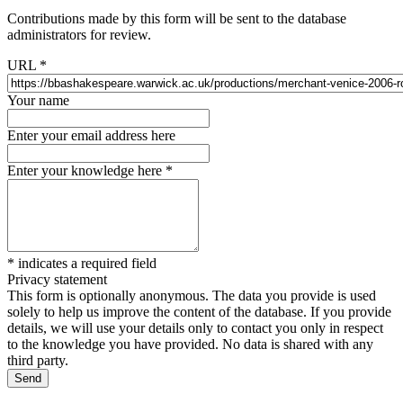
Contributions made by this form will be sent to the database
administrators for review.
URL
*
Your name
Enter your email address here
Enter your knowledge here
*
*
indicates a required field
Privacy statement
This form is optionally anonymous. The data you provide is used
solely to help us improve the content of the database. If you provide
details, we will use your details only to contact you only in respect
to the knowledge you have provided. No data is shared with any
third party.