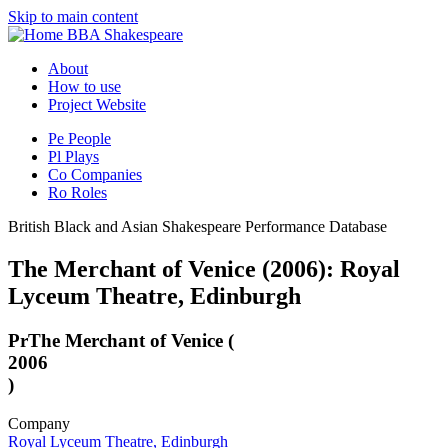
Skip to main content
BBA Shakespeare
About
How to use
Project Website
Pe
People
Pl
Plays
Co
Companies
Ro
Roles
British Black and Asian Shakespeare Performance Database
The Merchant of Venice (2006): Royal
Lyceum Theatre, Edinburgh
Pr
The Merchant of Venice (
2006
)
Company
Royal Lyceum Theatre, Edinburgh