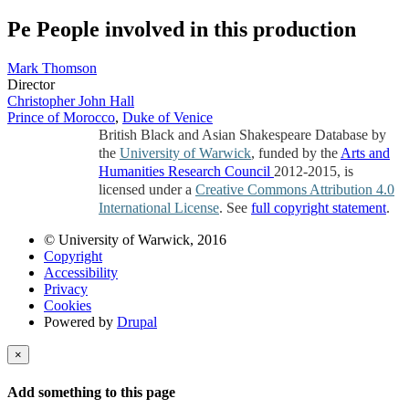
Pe
People involved in this production
Mark Thomson
Director
Christopher John Hall
Prince of Morocco
,
Duke of Venice
British Black and Asian Shakespeare Database by
the
University of Warwick
, funded by the
Arts and
Humanities Research Council
2012-2015, is
licensed under a
Creative Commons Attribution 4.0
International License
. See
full copyright statement
.
© University of Warwick, 2016
Copyright
Accessibility
Privacy
Cookies
Powered by
Drupal
×
Add something to this page