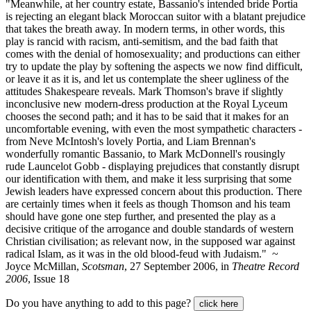
"Meanwhile, at her country estate, Bassanio's intended bride Portia
is rejecting an elegant black Moroccan suitor with a blatant prejudice
that takes the breath away. In modern terms, in other words, this
play is rancid with racism, anti-semitism, and the bad faith that
comes with the denial of homosexuality; and productions can either
try to update the play by softening the aspects we now find difficult,
or leave it as it is, and let us contemplate the sheer ugliness of the
attitudes Shakespeare reveals. Mark Thomson's brave if slightly
inconclusive new modern-dress production at the Royal Lyceum
chooses the second path; and it has to be said that it makes for an
uncomfortable evening, with even the most sympathetic characters -
from Neve McIntosh's lovely Portia, and Liam Brennan's
wonderfully romantic Bassanio, to Mark McDonnell's rousingly
rude Launcelot Gobb - displaying prejudices that constantly disrupt
our identification with them, and make it less surprising that some
Jewish leaders have expressed concern about this production. There
are certainly times when it feels as though Thomson and his team
should have gone one step further, and presented the play as a
decisive critique of the arrogance and double standards of western
Christian civilisation; as relevant now, in the supposed war against
radical Islam, as it was in the old blood-feud with Judaism." ~
Joyce McMillan,
Scotsman
, 27 September 2006, in
Theatre Record
2006
, Issue 18
Do you have anything to add to this page?
click here