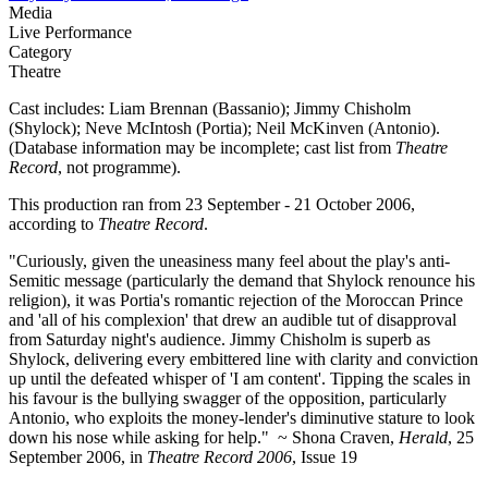
Media
Live Performance
Category
Theatre
Cast includes: Liam Brennan (Bassanio); Jimmy Chisholm
(Shylock); Neve McIntosh (Portia); Neil McKinven (Antonio).
(Database information may be incomplete; cast list from
Theatre
Record
, not programme).
This production ran from 23 September - 21 October 2006,
according to
Theatre Record
.
"Curiously, given the uneasiness many feel about the play's anti-
Semitic message (particularly the demand that Shylock renounce his
religion), it was Portia's romantic rejection of the Moroccan Prince
and 'all of his complexion' that drew an audible tut of disapproval
from Saturday night's audience. Jimmy Chisholm is superb as
Shylock, delivering every embittered line with clarity and conviction
up until the defeated whisper of 'I am content'. Tipping the scales in
his favour is the bullying swagger of the opposition, particularly
Antonio, who exploits the money-lender's diminutive stature to look
down his nose while asking for help." ~ Shona Craven,
Herald
, 25
September 2006, in
Theatre Record 2006
, Issue 19