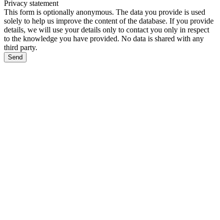
Privacy statement
This form is optionally anonymous. The data you provide is used
solely to help us improve the content of the database. If you provide
details, we will use your details only to contact you only in respect
to the knowledge you have provided. No data is shared with any
third party.