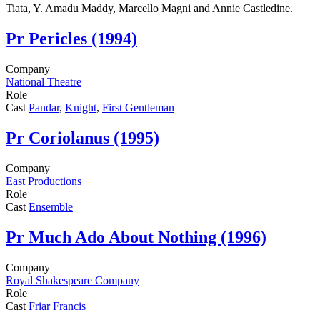
Tiata, Y. Amadu Maddy, Marcello Magni and Annie Castledine.
Pr
Pericles (1994)
Company
National Theatre
Role
Cast
Pandar
,
Knight
,
First Gentleman
Pr
Coriolanus (1995)
Company
East Productions
Role
Cast
Ensemble
Pr
Much Ado About Nothing (1996)
Company
Royal Shakespeare Company
Role
Cast
Friar Francis