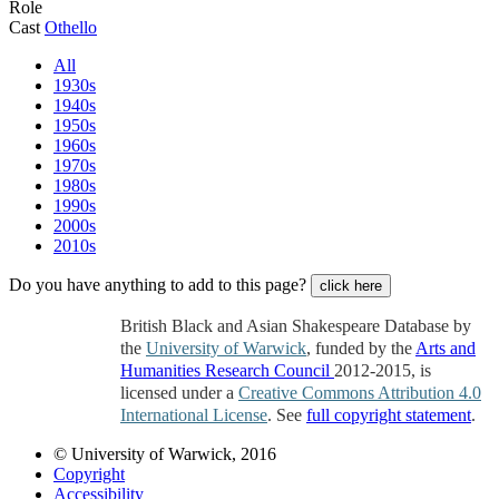
Role
Cast
Othello
All
1930s
1940s
1950s
1960s
1970s
1980s
1990s
2000s
2010s
Do you have anything to add to this page?
click here
British Black and Asian Shakespeare Database by
the
University of Warwick
, funded by the
Arts and
Humanities Research Council
2012-2015, is
licensed under a
Creative Commons Attribution 4.0
International License
. See
full copyright statement
.
© University of Warwick, 2016
Copyright
Accessibility