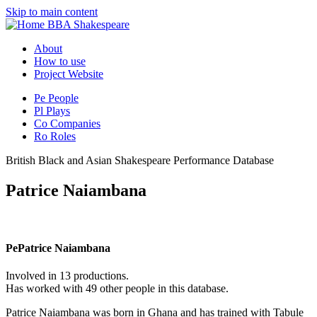
Skip to main content
BBA Shakespeare
About
How to use
Project Website
Pe
People
Pl
Plays
Co
Companies
Ro
Roles
British Black and Asian Shakespeare Performance Database
Patrice Naiambana
Pe
Patrice Naiambana
Involved in 13 productions.
Has worked with 49 other people in this database.
Patrice Naiambana was born in Ghana and has trained with Tabule