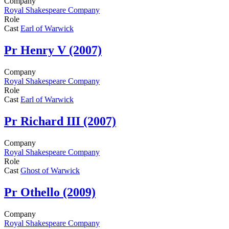
Company
Royal Shakespeare Company
Role
Cast
Earl of Warwick
Pr
Henry V (2007)
Company
Royal Shakespeare Company
Role
Cast
Earl of Warwick
Pr
Richard III (2007)
Company
Royal Shakespeare Company
Role
Cast
Ghost of Warwick
Pr
Othello (2009)
Company
Royal Shakespeare Company