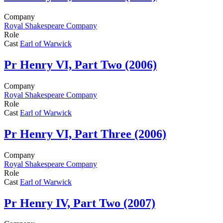
Company
Royal Shakespeare Company
Role
Cast
Earl of Warwick
Pr
Henry VI, Part Two (2006)
Company
Royal Shakespeare Company
Role
Cast
Earl of Warwick
Pr
Henry VI, Part Three (2006)
Company
Royal Shakespeare Company
Role
Cast
Earl of Warwick
Pr
Henry IV, Part Two (2007)