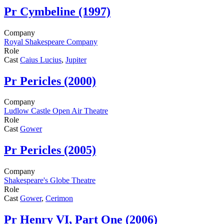
Pr
Cymbeline (1997)
Company
Royal Shakespeare Company
Role
Cast
Caius Lucius
,
Jupiter
Pr
Pericles (2000)
Company
Ludlow Castle Open Air Theatre
Role
Cast
Gower
Pr
Pericles (2005)
Company
Shakespeare's Globe Theatre
Role
Cast
Gower
,
Cerimon
Pr
Henry VI, Part One (2006)