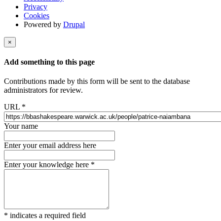
Privacy
Cookies
Powered by
Drupal
×
Add something to this page
Contributions made by this form will be sent to the database
administrators for review.
URL
*
Your name
Enter your email address here
Enter your knowledge here
*
*
indicates a required field