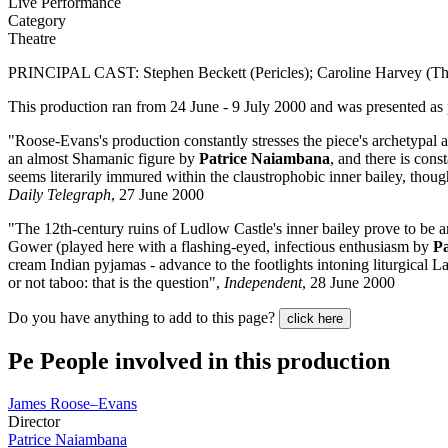
Live Performance
Category
Theatre
PRINCIPAL CAST: Stephen Beckett (Pericles); Caroline Harvey (Th
This production ran from 24 June - 9 July 2000 and was presented as 
"Roose-Evans's production constantly stresses the piece's archetypal an
an almost Shamanic figure by
Patrice Naiambana
, and there is cons
seems literarily immured within the claustrophobic inner bailey, thoug
Daily Telegraph
, 27 June 2000
"The 12th-century ruins of Ludlow Castle's inner bailey prove to be an i
Gower (played here with a flashing-eyed, infectious enthusiasm by
P
cream Indian pyjamas - advance to the footlights intoning liturgical L
or not taboo: that is the question",
Independent
, 28 June 2000
Do you have anything to add to this page?
click here
Pe
People involved in this production
James Roose–Evans
Director
Patrice Naiambana