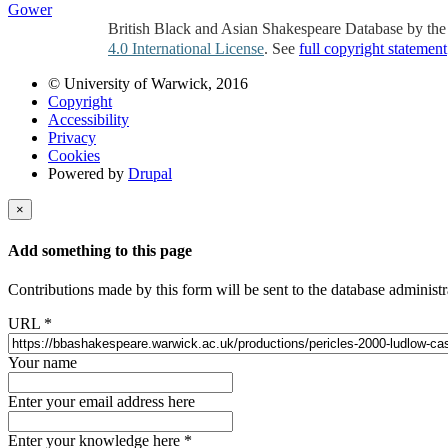
Gower
British Black and Asian Shakespeare Database by th
4.0 International License
. See
full copyright statement
© University of Warwick, 2016
Copyright
Accessibility
Privacy
Cookies
Powered by
Drupal
×
Add something to this page
Contributions made by this form will be sent to the database administr
URL
*
Your name
Enter your email address here
Enter your knowledge here
*