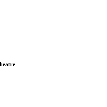
heatre