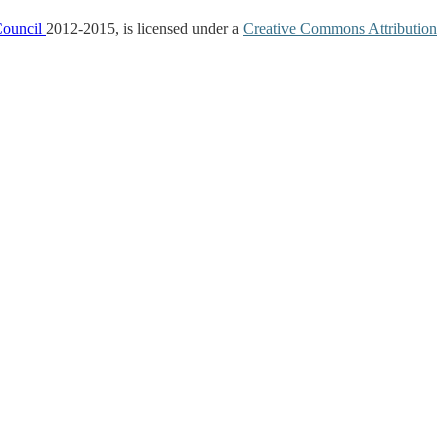
Council
2012-2015, is licensed under a
Creative Commons Attribution