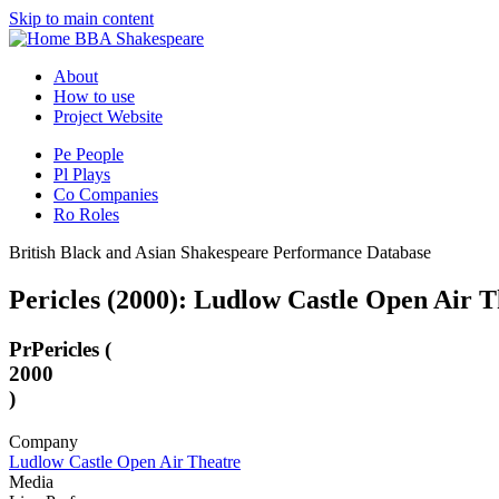
Skip to main content
BBA Shakespeare
About
How to use
Project Website
Pe
People
Pl
Plays
Co
Companies
Ro
Roles
British Black and Asian Shakespeare Performance Database
Pericles (2000): Ludlow Castle Open Air T
Pr
Pericles (
2000
)
Company
Ludlow Castle Open Air Theatre
Media