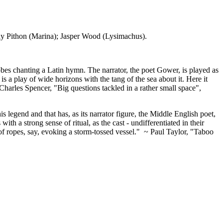
y Pithon (Marina); Jasper Wood (Lysimachus).
 robes chanting a Latin hymn. The narrator, the poet Gower, is played as
is a play of wide horizons with the tang of the sea about it. Here it
Charles Spencer, "Big questions tackled in a rather small space",
is legend and that has, as its narrator figure, the Middle English poet,
th a strong sense of ritual, as the cast - undifferentiated in their
 of ropes, say, evoking a storm-tossed vessel." ~ Paul Taylor, "Taboo