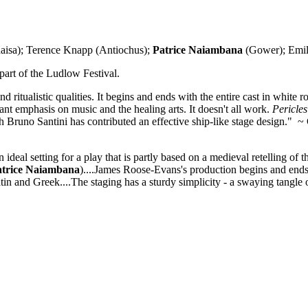
aisa); Terence Knapp (Antiochus);
Patrice Naiambana
(Gower); Emil
part of the Ludlow Festival.
d ritualistic qualities. It begins and ends with the entire cast in white
tant emphasis on music and the healing arts. It doesn't all work.
Pericles
h Bruno Santini has contributed an effective ship-like stage design." ~ 
deal setting for a play that is partly based on a medieval retelling of th
atrice Naiambana
)....James Roose-Evans's production begins and ends wi
atin and Greek....The staging has a sturdy simplicity - a swaying tangle