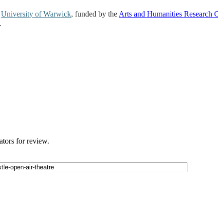
e
University of Warwick
, funded by the
Arts and Humanities Research 
.
ators for review.