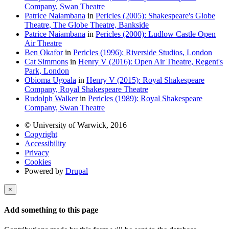
Company, Swan Theatre
Patrice Naiambana
in
Pericles (2005): Shakespeare's Globe
Theatre, The Globe Theatre, Bankside
Patrice Naiambana
in
Pericles (2000): Ludlow Castle Open
Air Theatre
Ben Okafor
in
Pericles (1996): Riverside Studios, London
Cat Simmons
in
Henry V (2016): Open Air Theatre, Regent's
Park, London
Obioma Ugoala
in
Henry V (2015): Royal Shakespeare
Company, Royal Shakespeare Theatre
Rudolph Walker
in
Pericles (1989): Royal Shakespeare
Company, Swan Theatre
© University of Warwick, 2016
Copyright
Accessibility
Privacy
Cookies
Powered by
Drupal
×
Add something to this page