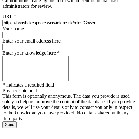
Contributions made by this form will be sent to the database
administrators for review.
URL
*
Your name
Enter your email address here
Enter your knowledge here
*
*
indicates a required field
Privacy statement
This form is optionally anonymous. The data you provide is used
solely to help us improve the content of the database. If you provide
details, we will use your details only to contact you only in respect
to the knowledge you have provided. No data is shared with any
third party.