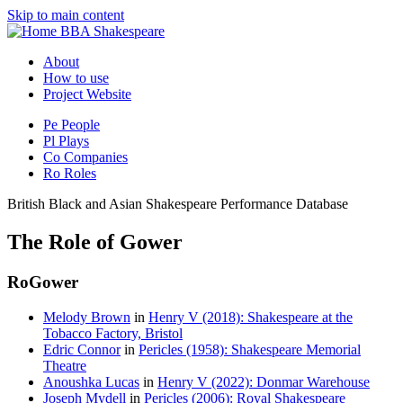
Skip to main content
BBA Shakespeare
About
How to use
Project Website
Pe
People
Pl
Plays
Co
Companies
Ro
Roles
British Black and Asian Shakespeare Performance Database
The Role of Gower
Ro
Gower
Melody Brown
in
Henry V (2018): Shakespeare at the
Tobacco Factory, Bristol
Edric Connor
in
Pericles (1958): Shakespeare Memorial
Theatre
Anoushka Lucas
in
Henry V (2022): Donmar Warehouse
Joseph Mydell
in
Pericles (2006): Royal Shakespeare