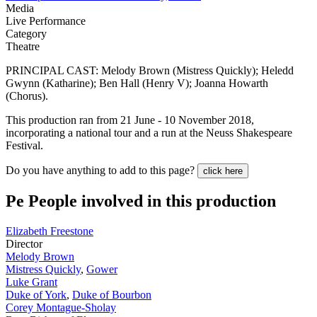
Media
Live Performance
Category
Theatre
PRINCIPAL CAST: Melody Brown (Mistress Quickly); Heledd
Gwynn (Katharine); Ben Hall (Henry V); Joanna Howarth
(Chorus).
This production ran from 21 June - 10 November 2018,
incorporating a national tour and a run at the Neuss Shakespeare
Festival.
Do you have anything to add to this page?
click here
Pe
People involved in this production
Elizabeth Freestone
Director
Melody Brown
Mistress Quickly
,
Gower
Luke Grant
Duke of York
,
Duke of Bourbon
Corey Montague-Sholay