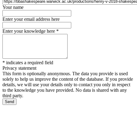
Your name
Enter your email address here
Enter your knowledge here
*
*
indicates a required field
Privacy statement
This form is optionally anonymous. The data you provide is used
solely to help us improve the content of the database. If you provide
details, we will use your details only to contact you only in respect
to the knowledge you have provided. No data is shared with any
third party.