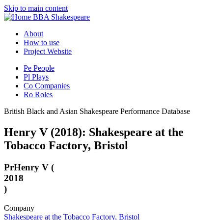
Skip to main content
BBA Shakespeare
About
How to use
Project Website
Pe
People
Pl
Plays
Co
Companies
Ro
Roles
British Black and Asian Shakespeare Performance Database
Henry V (2018): Shakespeare at the
Tobacco Factory, Bristol
Pr
Henry V (
2018
)
Company
Shakespeare at the Tobacco Factory, Bristol