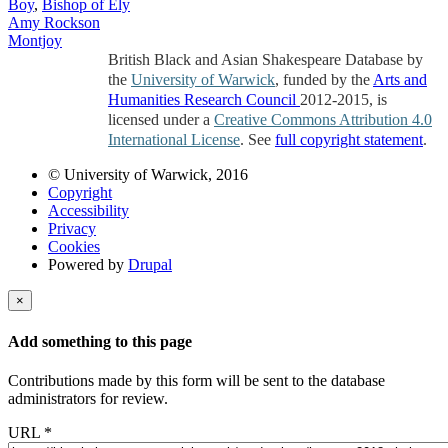
Boy
,
Bishop of Ely
Amy Rockson
Montjoy
British Black and Asian Shakespeare Database by
the
University of Warwick
, funded by the
Arts and
Humanities Research Council
2012-2015, is
licensed under a
Creative Commons Attribution 4.0
International License
. See
full copyright statement
.
© University of Warwick, 2016
Copyright
Accessibility
Privacy
Cookies
Powered by
Drupal
×
Add something to this page
Contributions made by this form will be sent to the database
administrators for review.
URL
*