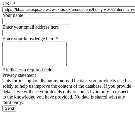
URL
*
Your name
Enter your email address here
Enter your knowledge here
*
*
indicates a required field
Privacy statement
This form is optionally anonymous. The data you provide is used
solely to help us improve the content of the database. If you provide
details, we will use your details only to contact you only in respect
to the knowledge you have provided. No data is shared with any
third party.