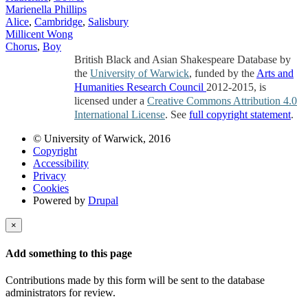
Marienella Phillips
Alice
,
Cambridge
,
Salisbury
Millicent Wong
Chorus
,
Boy
British Black and Asian Shakespeare Database by
the
University of Warwick
, funded by the
Arts and
Humanities Research Council
2012-2015, is
licensed under a
Creative Commons Attribution 4.0
International License
. See
full copyright statement
.
© University of Warwick, 2016
Copyright
Accessibility
Privacy
Cookies
Powered by
Drupal
×
Add something to this page
Contributions made by this form will be sent to the database
administrators for review.