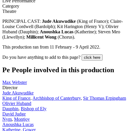
Live Performance
Category
Theatre
PRINCIPAL CAST:
Jude Akuwudike
(King of France); Claire-
Louise Cordwell (Bardolph); Kit Harington (Henry V); Olivier
Huband (Dauphin);
Anoushka Lucas
(Katherine); Steven Meo
(Llewellyn);
Millicent Wong
(Chorus).
This production ran from 11 February - 9 April 2022.
Do you have anything to add to this page?
click here
Pe
People involved in this production
Max Webster
Director
Jude Akuwudike
King of France
,
Archbishop of Canterbury
,
Sir Thomas Erpingham
Olivier Huband
Dauphin
,
Bishop of Ely
David Judge
Nym
,
Montjoy
Anoushka Lucas
Katherine
,
Gower