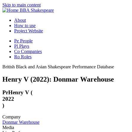
Skip to main content
BBA Shakespeare
About
How to use
Project Website
Pe
People
Pl
Plays
Co
Companies
Ro
Roles
British Black and Asian Shakespeare Performance Database
Henry V (2022): Donmar Warehouse
Pr
Henry V (
2022
)
Company
Donmar Warehouse
Media