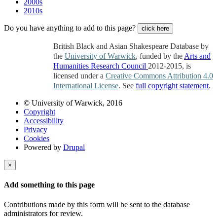
2000s
2010s
Do you have anything to add to this page?
click here
British Black and Asian Shakespeare Database by
the
University of Warwick
, funded by the
Arts and
Humanities Research Council
2012-2015, is
licensed under a
Creative Commons Attribution 4.0
International License
. See
full copyright statement
.
© University of Warwick, 2016
Copyright
Accessibility
Privacy
Cookies
Powered by
Drupal
×
Add something to this page
Contributions made by this form will be sent to the database
administrators for review.