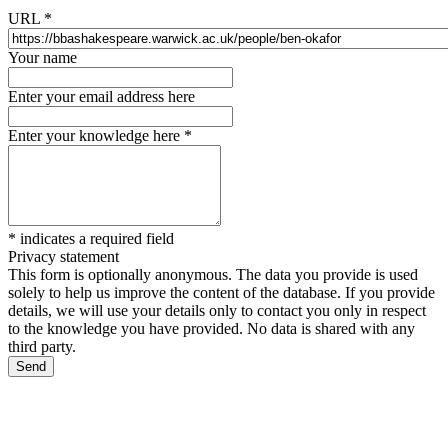
URL
*
Your name
Enter your email address here
Enter your knowledge here
*
*
indicates a required field
Privacy statement
This form is optionally anonymous. The data you provide is used
solely to help us improve the content of the database. If you provide
details, we will use your details only to contact you only in respect
to the knowledge you have provided. No data is shared with any
third party.