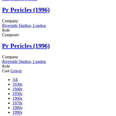
Pr
Pericles (1996)
Company
Riverside Studios, London
Role
Composer
Pr
Pericles (1996)
Company
Riverside Studios, London
Role
Cast
Gower
All
1930s
1940s
1950s
1960s
1970s
1980s
1990s