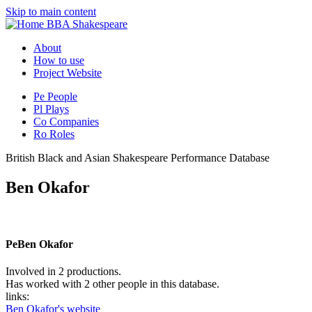
Skip to main content
BBA Shakespeare
About
How to use
Project Website
Pe
People
Pl
Plays
Co
Companies
Ro
Roles
British Black and Asian Shakespeare Performance Database
Ben Okafor
Pe
Ben Okafor
Involved in 2 productions.
Has worked with 2 other people in this database.
links:
Ben Okafor's website