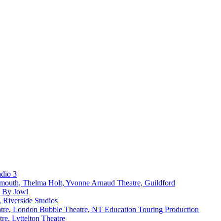
dio 3
ymouth, Thelma Holt, Yvonne Arnaud Theatre, Guildford
k By Jowl
 Riverside Studios
atre, London Bubble Theatre, NT Education Touring Production
re, Lyttelton Theatre