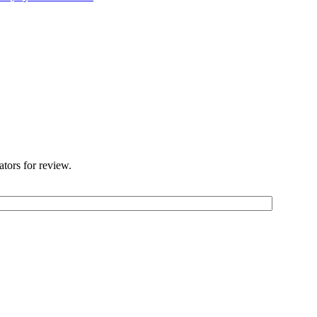
ators for review.