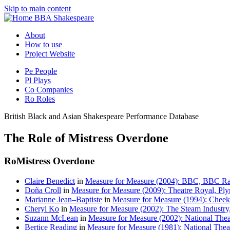
Skip to main content
BBA Shakespeare
About
How to use
Project Website
Pe
People
Pl
Plays
Co
Companies
Ro
Roles
British Black and Asian Shakespeare Performance Database
The Role of Mistress Overdone
Ro
Mistress Overdone
Claire Benedict
in
Measure for Measure (2004): BBC, BBC Ra
Doña Croll
in
Measure for Measure (2009): Theatre Royal, Pl
Marianne Jean–Baptiste
in
Measure for Measure (1994): Chee
Cheryl Ko
in
Measure for Measure (2002): The Steam Industry,
Suzann McLean
in
Measure for Measure (2002): National The
Bertice Reading
in
Measure for Measure (1981): National Theat