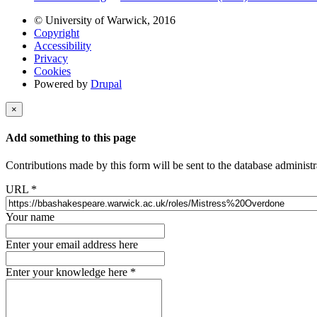
© University of Warwick, 2016
Copyright
Accessibility
Privacy
Cookies
Powered by
Drupal
×
Add something to this page
Contributions made by this form will be sent to the database administr
URL
*
Your name
Enter your email address here
Enter your knowledge here
*