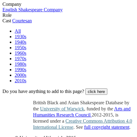
Company
English Shakespeare Company
Role
Cast
Courtesan
All
1930s
1940s
1950s
1960s
1970s
1980s
1990s
2000s
2010s
Do you have anything to add to this page?
click here
British Black and Asian Shakespeare Database by
the
University of Warwick
, funded by the
Arts and
Humanities Research Council
2012-2015, is
licensed under a
Creative Commons Attribution 4.0
International License
. See
full copyright statement
.