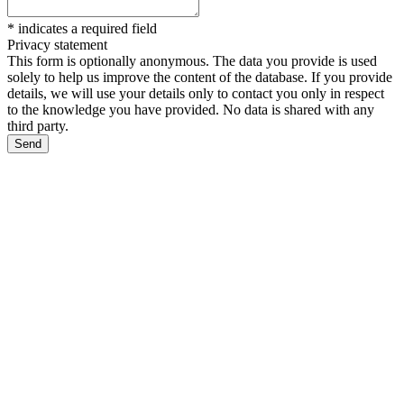
*
indicates a required field
Privacy statement
This form is optionally anonymous. The data you provide is used
solely to help us improve the content of the database. If you provide
details, we will use your details only to contact you only in respect
to the knowledge you have provided. No data is shared with any
third party.