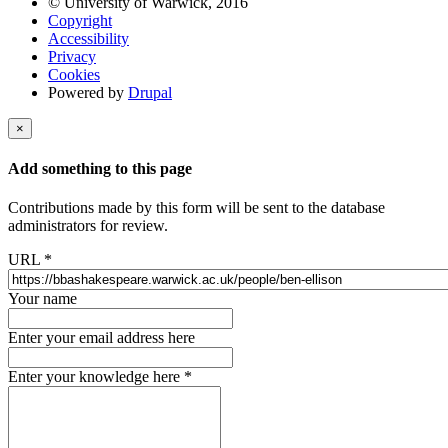
© University of Warwick, 2016
Copyright
Accessibility
Privacy
Cookies
Powered by
Drupal
×
Add something to this page
Contributions made by this form will be sent to the database
administrators for review.
URL
*
Your name
Enter your email address here
Enter your knowledge here
*