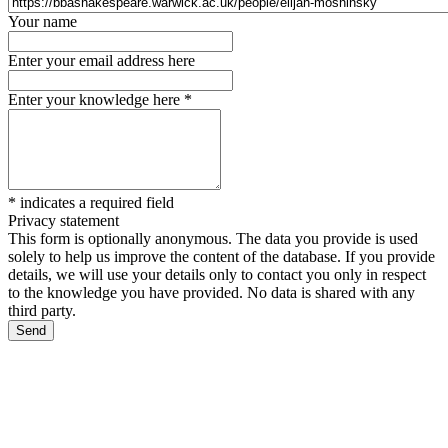
Your name
Enter your email address here
Enter your knowledge here
*
*
indicates a required field
Privacy statement
This form is optionally anonymous. The data you provide is used
solely to help us improve the content of the database. If you provide
details, we will use your details only to contact you only in respect
to the knowledge you have provided. No data is shared with any
third party.