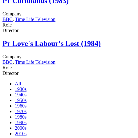
Pr
Coriolanus (1983)
Company
BBC
,
Time Life Television
Role
Director
Pr
Love's Labour's Lost (1984)
Company
BBC
,
Time Life Television
Role
Director
All
1930s
1940s
1950s
1960s
1970s
1980s
1990s
2000s
2010s