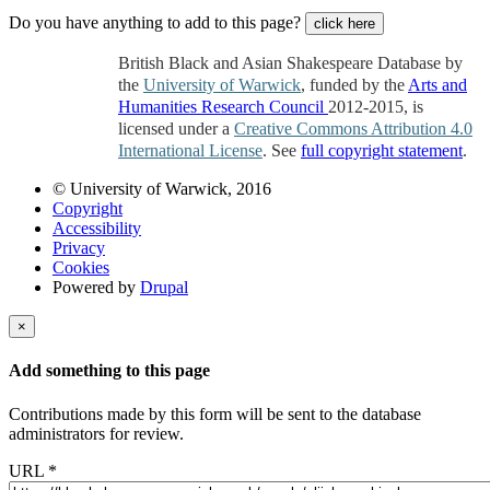
Do you have anything to add to this page?
click here
British Black and Asian Shakespeare Database by
the
University of Warwick
, funded by the
Arts and
Humanities Research Council
2012-2015, is
licensed under a
Creative Commons Attribution 4.0
International License
. See
full copyright statement
.
© University of Warwick, 2016
Copyright
Accessibility
Privacy
Cookies
Powered by
Drupal
×
Add something to this page
Contributions made by this form will be sent to the database
administrators for review.
URL
*