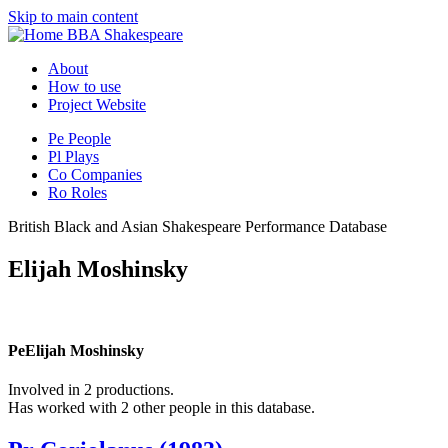
Skip to main content
BBA Shakespeare
About
How to use
Project Website
Pe
People
Pl
Plays
Co
Companies
Ro
Roles
British Black and Asian Shakespeare Performance Database
Elijah Moshinsky
Pe
Elijah Moshinsky
Involved in 2 productions.
Has worked with 2 other people in this database.