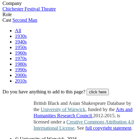
Company
Chichester Festival Theatre
Role
Cast
Second Man
All
1930s
1940s
1950s
1960s
1970s
1980s
1990s
2000s
2010s
Do you have anything to add to this page?
click here
British Black and Asian Shakespeare Database by
the
University of Warwick
, funded by the
Arts and
Humanities Research Council
2012-2015, is
licensed under a
Creative Commons Attribution 4.0
International License
. See
full copyright statement
.
© University of Warwick, 2016