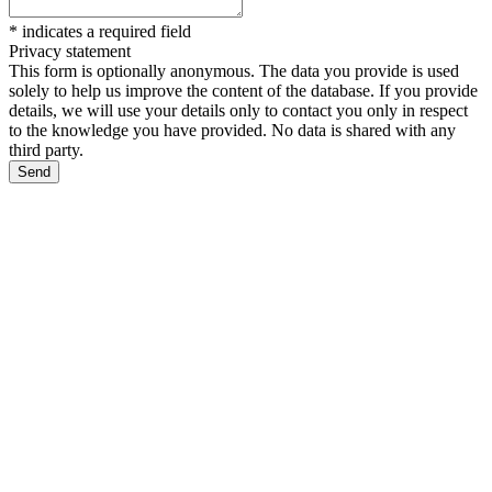
*
indicates a required field
Privacy statement
This form is optionally anonymous. The data you provide is used
solely to help us improve the content of the database. If you provide
details, we will use your details only to contact you only in respect
to the knowledge you have provided. No data is shared with any
third party.