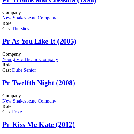
Company
New Shakespeare Company
Role
Cast
Thersites
Pr
As You Like It (2005)
Company
Young Vic Theatre Company
Role
Cast
Duke Senior
Pr
Twelfth Night (2008)
Company
New Shakespeare Company
Role
Cast
Feste
Pr
Kiss Me Kate (2012)