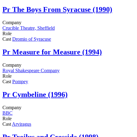
Pr
The Boys From Syracuse (1990)
Company
Crucible Theatre, Sheffield
Role
Cast
Dromio of Syracuse
Pr
Measure for Measure (1994)
Company
Royal Shakespeare Company
Role
Cast
Pompey
Pr
Cymbeline (1996)
Company
BBC
Role
Cast
Arviragus
Pr
Troilus and Cressida (1998)