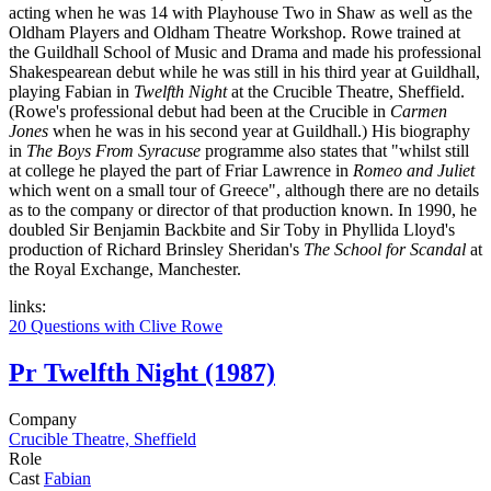
acting when he was 14 with Playhouse Two in Shaw as well as the
Oldham Players and Oldham Theatre Workshop. Rowe trained at
the Guildhall School of Music and Drama and made his professional
Shakespearean debut while he was still in his third year at Guildhall,
playing Fabian in
Twelfth Night
at the Crucible Theatre, Sheffield.
(Rowe's professional debut had been at the Crucible in
Carmen
Jones
when he was in his second year at Guildhall.) His biography
in
The Boys From Syracuse
programme also states that "whilst still
at college he played the part of Friar Lawrence in
Romeo and Juliet
which went on a small tour of Greece", although there are no details
as to the company or director of that production known. In 1990, he
doubled Sir Benjamin Backbite and Sir Toby in Phyllida Lloyd's
production of Richard Brinsley Sheridan's
The School for Scandal
at
the Royal Exchange, Manchester.
links:
20 Questions with Clive Rowe
Pr
Twelfth Night (1987)
Company
Crucible Theatre, Sheffield
Role
Cast
Fabian