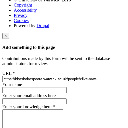
Copyright
Accessibility
Privacy
Cookies
Powered by
Drupal
×
Add something to this page
Contributions made by this form will be sent to the database
administrators for review.
URL
*
Your name
Enter your email address here
Enter your knowledge here
*