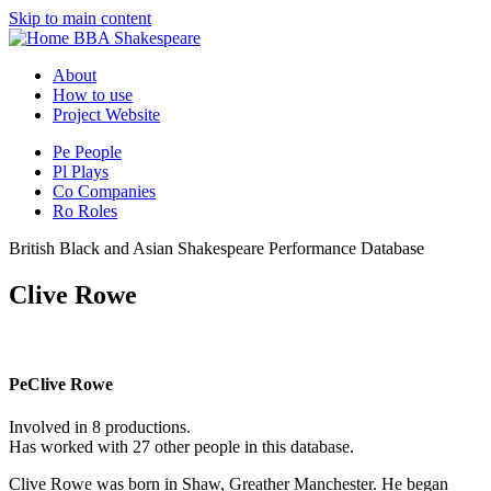
Skip to main content
BBA Shakespeare
About
How to use
Project Website
Pe
People
Pl
Plays
Co
Companies
Ro
Roles
British Black and Asian Shakespeare Performance Database
Clive Rowe
Pe
Clive Rowe
Involved in 8 productions.
Has worked with 27 other people in this database.
Clive Rowe was born in Shaw, Greather Manchester. He began