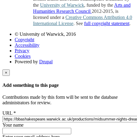
the
University of Warwick
, funded by the
Arts and
Humanities Research Council
2012-2015, is
licensed under a
Creative Commons Attribution 4.0
International License
. See
full copyright statement
.
© University of Warwick, 2016
Copyright
Accessibility
Privacy
Cookies
Powered by
Drupal
×
Add something to this page
Contributions made by this form will be sent to the database
administrators for review.
URL
*
Your name
Enter your email address here