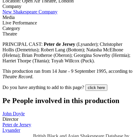
Location: Open Air Theatre, London
Company
New Shakespeare Company
Media
Live Performance
Category
Theatre
PRINCIPAL CAST:
Peter de Jersey
(Lysander); Christopher
Hollis (Demetrius); Robert Lang (Bottom); Natasha McElhone
(Helena); Brian Protheroe (Oberon); Georgina Sowerby (Hermia);
Harriet Thorpe (Titania); Toyah Willcox (Puck).
This production ran from 14 June - 9 September 1995, according to
Theatre Record
.
Do you have anything to add to this page?
click here
Pe
People involved in this production
John Doyle
Director
Peter de Jersey
Lysander
British Black and Asian Shakespeare Database by