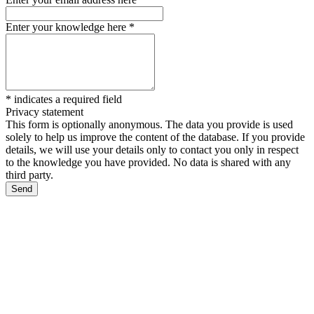
Enter your knowledge here
*
*
indicates a required field
Privacy statement
This form is optionally anonymous. The data you provide is used
solely to help us improve the content of the database. If you provide
details, we will use your details only to contact you only in respect
to the knowledge you have provided. No data is shared with any
third party.