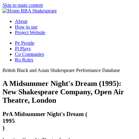
Skip to main content
BBA Shakespeare
About
How to use
Project Website
Pe
People
Pl
Plays
Co
Companies
Ro
Roles
British Black and Asian Shakespeare Performance Database
A Midsummer Night's Dream (1995):
New Shakespeare Company, Open Air
Theatre, London
Pr
A Midsummer Night's Dream (
1995
)