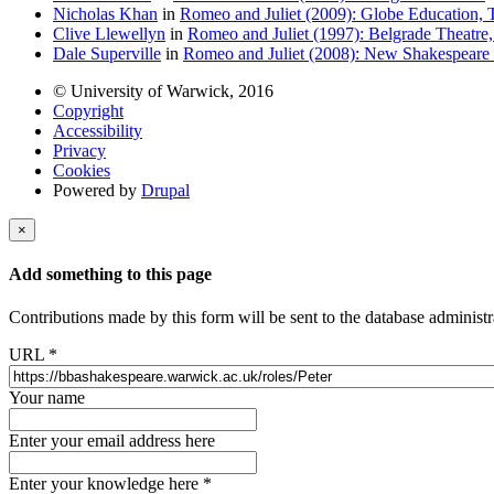
Nicholas Khan
in
Romeo and Juliet (2009): Globe Education, 
Clive Llewellyn
in
Romeo and Juliet (1997): Belgrade Theatre
Dale Superville
in
Romeo and Juliet (2008): New Shakespeare
© University of Warwick, 2016
Copyright
Accessibility
Privacy
Cookies
Powered by
Drupal
×
Add something to this page
Contributions made by this form will be sent to the database administr
URL
*
Your name
Enter your email address here
Enter your knowledge here
*