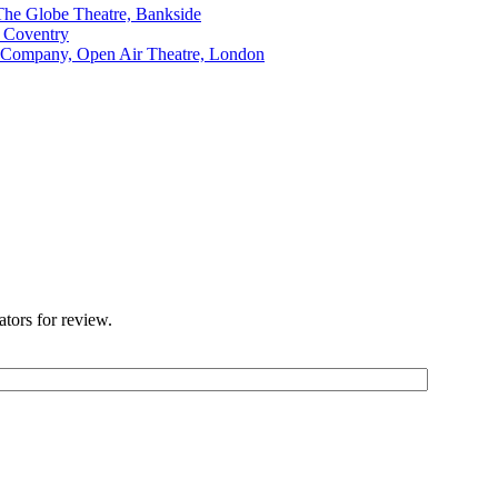
The Globe Theatre, Bankside
, Coventry
 Company, Open Air Theatre, London
ators for review.