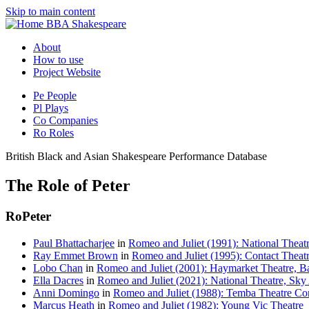
Skip to main content
BBA Shakespeare
About
How to use
Project Website
Pe
People
Pl
Plays
Co
Companies
Ro
Roles
British Black and Asian Shakespeare Performance Database
The Role of Peter
Ro
Peter
Paul Bhattacharjee
in
Romeo and Juliet (1991): National Theatr
Ray Emmet Brown
in
Romeo and Juliet (1995): Contact Theat
Lobo Chan
in
Romeo and Juliet (2001): Haymarket Theatre, 
Ella Dacres
in
Romeo and Juliet (2021): National Theatre, Sky 
Anni Domingo
in
Romeo and Juliet (1988): Temba Theatre Co
Marcus Heath
in
Romeo and Juliet (1982): Young Vic Theatre