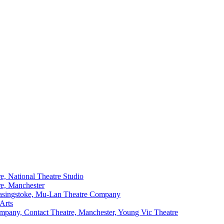
e, National Theatre Studio
re, Manchester
Basingstoke, Mu-Lan Theatre Company
Arts
mpany, Contact Theatre, Manchester, Young Vic Theatre