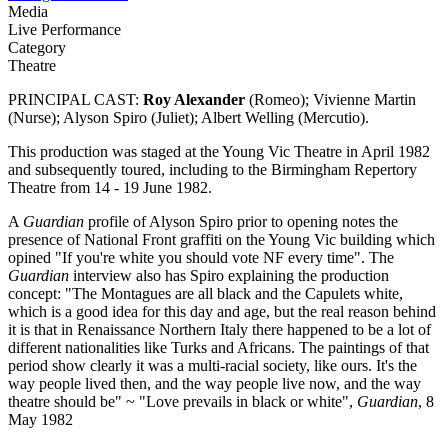
Media
Live Performance
Category
Theatre
PRINCIPAL CAST:
Roy Alexander
(Romeo); Vivienne Martin
(Nurse); Alyson Spiro (Juliet); Albert Welling (Mercutio).
This production was staged at the Young Vic Theatre in April 1982
and subsequently toured, including to the Birmingham Repertory
Theatre from 14 - 19 June 1982.
A
Guardian
profile of Alyson Spiro prior to opening notes the
presence of National Front graffiti on the Young Vic building which
opined "If you're white you should vote NF every time". The
Guardian
interview also has Spiro explaining the production
concept: "The Montagues are all black and the Capulets white,
which is a good idea for this day and age, but the real reason behind
it is that in Renaissance Northern Italy there happened to be a lot of
different nationalities like Turks and Africans. The paintings of that
period show clearly it was a multi-racial society, like ours. It's the
way people lived then, and the way people live now, and the way
theatre should be" ~ "Love prevails in black or white",
Guardian
, 8
May 1982