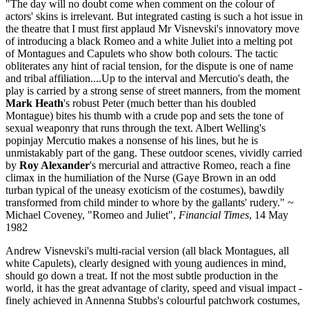
"The day will no doubt come when comment on the colour of
actors' skins is irrelevant. But integrated casting is such a hot issue in
the theatre that I must first applaud Mr Visnevski's innovatory move
of introducing a black Romeo and a white Juliet into a melting pot
of Montagues and Capulets who show both colours. The tactic
obliterates any hint of racial tension, for the dispute is one of name
and tribal affiliation....Up to the interval and Mercutio's death, the
play is carried by a strong sense of street manners, from the moment
Mark Heath
's robust Peter (much better than his doubled
Montague) bites his thumb with a crude pop and sets the tone of
sexual weaponry that runs through the text. Albert Welling's
popinjay Mercutio makes a nonsense of his lines, but he is
unmistakably part of the gang. These outdoor scenes, vividly carried
by
Roy Alexander
's mercurial and attractive Romeo, reach a fine
climax in the humiliation of the Nurse (Gaye Brown in an odd
turban typical of the uneasy exoticism of the costumes), bawdily
transformed from child minder to whore by the gallants' rudery." ~
Michael Coveney, "Romeo and Juliet",
Financial Times
, 14 May
1982
Andrew Visnevski's multi-racial version (all black Montagues, all
white Capulets), clearly designed with young audiences in mind,
should go down a treat. If not the most subtle production in the
world, it has the great advantage of clarity, speed and visual impact -
finely achieved in Annenna Stubbs's colourful patchwork costumes,