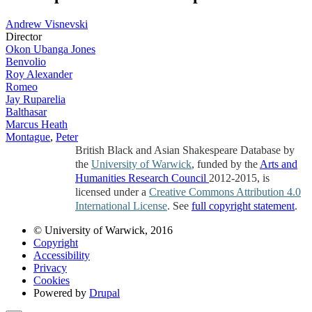
Andrew Visnevski
Director
Okon Ubanga Jones
Benvolio
Roy Alexander
Romeo
Jay Ruparelia
Balthasar
Marcus Heath
Montague
,
Peter
British Black and Asian Shakespeare Database by
the
University of Warwick
, funded by the
Arts and
Humanities Research Council
2012-2015, is
licensed under a
Creative Commons Attribution 4.0
International License
. See
full copyright statement
.
© University of Warwick, 2016
Copyright
Accessibility
Privacy
Cookies
Powered by
Drupal