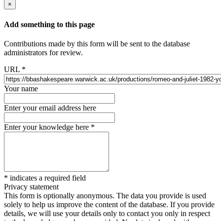
×
Add something to this page
Contributions made by this form will be sent to the database
administrators for review.
URL
*
Your name
Enter your email address here
Enter your knowledge here
*
*
indicates a required field
Privacy statement
This form is optionally anonymous. The data you provide is used
solely to help us improve the content of the database. If you provide
details, we will use your details only to contact you only in respect