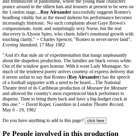
and reminiscent of pantomime, where the young male characters
prance around in the silliest hats and trousers at present to be seen on
the London stage....
Roy Alexander
successfully suggests Romeo's
headlong vitality but as the mood darkens his performance becomes
increasingly histrionic. No such complaints about Gaye Brown's
compassionate, rustic and surprisingly sexy Nurse, but the real
discovery is Alyson Spiro, who charts Juliet's emotional growth with
touching clarity." ~ Charles Spencer, "Romeo in never-never land",
Evening Standard
, 17 May 1982
"And it's that stale air of experimentalism that hangs unpleasantly
about the shapeless production. The families are black versus white.
Out of the window goes honour. With it went Lady Montague. So
much of the tenderest poetry arrives courtesy of express delivery that
it seems unfair to say that Romeo (
Roy Alexander
) has the speech
of a football supporter with a need to be heard....The National
Theatre tired of its Caribbean production of
Measure for Measure
and allowed the country's most experienced black performers to
disperse. Time to bring them back and have a big-budget crack at
this one." ~ David Roper,
Guardian
in
London Theatre Record
,
May 6 - 19, 1982
Do you have anything to add to this page?
click here
Pe
People involved in this production