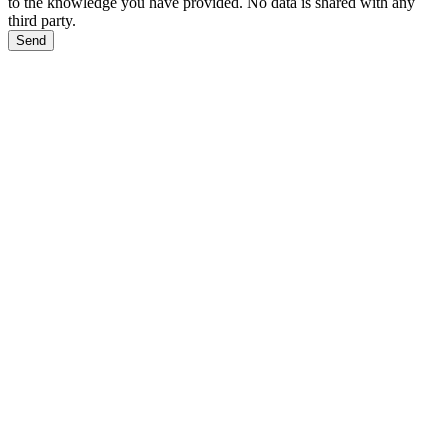
to the knowledge you have provided. No data is shared with any
third party.