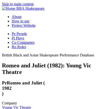
Skip to main content
BBA Shakespeare
About
How to use
Project Website
Pe
People
Pl
Plays
Co
Companies
Ro
Roles
British Black and Asian Shakespeare Performance Database
Romeo and Juliet (1982): Young Vic
Theatre
Pr
Romeo and Juliet (
1982
)
Company
Young Vic Theatre