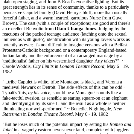
plain open staging, and John B Read's evocative lighting. But its
great strength lies in its sense of community, thanks to a particularly
persuasive Capulet family (David Henry's bluff, more than usually
forceful father, and a warm hearted, garrulous Nurse from Gaye
Brown). The cast (with a couple of exceptions) are good and there's
an excellent Benvolio from
Okon Ubanga Jones
. Judging by the
reactions of the packed teenage audience (latching onto the sexual
innuendos with gusto), identification with its young lovers works as
potently as ever; it's not difficult to imagine versions with a Belfast
Protestant/Catholic background or a contemporary England-based
Indian family and the enforcement of an arranged marriage by a
'traditionalist' father on his westernised daughter. Any takers?" ~
Carole Woddis,
City Limits
in
London Theatre Record
, May 6 - 19,
1982
"...tribe Capulet is white, tribe Montague is black, and Verona a
medieval Newark or Detroit. The side-effects of this can be odd -
Tybalt's 'this,
by his voice
, should be a Montague' sounds like a
fake-tactful evasion, as sensible as staring square-on at an elephant
and identifying it by its smell - and the result as a whole is neither
illuminating nor well-performed." ~ Benedict Nightingale,
New
Statesman
in
London Theatre Record
, May 6 - 19, 1982
"But he loses much of the potential impact by setting his
Romeo and
Juliet
in a vaguely eastern never-never land, complete with jugglers