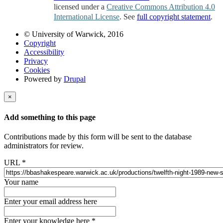
licensed under a
Creative Commons Attribution 4.0
International License
. See
full copyright statement
.
© University of Warwick, 2016
Copyright
Accessibility
Privacy
Cookies
Powered by
Drupal
×
Add something to this page
Contributions made by this form will be sent to the database
administrators for review.
URL
*
Your name
Enter your email address here
Enter your knowledge here
*