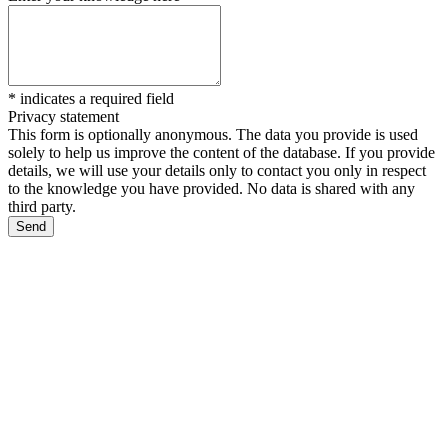
*
indicates a required field
Privacy statement
This form is optionally anonymous. The data you provide is used
solely to help us improve the content of the database. If you provide
details, we will use your details only to contact you only in respect
to the knowledge you have provided. No data is shared with any
third party.