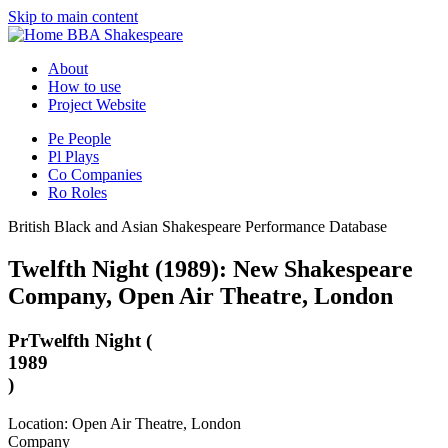
Skip to main content
BBA Shakespeare
About
How to use
Project Website
Pe
People
Pl
Plays
Co
Companies
Ro
Roles
British Black and Asian Shakespeare Performance Database
Twelfth Night (1989): New Shakespeare
Company, Open Air Theatre, London
Pr
Twelfth Night (
1989
)
Location: Open Air Theatre, London
Company