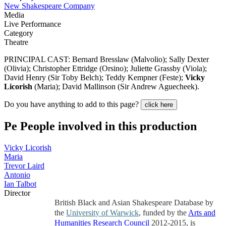
New Shakespeare Company
Media
Live Performance
Category
Theatre
PRINCIPAL CAST: Bernard Bresslaw (Malvolio); Sally Dexter
(Olivia); Christopher Ettridge (Orsino); Juliette Grassby (Viola);
David Henry (Sir Toby Belch); Teddy Kempner (Feste);
Vicky
Licorish
(Maria); David Mallinson (Sir Andrew Aguecheek).
Do you have anything to add to this page?
click here
Pe
People involved in this production
Vicky Licorish
Maria
Trevor Laird
Antonio
Ian Talbot
Director
British Black and Asian Shakespeare Database by
the
University of Warwick
, funded by the
Arts and
Humanities Research Council
2012-2015, is