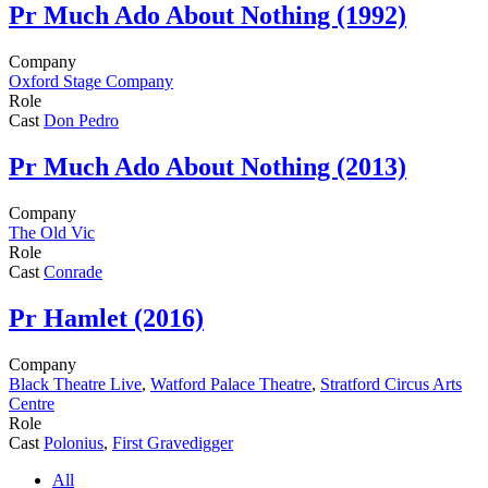
Pr
Much Ado About Nothing (1992)
Company
Oxford Stage Company
Role
Cast
Don Pedro
Pr
Much Ado About Nothing (2013)
Company
The Old Vic
Role
Cast
Conrade
Pr
Hamlet (2016)
Company
Black Theatre Live
,
Watford Palace Theatre
,
Stratford Circus Arts
Centre
Role
Cast
Polonius
,
First Gravedigger
All