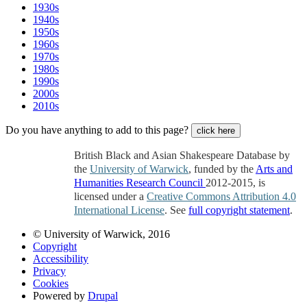
1930s
1940s
1950s
1960s
1970s
1980s
1990s
2000s
2010s
Do you have anything to add to this page?
click here
British Black and Asian Shakespeare Database by
the
University of Warwick
, funded by the
Arts and
Humanities Research Council
2012-2015, is
licensed under a
Creative Commons Attribution 4.0
International License
. See
full copyright statement
.
© University of Warwick, 2016
Copyright
Accessibility
Privacy
Cookies
Powered by
Drupal