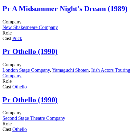
Pr
A Midsummer Night's Dream (1989)
Company
New Shakespeare Company
Role
Cast
Puck
Pr
Othello (1990)
Company
London Stage Company
,
Yamaguchi Shoten
,
Irish Actors Touring
Company
Role
Cast
Othello
Pr
Othello (1990)
Company
Second Stage Theatre Company
Role
Cast
Othello