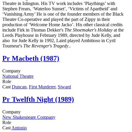
Theatre in Islington. His TV work includes ‘Playthings’ with
Stephen Frears, ‘Waterloo Sunset’, ‘Victims of Apartheid’ and
‘Vanishing Army’ He is one of the founder members of the Black
Theatre Co-operative and played the part of Zippy in their
production of ‘Welcome Home Jacko’. His other classical credits
include Firk in Thomas Dekker's
The Shoemaker's Holiday
at the
Leeds Playhouse in February 1989, directed by Jude Kelly, and
also for Jude Kelly in 1992, Laird played Ambitioso in Cyril
Tourneur's
The Revenger's Tragedy
..
Pr
Macbeth (1987)
Company
National Theatre
Role
Cast
Duncan
,
First Murderer
,
Siward
Pr
Twelfth Night (1989)
Company
New Shakespeare Company
Role
Cast
Antonio