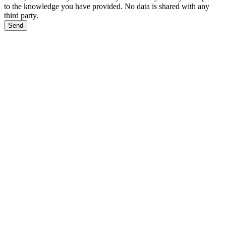
to the knowledge you have provided. No data is shared with any
third party.