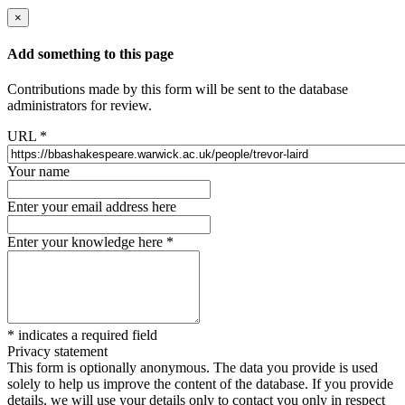
×
Add something to this page
Contributions made by this form will be sent to the database
administrators for review.
URL
*
Your name
Enter your email address here
Enter your knowledge here
*
*
indicates a required field
Privacy statement
This form is optionally anonymous. The data you provide is used
solely to help us improve the content of the database. If you provide
details, we will use your details only to contact you only in respect