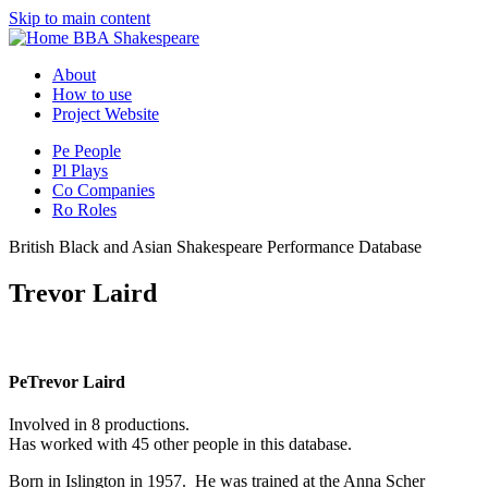
Skip to main content
BBA Shakespeare
About
How to use
Project Website
Pe
People
Pl
Plays
Co
Companies
Ro
Roles
British Black and Asian Shakespeare Performance Database
Trevor Laird
Pe
Trevor Laird
Involved in 8 productions.
Has worked with 45 other people in this database.
Born in Islington in 1957. He was trained at the Anna Scher