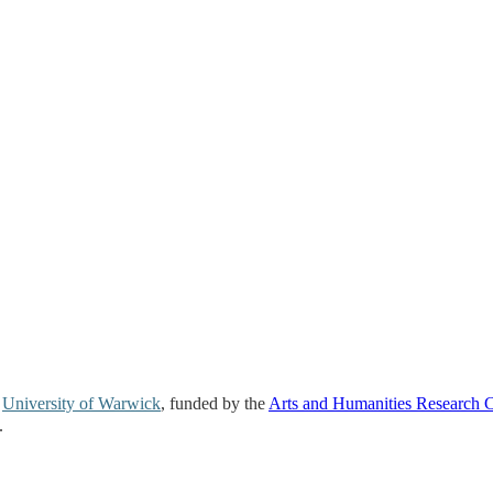
e
University of Warwick
, funded by the
Arts and Humanities Research 
.