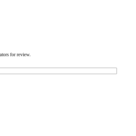
ators for review.