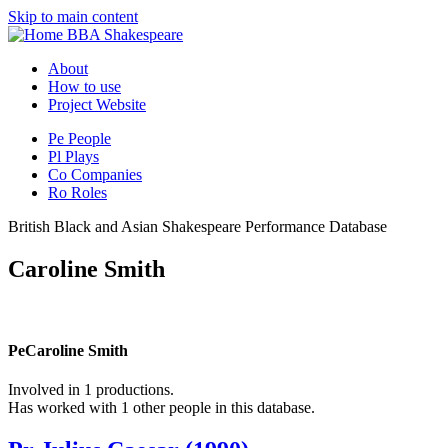
Skip to main content
BBA Shakespeare
About
How to use
Project Website
Pe
People
Pl
Plays
Co
Companies
Ro
Roles
British Black and Asian Shakespeare Performance Database
Caroline Smith
Pe
Caroline Smith
Involved in 1 productions.
Has worked with 1 other people in this database.