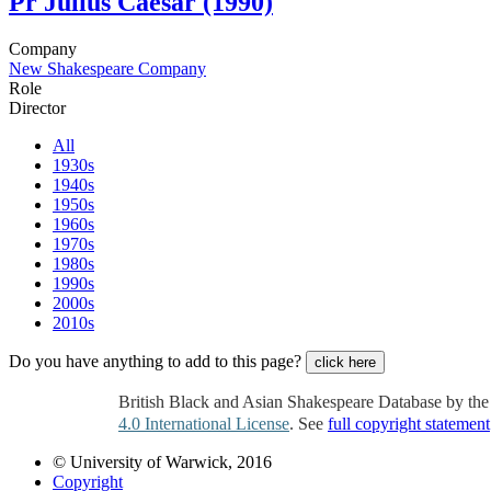
Pr
Julius Caesar (1990)
Company
New Shakespeare Company
Role
Director
All
1930s
1940s
1950s
1960s
1970s
1980s
1990s
2000s
2010s
Do you have anything to add to this page?
click here
British Black and Asian Shakespeare Database by th
4.0 International License
. See
full copyright statement
© University of Warwick, 2016
Copyright