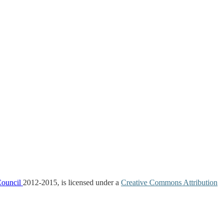
Council
2012-2015, is licensed under a
Creative Commons Attribution