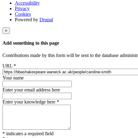
Accessibility
Privacy
Cookies
Powered by
Drupal
×
Add something to this page
Contributions made by this form will be sent to the database administr
URL
*
Your name
Enter your email address here
Enter your knowledge here
*
*
indicates a required field