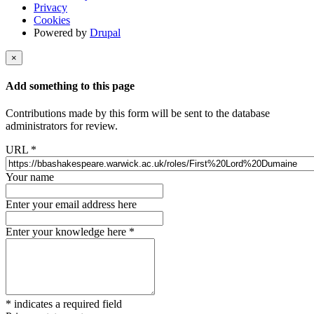
Privacy
Cookies
Powered by
Drupal
×
Add something to this page
Contributions made by this form will be sent to the database
administrators for review.
URL
*
Your name
Enter your email address here
Enter your knowledge here
*
*
indicates a required field