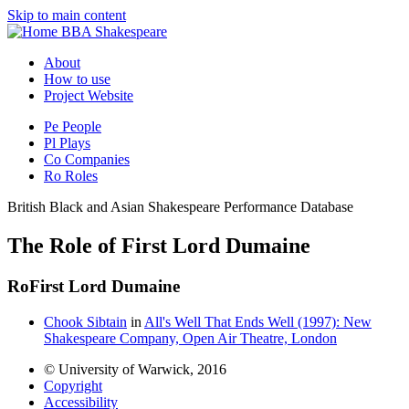
Skip to main content
BBA Shakespeare
About
How to use
Project Website
Pe
People
Pl
Plays
Co
Companies
Ro
Roles
British Black and Asian Shakespeare Performance Database
The Role of First Lord Dumaine
Ro
First Lord Dumaine
Chook Sibtain
in
All's Well That Ends Well (1997): New
Shakespeare Company, Open Air Theatre, London
© University of Warwick, 2016
Copyright
Accessibility