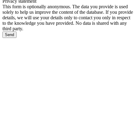
Privacy statement
This form is optionally anonymous. The data you provide is used
solely to help us improve the content of the database. If you provide
details, we will use your details only to contact you only in respect
to the knowledge you have provided. No data is shared with any
third party.