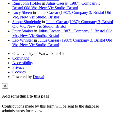
Ram John Holder
in
Julius Caesar (1987): Company 3,
Bristol Old Vic, New Vic Studio, Bristol
Lucy Sheen
in
Julius Caesar (1987): Company 3, Bristol Old
Vic, New Vic Studio, Bristol
Shope Shodeinde
in
Julius Caesar (1987): Company 3, Bristol
Old Vic, New Vic Studio, Bristol
Peter Straker
in
Julius Caesar (1987): Company 3, Bristol Old
Vic, New Vic Studio, Bristol
Leo Wringer
in
Julius Caesar (1987): Company 3, Bristol Old
Vic, New Vic Studio, Bristol
© University of Warwick, 2016
Copyright
Accessibility
Privacy
Cookies
Powered by
Drupal
×
Add something to this page
Contributions made by this form will be sent to the database
administrators for review.