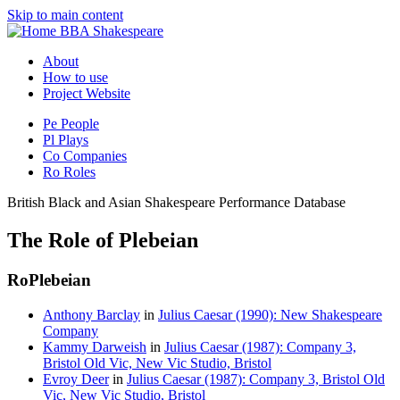
Skip to main content
BBA Shakespeare
About
How to use
Project Website
Pe
People
Pl
Plays
Co
Companies
Ro
Roles
British Black and Asian Shakespeare Performance Database
The Role of Plebeian
Ro
Plebeian
Anthony Barclay
in
Julius Caesar (1990): New Shakespeare
Company
Kammy Darweish
in
Julius Caesar (1987): Company 3,
Bristol Old Vic, New Vic Studio, Bristol
Evroy Deer
in
Julius Caesar (1987): Company 3, Bristol Old
Vic, New Vic Studio, Bristol