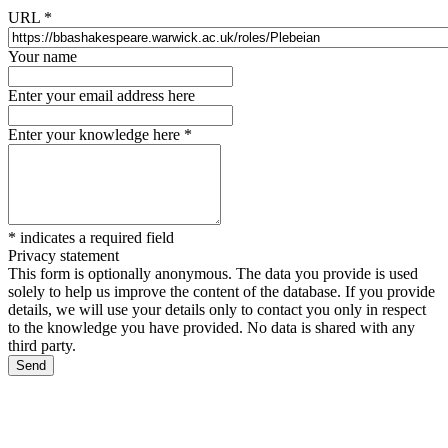
URL
*
Your name
Enter your email address here
Enter your knowledge here
*
*
indicates a required field
Privacy statement
This form is optionally anonymous. The data you provide is used
solely to help us improve the content of the database. If you provide
details, we will use your details only to contact you only in respect
to the knowledge you have provided. No data is shared with any
third party.