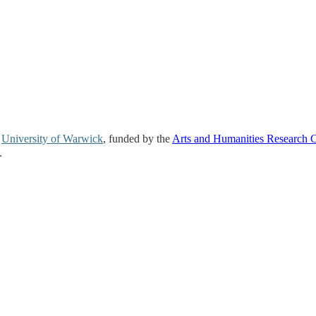
e
University of Warwick
, funded by the
Arts and Humanities Research 
.