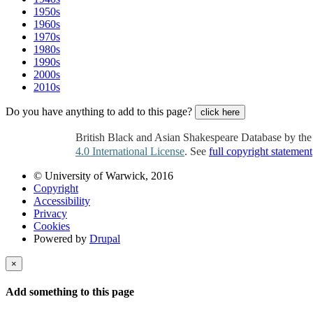
1950s
1960s
1970s
1980s
1990s
2000s
2010s
Do you have anything to add to this page?
click here
British Black and Asian Shakespeare Database by th
4.0 International License
. See
full copyright statement
© University of Warwick, 2016
Copyright
Accessibility
Privacy
Cookies
Powered by
Drupal
×
Add something to this page