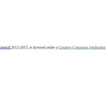
Council
2012-2015, is licensed under a
Creative Commons Attribution