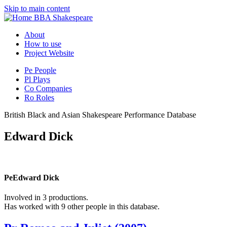
Skip to main content
BBA Shakespeare
About
How to use
Project Website
Pe
People
Pl
Plays
Co
Companies
Ro
Roles
British Black and Asian Shakespeare Performance Database
Edward Dick
Pe
Edward Dick
Involved in 3 productions.
Has worked with 9 other people in this database.