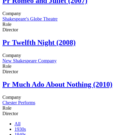
Pr
Romeo and Juliet (2007)
Company
Shakespeare's Globe Theatre
Role
Director
Pr
Twelfth Night (2008)
Company
New Shakespeare Company
Role
Director
Pr
Much Ado About Nothing (2010)
Company
Chester Performs
Role
Director
All
1930s
1940s