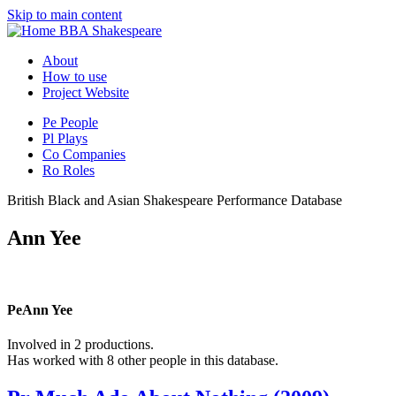
Skip to main content
BBA Shakespeare
About
How to use
Project Website
Pe
People
Pl
Plays
Co
Companies
Ro
Roles
British Black and Asian Shakespeare Performance Database
Ann Yee
Pe
Ann Yee
Involved in 2 productions.
Has worked with 8 other people in this database.