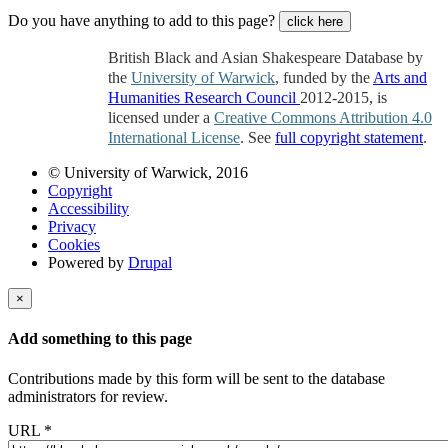
Do you have anything to add to this page?
click here
British Black and Asian Shakespeare Database by
the
University of Warwick
, funded by the
Arts and
Humanities Research Council
2012-2015, is
licensed under a
Creative Commons Attribution 4.0
International License
. See
full copyright statement
.
© University of Warwick, 2016
Copyright
Accessibility
Privacy
Cookies
Powered by
Drupal
×
Add something to this page
Contributions made by this form will be sent to the database
administrators for review.
URL
*