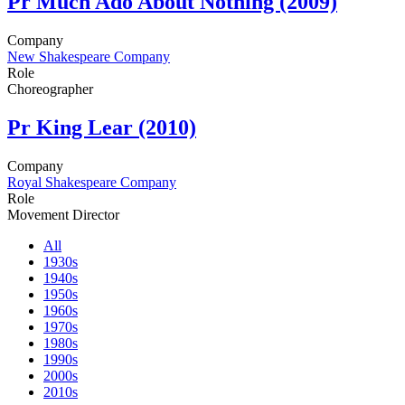
Pr
Much Ado About Nothing (2009)
Company
New Shakespeare Company
Role
Choreographer
Pr
King Lear (2010)
Company
Royal Shakespeare Company
Role
Movement Director
All
1930s
1940s
1950s
1960s
1970s
1980s
1990s
2000s
2010s