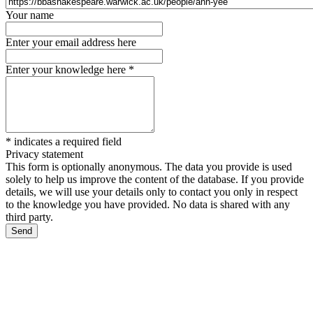
Your name
Enter your email address here
Enter your knowledge here
*
*
indicates a required field
Privacy statement
This form is optionally anonymous. The data you provide is used
solely to help us improve the content of the database. If you provide
details, we will use your details only to contact you only in respect
to the knowledge you have provided. No data is shared with any
third party.