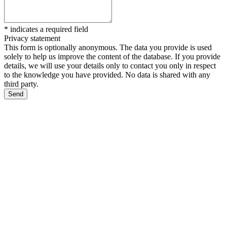
*
indicates a required field
Privacy statement
This form is optionally anonymous. The data you provide is used
solely to help us improve the content of the database. If you provide
details, we will use your details only to contact you only in respect
to the knowledge you have provided. No data is shared with any
third party.