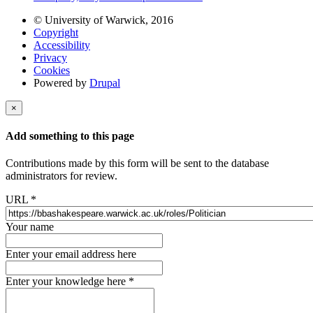
© University of Warwick, 2016
Copyright
Accessibility
Privacy
Cookies
Powered by
Drupal
×
Add something to this page
Contributions made by this form will be sent to the database
administrators for review.
URL
*
Your name
Enter your email address here
Enter your knowledge here
*