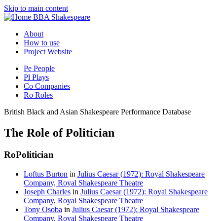
Skip to main content
BBA Shakespeare
About
How to use
Project Website
Pe
People
Pl
Plays
Co
Companies
Ro
Roles
British Black and Asian Shakespeare Performance Database
The Role of Politician
Ro
Politician
Loftus Burton
in
Julius Caesar (1972): Royal Shakespeare
Company, Royal Shakespeare Theatre
Joseph Charles
in
Julius Caesar (1972): Royal Shakespeare
Company, Royal Shakespeare Theatre
Tony Osoba
in
Julius Caesar (1972): Royal Shakespeare
Company, Royal Shakespeare Theatre