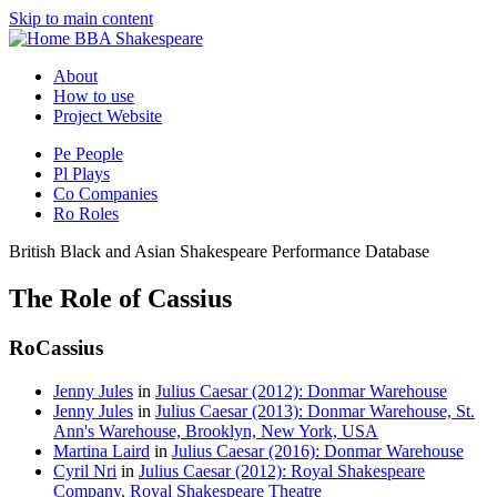
Skip to main content
BBA Shakespeare
About
How to use
Project Website
Pe
People
Pl
Plays
Co
Companies
Ro
Roles
British Black and Asian Shakespeare Performance Database
The Role of Cassius
Ro
Cassius
Jenny Jules
in
Julius Caesar (2012): Donmar Warehouse
Jenny Jules
in
Julius Caesar (2013): Donmar Warehouse, St.
Ann's Warehouse, Brooklyn, New York, USA
Martina Laird
in
Julius Caesar (2016): Donmar Warehouse
Cyril Nri
in
Julius Caesar (2012): Royal Shakespeare
Company, Royal Shakespeare Theatre