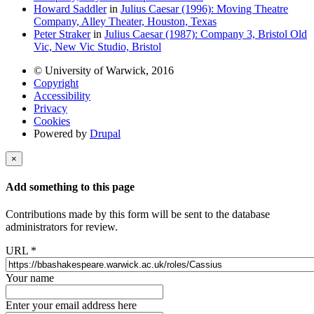
Howard Saddler
in
Julius Caesar (1996): Moving Theatre
Company, Alley Theater, Houston, Texas
Peter Straker
in
Julius Caesar (1987): Company 3, Bristol Old
Vic, New Vic Studio, Bristol
© University of Warwick, 2016
Copyright
Accessibility
Privacy
Cookies
Powered by
Drupal
×
Add something to this page
Contributions made by this form will be sent to the database
administrators for review.
URL
*
Your name
Enter your email address here