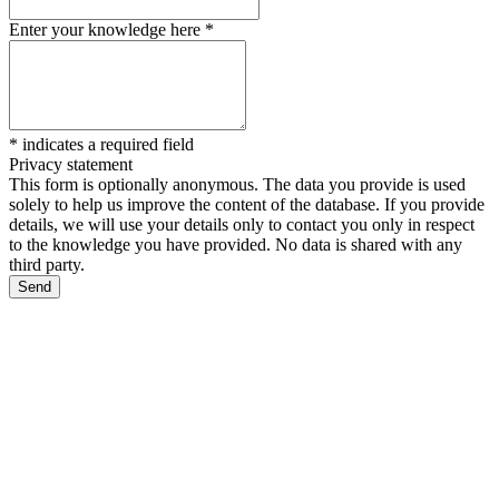
Enter your knowledge here
*
*
indicates a required field
Privacy statement
This form is optionally anonymous. The data you provide is used
solely to help us improve the content of the database. If you provide
details, we will use your details only to contact you only in respect
to the knowledge you have provided. No data is shared with any
third party.