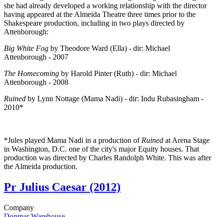
she had already developed a working relationship with the director
having appeared at the Almeida Theatre three times prior to the
Shakespeare production, including in two plays directed by
Attenborough:
Big White Fog
by Theodore Ward (Ella) - dir: Michael
Attenborough - 2007
The Homecoming
by Harold Pinter (Ruth) - dir: Michael
Attenborough - 2008
Ruined
by Lynn Nottage (Mama Nadi) - dir: Indu Rubasingham -
2010*
*Jules played Mama Nadi in a production of
Ruined
at Arena Stage
in Washington, D.C. one of the city's major Equity houses. That
production was directed by Charles Randolph White. This was after
the Almeida production.
Pr
Julius Caesar (2012)
Company
Donmar Warehouse