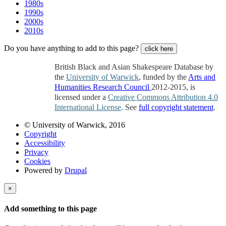
1980s
1990s
2000s
2010s
Do you have anything to add to this page?
click here
British Black and Asian Shakespeare Database by
the
University of Warwick
, funded by the
Arts and
Humanities Research Council
2012-2015, is
licensed under a
Creative Commons Attribution 4.0
International License
. See
full copyright statement
.
© University of Warwick, 2016
Copyright
Accessibility
Privacy
Cookies
Powered by
Drupal
×
Add something to this page