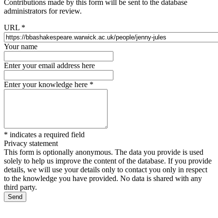
Contributions made by this form will be sent to the database
administrators for review.
URL
*
Your name
Enter your email address here
Enter your knowledge here
*
*
indicates a required field
Privacy statement
This form is optionally anonymous. The data you provide is used
solely to help us improve the content of the database. If you provide
details, we will use your details only to contact you only in respect
to the knowledge you have provided. No data is shared with any
third party.