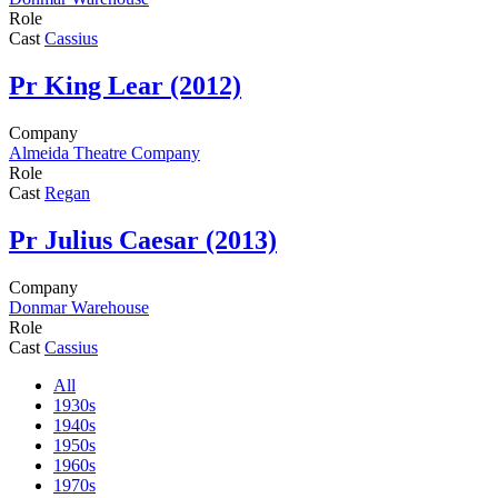
Role
Cast
Cassius
Pr
King Lear (2012)
Company
Almeida Theatre Company
Role
Cast
Regan
Pr
Julius Caesar (2013)
Company
Donmar Warehouse
Role
Cast
Cassius
All
1930s
1940s
1950s
1960s
1970s