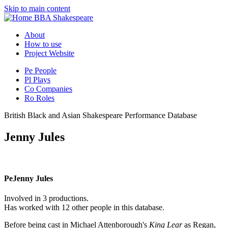
Skip to main content
BBA Shakespeare
About
How to use
Project Website
Pe
People
Pl
Plays
Co
Companies
Ro
Roles
British Black and Asian Shakespeare Performance Database
Jenny Jules
Pe
Jenny Jules
Involved in 3 productions.
Has worked with 12 other people in this database.
Before being cast in Michael Attenborough's
King Lear
as Regan,