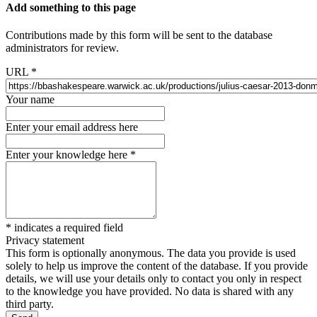
Add something to this page
Contributions made by this form will be sent to the database
administrators for review.
URL
*
Your name
Enter your email address here
Enter your knowledge here
*
*
indicates a required field
Privacy statement
This form is optionally anonymous. The data you provide is used
solely to help us improve the content of the database. If you provide
details, we will use your details only to contact you only in respect
to the knowledge you have provided. No data is shared with any
third party.