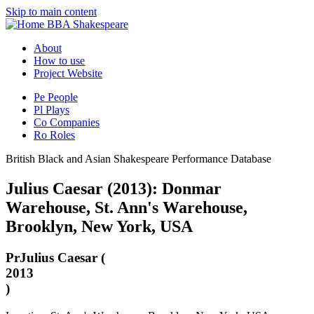
Skip to main content
BBA Shakespeare
About
How to use
Project Website
Pe
People
Pl
Plays
Co
Companies
Ro
Roles
British Black and Asian Shakespeare Performance Database
Julius Caesar (2013): Donmar
Warehouse, St. Ann's Warehouse,
Brooklyn, New York, USA
Pr
Julius Caesar (
2013
)