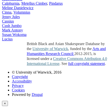
Calphurnia
,
Metellus Cimber
,
Pindarus
Meline Danielewicz
Cinna
,
Volumnius
Jenny Jules
Cassius
Cush Jumbo
Mark Antony
Susan Wokoma
Lucius
British Black and Asian Shakespeare Database by
the
University of Warwick
, funded by the
Arts and
Humanities Research Council
2012-2015, is
licensed under a
Creative Commons Attribution 4.0
International License
. See
full copyright statement
.
© University of Warwick, 2016
Copyright
Accessibility
Privacy
Cookies
Powered by
Drupal
×