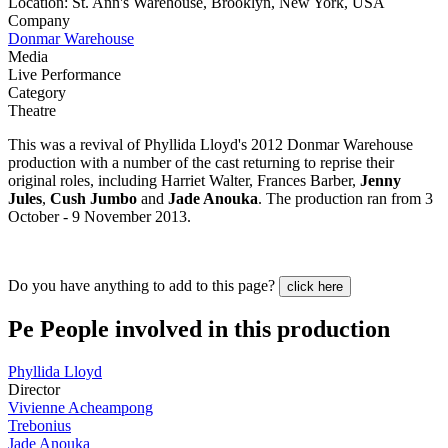
Location: St. Ann's Warehouse, Brooklyn, New York, USA
Company
Donmar Warehouse
Media
Live Performance
Category
Theatre
This was a revival of Phyllida Lloyd's 2012 Donmar Warehouse
production with a number of the cast returning to reprise their
original roles, including Harriet Walter, Frances Barber,
Jenny
Jules
,
Cush Jumbo
and
Jade Anouka
. The production ran from 3
October - 9 November 2013.
Do you have anything to add to this page?
click here
Pe
People involved in this production
Phyllida Lloyd
Director
Vivienne Acheampong
Trebonius
Jade Anouka