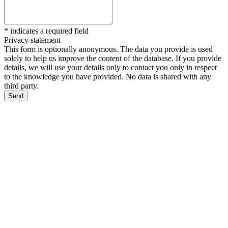
*
indicates a required field
Privacy statement
This form is optionally anonymous. The data you provide is used
solely to help us improve the content of the database. If you provide
details, we will use your details only to contact you only in respect
to the knowledge you have provided. No data is shared with any
third party.