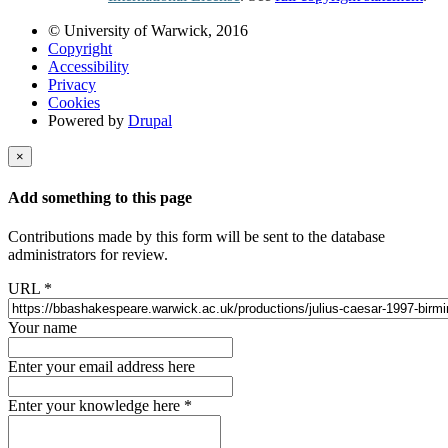
© University of Warwick, 2016
Copyright
Accessibility
Privacy
Cookies
Powered by
Drupal
×
Add something to this page
Contributions made by this form will be sent to the database
administrators for review.
URL
*
Your name
Enter your email address here
Enter your knowledge here
*