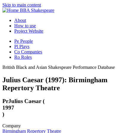
Skip to main content
BBA Shakespeare
About
How to use
Project Website
Pe
People
Pl
Plays
Co
Companies
Ro
Roles
British Black and Asian Shakespeare Performance Database
Julius Caesar (1997): Birmingham
Repertory Theatre
Pr
Julius Caesar (
1997
)
Company
Birmingham Repertory Theatre