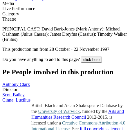
Media
Live Performance
Category
Theatre
PRINCIPAL CAST: David Bark-Jones (Mark Antony); Michael
Cashman (Julius Caesar); James Dreyfus (Cassius); Timothy Walker
(Brutus).
This production ran from 28 October - 22 November 1997.
Do you have anything to add to this page?
click here
Pe
People involved in this production
Anthony Clark
Director
Scott Bailey
Cinna
,
Lucilius
British Black and Asian Shakespeare Database by
the
University of Warwick
, funded by the
Arts and
Humanities Research Council
2012-2015, is
licensed under a
Creative Commons Attribution 4.0
International License
. See
full copyright statement
.