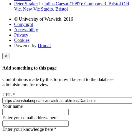
Peter Straker
in
Julius Caesar (1987): Company 3, Bristol Old
Vic, New Vic Studio, Bristol
© University of Warwick, 2016
Copyright
Accessibility
Privacy
Cookies
Powered by
Drupal
×
Add something to this page
Contributions made by this form will be sent to the database
administrators for review.
URL
*
Your name
Enter your email address here
Enter your knowledge here
*