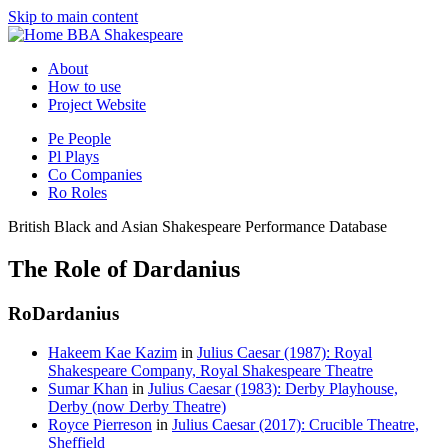
Skip to main content
BBA Shakespeare
About
How to use
Project Website
Pe
People
Pl
Plays
Co
Companies
Ro
Roles
British Black and Asian Shakespeare Performance Database
The Role of Dardanius
Ro
Dardanius
Hakeem Kae Kazim
in
Julius Caesar (1987): Royal
Shakespeare Company, Royal Shakespeare Theatre
Sumar Khan
in
Julius Caesar (1983): Derby Playhouse,
Derby (now Derby Theatre)
Royce Pierreson
in
Julius Caesar (2017): Crucible Theatre,
Sheffield