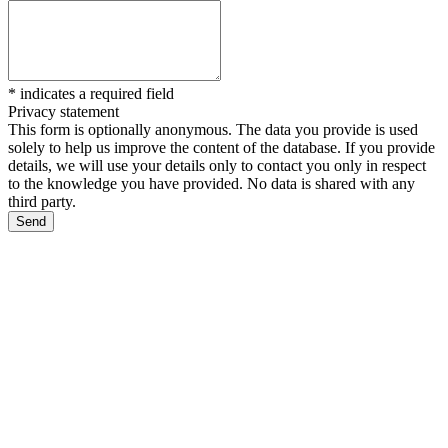
*
indicates a required field
Privacy statement
This form is optionally anonymous. The data you provide is used
solely to help us improve the content of the database. If you provide
details, we will use your details only to contact you only in respect
to the knowledge you have provided. No data is shared with any
third party.